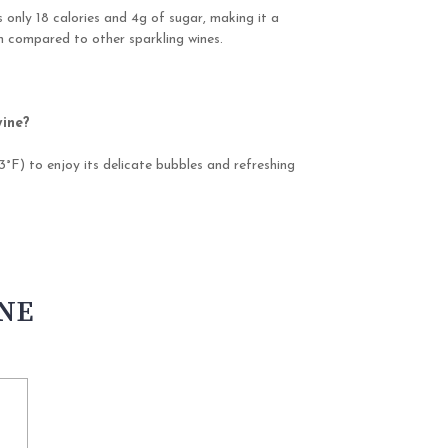
 only 18 calories and 4g of sugar, making it a
on compared to other sparkling wines.
wine?
3°F) to enjoy its delicate bubbles and refreshing
INE