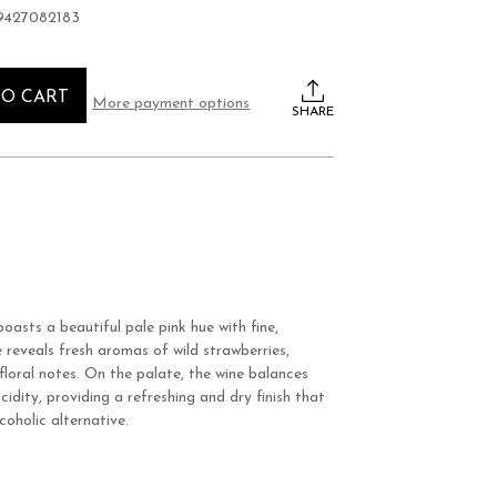
9427082183
TO CART
More payment options
SHARE
boasts a beautiful pale pink hue with fine,
 reveals fresh aromas of wild strawberries,
floral notes. On the palate, the wine balances
cidity, providing a refreshing and dry finish that
coholic alternative.