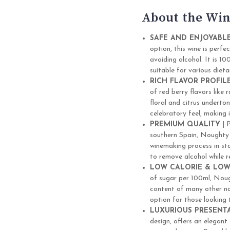
About the Win
SAFE AND ENJOYABL
option, this wine is perf
avoiding alcohol. It is 1
suitable for various dieta
RICH FLAVOR PROFIL
of red berry flavors like
floral and citrus underton
celebratory feel, making 
PREMIUM QUALITY
| 
southern Spain, Noughty 
winemaking process in sta
to remove alcohol while re
LOW CALORIE & LOW
of sugar per 100ml, Noug
content of many other non
option for those looking t
LUXURIOUS PRESENT
design, offers an elegant