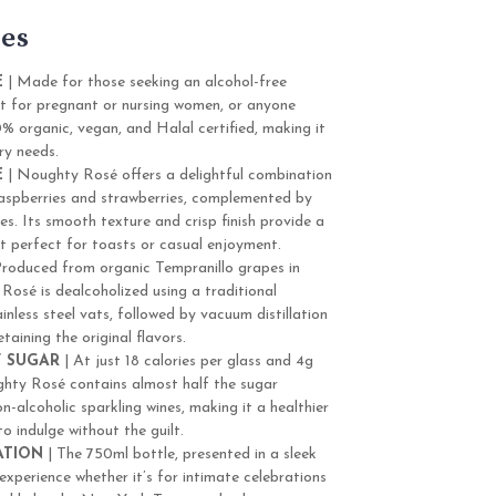
es
E
| Made for those seeking an alcohol-free
ect for pregnant or nursing women, or anyone
00% organic, vegan, and Halal certified, making it
ry needs.
E
| Noughty Rosé offers a delightful combination
 raspberries and strawberries, complemented by
es. Its smooth texture and crisp finish provide a
it perfect for toasts or casual enjoyment.
Produced from organic Tempranillo grapes in
Rosé is dealcoholized using a traditional
inless steel vats, followed by vacuum distillation
taining the original flavors.
 SUGAR
| At just 18 calories per glass and 4g
hty Rosé contains almost half the sugar
-alcoholic sparkling wines, making it a healthier
o indulge without the guilt.
ATION
| The 750ml bottle, presented in a sleek
 experience whether it’s for intimate celebrations