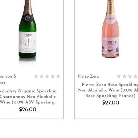
omson &
Pierre Zero
ADD TO CART
ADD TO CART
ott
Pierre Zero Rose Sparklin
Non Alcoholic Wine (0.0% 
Noughty Organic Sparkling
Rose Sparkling, France)
Chardonnay Non Alcoholic
Wine (0.0% ABV Sparking,
$27.00
Germany)
$26.00