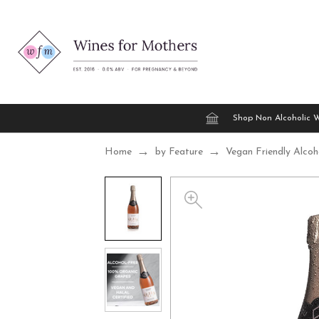
Shop Non Alcoholic 
Home
by Feature
Vegan Friendly Alcoh