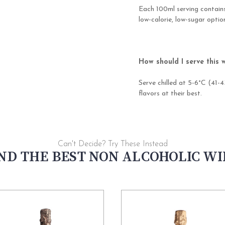
Each 100ml serving contains
low-calorie, low-sugar opti
How should I serve this 
Serve chilled at 5-6°C (41-4
flavors at their best.
Can't Decide? Try These Instead
ND THE BEST NON ALCOHOLIC W