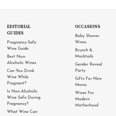
EDITORIAL
OCCASIONS
GUIDES
Baby Shower
Wines
Pregnancy-Safe
Wine Guide
Brunch &
Mocktails
Best Non-
Alcoholic Wines
Gender Reveal
Party
Can You Drink
Wine While
Gifts For New
Pregnant?
Moms
Is Non-Alcoholic
Wines For
Wine Safe During
Modern
Pregnancy?
Motherhood
What Wine Can