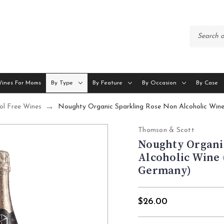
Wines For Moms
By Type
By Feature
By Occasion
By Case
ol Free Wines
Noughty Organic Sparkling Rose Non Alcoholic Win
Thomson & Scott
Noughty Organi
Alcoholic Wine 
Germany)
$26.00