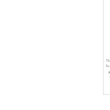
Th
Sc