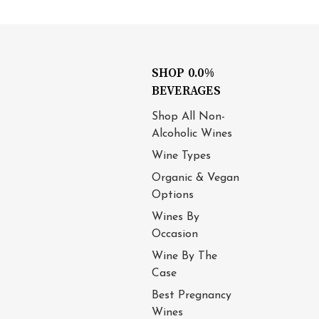
SHOP 0.0%
BEVERAGES
Shop All Non-
Alcoholic Wines
Wine Types
Organic & Vegan
Options
Wines By
Occasion
Wine By The
Case
Best Pregnancy
Wines