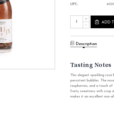
UPC:
400
Current
Quantity:
INCREASE
Stock:
QUANTITY
ADD 
DECREASE
OF
QUANTITY
NOUGHTY
OF
ORGANIC
NOUGHTY
SPARKLING
ORGANIC
ROSE
SPARKLING
NON
Description
ROSE
ALCOHOLIC
NON
WINE
ALCOHOLIC
(0.0%
WINE
ABV
(0.0%
ROSE
Tasting Notes
ABV
SPARKING,
ROSE
GERMANY)
SPARKING,
GERMANY)
This elegant sparkling rosé 
persistent bubbles. The nose
raspberries, and a touch of 
fruity sweetness with crisp a
makes it an excellent non-al