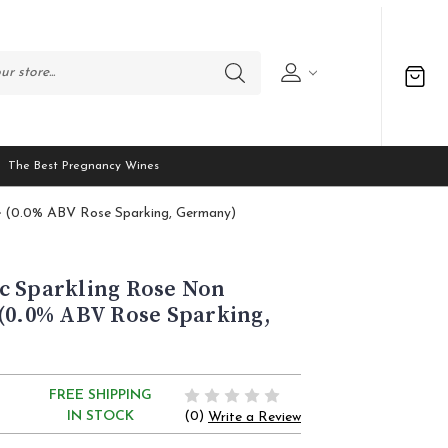
The Best Pregnancy Wines
e (0.0% ABV Rose Sparking, Germany)
c Sparkling Rose Non
(0.0% ABV Rose Sparking,
FREE SHIPPING
(0)
IN STOCK
Write a Review