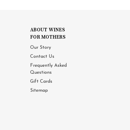
ABOUT WINES
FOR MOTHERS
Our Story
Contact Us
Frequently Asked
Questions
Gift Cards
Sitemap