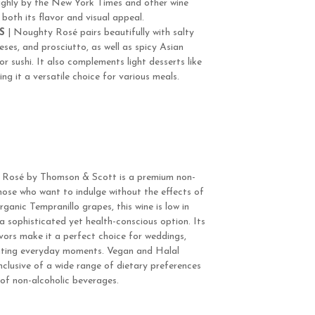
ighly by the New York Times and other wine
 both its flavor and visual appeal.
S
| Noughty Rosé pairs beautifully with salty
eeses, and prosciutto, as well as spicy Asian
r sushi. It also complements light desserts like
ing it a versatile choice for various meals.
 Rosé by Thomson & Scott is a premium non-
those who want to indulge without the effects of
anic Tempranillo grapes, this wine is low in
 a sophisticated yet health-conscious option. Its
avors make it a perfect choice for weddings,
evating everyday moments. Vegan and Halal
nclusive of a wide range of dietary preferences
 of non-alcoholic beverages.