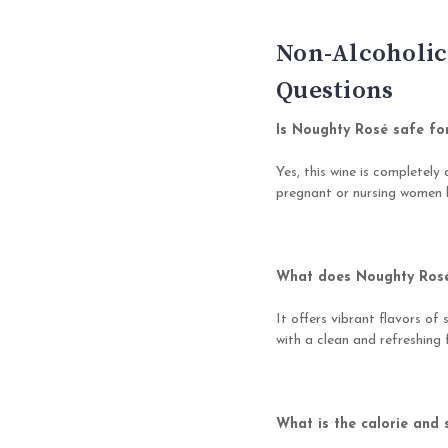
Non-Alcoholic
Questions
Is Noughty Rosé safe fo
Yes, this wine is completely 
pregnant or nursing women l
What does Noughty Rosé 
It offers vibrant flavors of 
with a clean and refreshing f
What is the calorie and