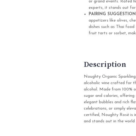
or grand events. Rated h
experts, it stands out for
PAIRING SUGGESTION
appetizers like olives, ch
dishes such as Thai food o
fruit tarts or sorbet, mak
Description
Noughty Organic Sparkling
alcoholic wine crafted for 
alcohol. Made from 100% org
sugar and calories, offering
elegant bubbles and rich fl
celebrations, or simply el
certified, Noughty Rosé is i
and stands out in the world