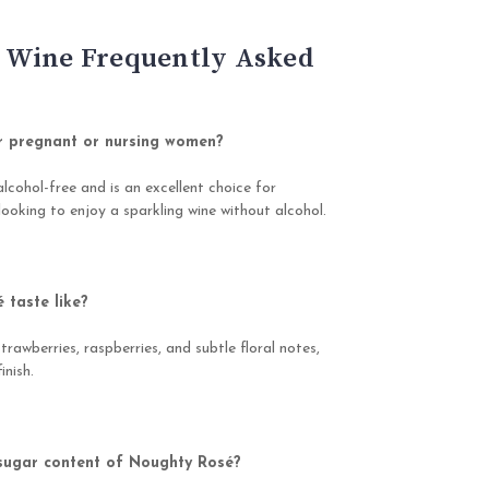
 Wine Frequently Asked
r pregnant or nursing women?
alcohol-free and is an excellent choice for
ooking to enjoy a sparkling wine without alcohol.
taste like?
strawberries, raspberries, and subtle floral notes,
inish.
 sugar content of Noughty Rosé?