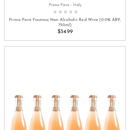
Prima Pave - Italy
ADD TO CART
Prima Pavé Fiamma Non-Alcoholic Red Wine (0.0% ABV,
750ml)
$34.99