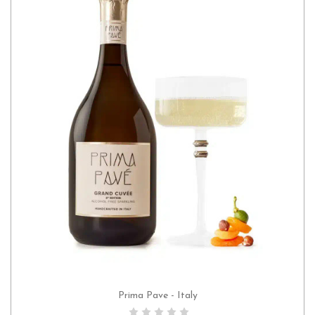
Prima Pave - Italy
ADD TO CART