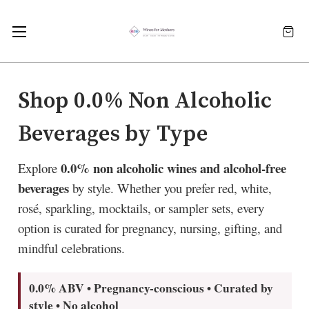
Shop 0.0% Non Alcoholic
Beverages by Type
0.0% non alcoholic wines and alcohol-free
Explore
beverages
by style. Whether you prefer red, white,
rosé, sparkling, mocktails, or sampler sets, every
option is curated for pregnancy, nursing, gifting, and
mindful celebrations.
0.0% ABV • Pregnancy-conscious • Curated by
style • No alcohol