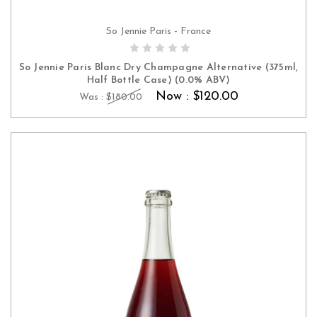
So Jennie Paris - France
ADD TO CART
So Jennie Paris Blanc Dry Champagne Alternative (375ml,
Half Bottle Case) (0.0% ABV)
Now :
$120.00
Was :
$180.00