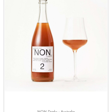
NON Drinks - Australia