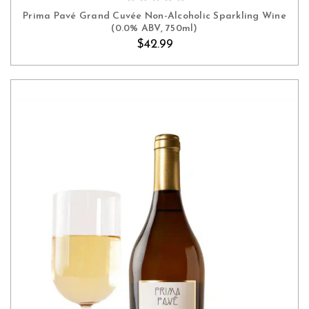
Prima Pavé Grand Cuvée Non-Alcoholic Sparkling Wine
(0.0% ABV, 750ml)
$42.99