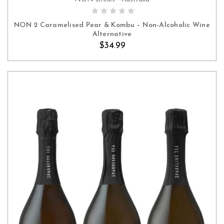
ADD TO CART
NON 2 Caramelised Pear & Kombu – Non-Alcoholic Wine
Alternative
$34.99