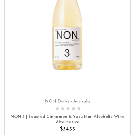
NON Drinks - Australia
ADD TO CART
NON 3 | Toasted Cinnamon & Yuzu Non Alcoholic Wine
Alternative
$34.99