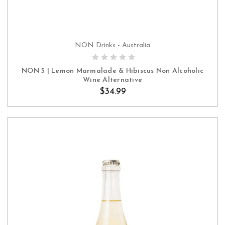
NON Drinks - Australia
ADD TO CART
NON 5 | Lemon Marmalade & Hibiscus Non Alcoholic
Wine Alternative
$34.99