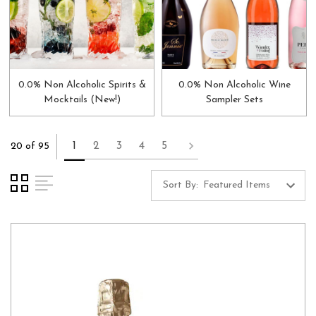
0.0% Non Alcoholic Spirits &
0.0% Non Alcoholic Wine
Mocktails (New!)
Sampler Sets
1
2
3
4
5
20 of 95
Sort By: