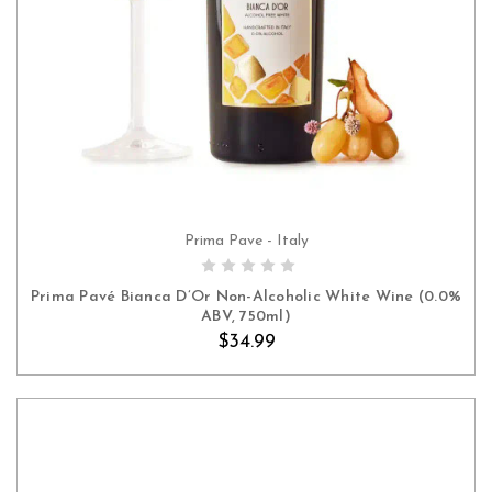
Prima Pave - Italy
ADD TO CART
Prima Pavé Bianca D’Or Non-Alcoholic White Wine (0.0%
ABV, 750ml)
$34.99