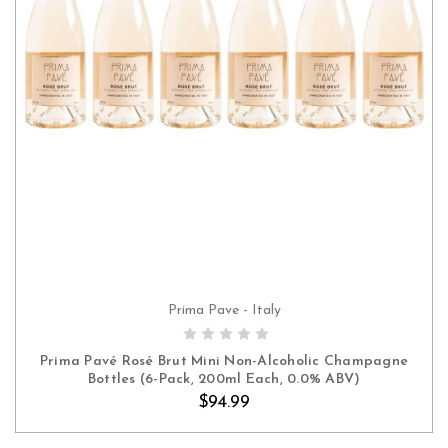
Prima Pave - Italy
ADD TO CART
Prima Pavé Rosé Brut Mini Non-Alcoholic Champagne
Bottles (6-Pack, 200ml Each, 0.0% ABV)
$94.99