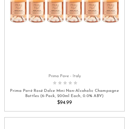
Prima Pave - Italy
ADD TO CART
Prima Pavé Rosé Dolce Mini Non-Alcoholic Champagne
Bottles (6-Pack, 200ml Each, 0.0% ABV)
$94.99