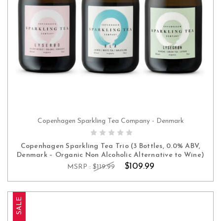
Copenhagen Sparkling Tea Company - Denmark
ADD TO CART
Copenhagen Sparkling Tea Trio (3 Bottles, 0.0% ABV,
Denmark – Organic Non Alcoholic Alternative to Wine)
$109.99
MSRP :
$119.99
SALE