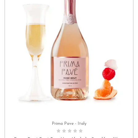
Prima Pave - Italy
ADD TO CART