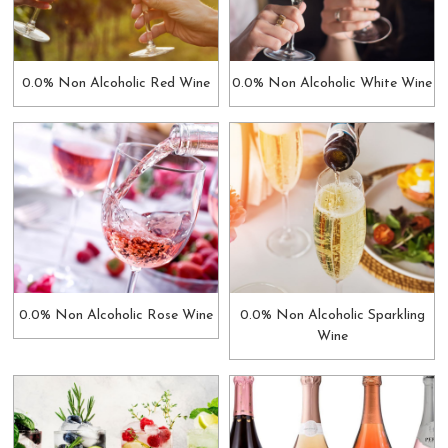
0.0% Non Alcoholic Red Wine
0.0% Non Alcoholic White Wine
0.0% Non Alcoholic Rose Wine
0.0% Non Alcoholic Sparkling
Wine