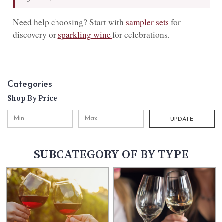
Need help choosing? Start with
sampler sets
for
discovery or
sparkling wine
for celebrations.
Categories
Shop By Price
UPDATE
SUBCATEGORY OF BY TYPE