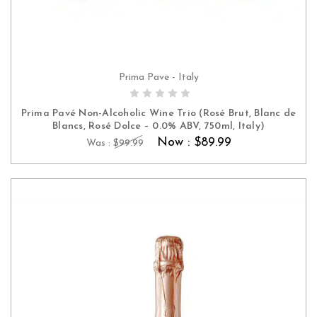
Prima Pave - Italy
ADD TO CART
Prima Pavé Non-Alcoholic Wine Trio (Rosé Brut, Blanc de
Blancs, Rosé Dolce – 0.0% ABV, 750ml, Italy)
Now :
$89.99
Was :
$99.99