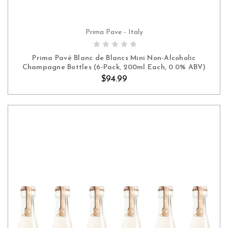
Prima Pave - Italy
ADD TO CART
Prima Pavé Blanc de Blancs Mini Non-Alcoholic
Champagne Bottles (6-Pack, 200ml Each, 0.0% ABV)
$94.99