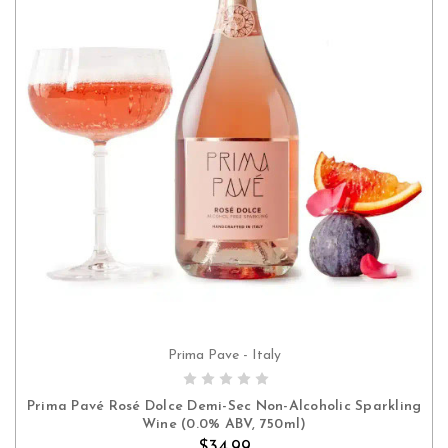
Prima Pave - Italy
ADD TO CART
Prima Pavé Rosé Dolce Demi-Sec Non-Alcoholic Sparkling
Wine (0.0% ABV, 750ml)
$34.99