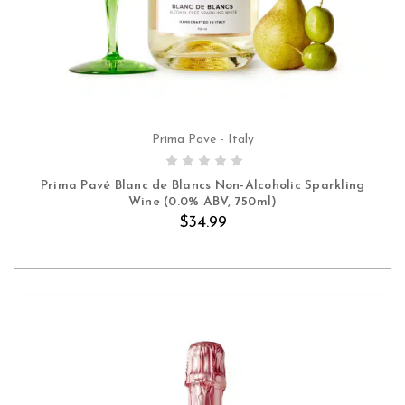
Prima Pave - Italy
ADD TO CART
Prima Pavé Blanc de Blancs Non-Alcoholic Sparkling
Wine (0.0% ABV, 750ml)
$34.99