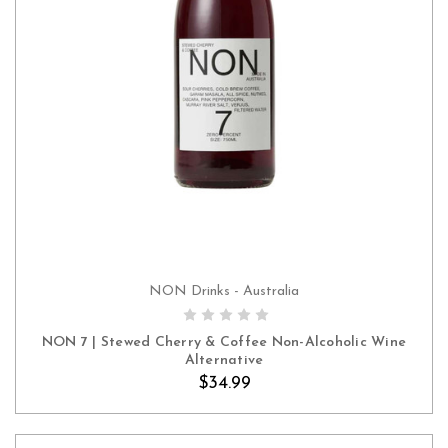
NON Drinks - Australia
ADD TO CART
NON 7 | Stewed Cherry & Coffee Non-Alcoholic Wine
Alternative
$34.99