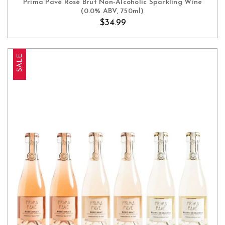
Prima Pavé Rosé Brut Non-Alcoholic Sparkling Wine
(0.0% ABV, 750ml)
$34.99
SALE