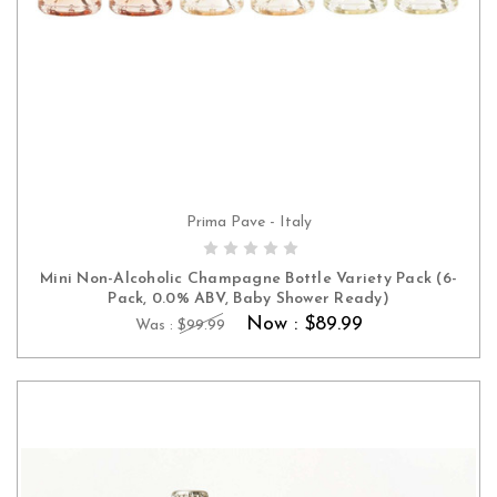
Prima Pave - Italy
ADD TO CART
Mini Non-Alcoholic Champagne Bottle Variety Pack (6-
Pack, 0.0% ABV, Baby Shower Ready)
Now :
$89.99
Was :
$99.99