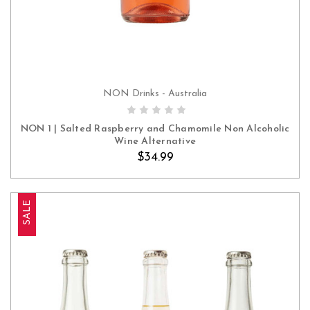
NON Drinks - Australia
ADD TO CART
NON 1 | Salted Raspberry and Chamomile Non Alcoholic
Wine Alternative
$34.99
SALE