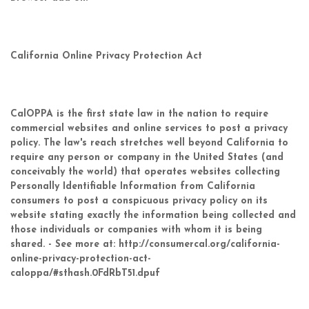
California Online Privacy Protection Act
CalOPPA is the first state law in the nation to require
commercial websites and online services to post a privacy
policy. The law's reach stretches well beyond California to
require any person or company in the United States (and
conceivably the world) that operates websites collecting
Personally Identifiable Information from California
consumers to post a conspicuous privacy policy on its
website stating exactly the information being collected and
those individuals or companies with whom it is being
shared. - See more at: http://consumercal.org/california-
online-privacy-protection-act-
caloppa/#sthash.0FdRbT51.dpuf