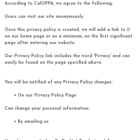
According to CalOPPA, we agree to the following:
Users can visit our site anonymously.
Once this privacy policy is created, we will add a link to it
on our home page or as a minimum, on the first significant
page after entering our website.
Our Privacy Policy link includes the word 'Privacy' and can
easily be found on the page specified above.
You will be notified of any Privacy Policy changes:
• On our Privacy Policy Page
Can change your personal information:
• By emailing us