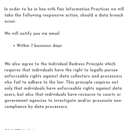
In order to be in line with Fair Information Practices we will
take the following responsive action, should a data breach
occur:
We will notify you via email
• Within 7 business days
We also agree to the Individual Redress Principle which
requires that individuals have the right to legally pursue
enforceable rights against data collectors and processors
who fail to adhere to the law. This principle requires not
only that individuals have enforceable rights against data
users, but also that individuals have recourse to courts or
government agencies to investigate and/or prosecute non-
compliance by data processors.