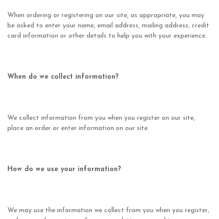
When ordering or registering on our site, as appropriate, you may
be asked to enter your name, email address, mailing address, credit
card information or other details to help you with your experience.
When do we collect information?
We collect information from you when you register on our site,
place an order or enter information on our site.
How do we use your information?
We may use the information we collect from you when you register,