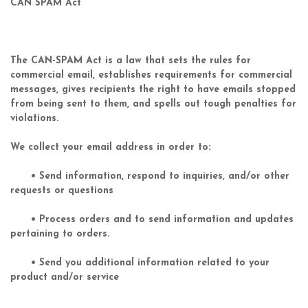
CAN SPAM Act
The CAN-SPAM Act is a law that sets the rules for
commercial email, establishes requirements for commercial
messages, gives recipients the right to have emails stopped
from being sent to them, and spells out tough penalties for
violations.
We collect your email address in order to:
• Send information, respond to inquiries, and/or other
requests or questions
• Process orders and to send information and updates
pertaining to orders.
• Send you additional information related to your
product and/or service