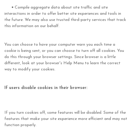
•
Compile aggregate data about site traffic and site
interactions in order to offer better site experiences and tools in
the future. We may also use trusted third-party services that track
this information on our behalf.
You can choose to have your computer warn you each time a
cookie is being sent, or you can choose to turn off all cookies. You
do this through your browser settings. Since browser is a little
different, look at your browser's Help Menu to learn the correct
way to modify your cookies.
If users disable cookies in their browser:
If you turn cookies off, some features will be disabled. Some of the
features that make your site experience more efficient and may not
function properly.