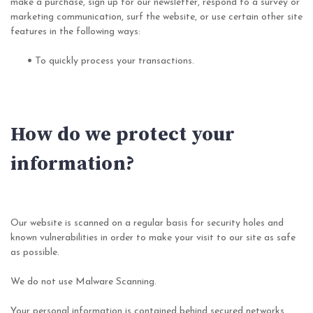
make a purchase, sign up for our newsletter, respond to a survey or
marketing communication, surf the website, or use certain other site
features in the following ways:
•
To quickly process your transactions.
How do we protect your
information?
Our website is scanned on a regular basis for security holes and
known vulnerabilities in order to make your visit to our site as safe
as possible.
We do not use Malware Scanning.
Your personal information is contained behind secured networks