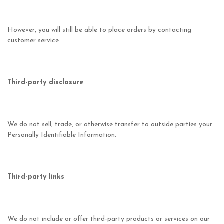
However, you will still be able to place orders by contacting
customer service.
Third-party disclosure
We do not sell, trade, or otherwise transfer to outside parties your
Personally Identifiable Information.
Third-party links
We do not include or offer third-party products or services on our