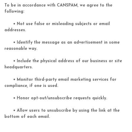
To be in accordance with CANSPAM, we agree to the
following:
• Not use false or misleading subjects or email
addresses.
• Identify the message as an advertisement in some
reasonable way.
• Include the physical address of our business or site
headquarters.
• Monitor third-party email marketing services for
compliance, if one is used.
• Honor opt-out/unsubscribe requests quickly.
• Allow users to unsubscribe by using the link at the
bottom of each email.