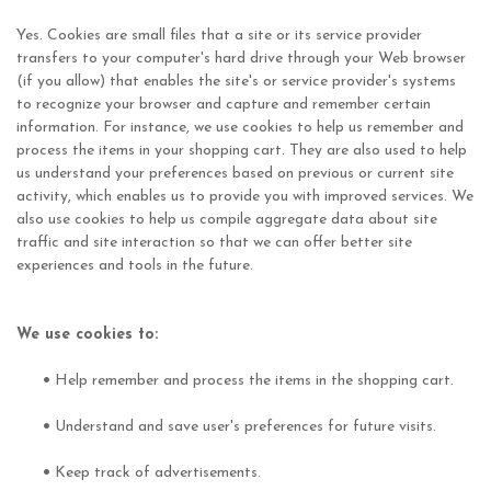
Yes. Cookies are small files that a site or its service provider
transfers to your computer's hard drive through your Web browser
(if you allow) that enables the site's or service provider's systems
to recognize your browser and capture and remember certain
information. For instance, we use cookies to help us remember and
process the items in your shopping cart. They are also used to help
us understand your preferences based on previous or current site
activity, which enables us to provide you with improved services. We
also use cookies to help us compile aggregate data about site
traffic and site interaction so that we can offer better site
experiences and tools in the future.
We use cookies to:
•
Help remember and process the items in the shopping cart.
•
Understand and save user's preferences for future visits.
•
Keep track of advertisements.