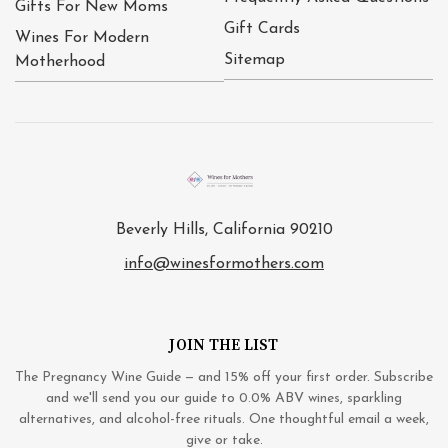
Gifts For New Moms
Gift Cards
Wines For Modern
Sitemap
Motherhood
Beverly Hills, California 90210
info@winesformothers.com
JOIN THE LIST
The Pregnancy Wine Guide — and 15% off your first order. Subscribe
and we'll send you our guide to 0.0% ABV wines, sparkling
alternatives, and alcohol-free rituals. One thoughtful email a week,
give or take.