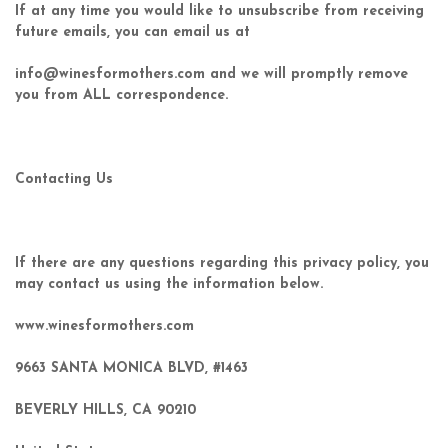
If at any time you would like to unsubscribe from receiving
future emails, you can email us at
info@winesformothers.com and we will promptly remove
you from ALL correspondence.
Contacting Us
If there are any questions regarding this privacy policy, you
may contact us using the information below.
www.winesformothers.com
9663 SANTA MONICA BLVD, #1463
BEVERLY HILLS, CA 90210