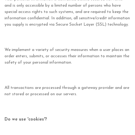
and is only accessible by a limited number of persons who have
special access rights to such systems, and are required to keep the
information confidential. In addition, all sensitive/credit information
you supply is encrypted via Secure Socket Layer (SSL) technology.
We implement a variety of security measures when a user places an
order enters, submits, or accesses their information to maintain the
safety of your personal information.
All transactions are processed through a gateway provider and are
not stored or processed on our servers.
Do we use 'cookies'?