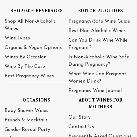
SHOP 0.0% BEVERAGES
EDITORIAL GUIDES
Shop All Non-Alcoholic
Pregnancy-Safe Wine Guide
Wines
Best Non-Alcoholic Wines
Wine Types
Can You Drink Wine While
Organic & Vegan Options
Pregnant?
Wines By Occasion
Is Non-Alcoholic Wine Safe
During Pregnancy?
Wine By The Case
What Wine Can Pregnant
Best Pregnancy Wines
Women Drink?
Pregnancy Wine Journal
OCCASIONS
ABOUT WINES FOR
MOTHERS
Baby Shower Wines
Our Story
Brunch & Mocktails
Contact Us
Gender Reveal Party
Frequently Asked Questions