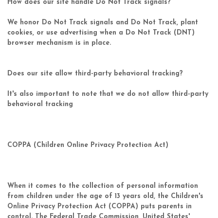
How does our site handle Do Not Track signals?
We honor Do Not Track signals and Do Not Track, plant
cookies, or use advertising when a Do Not Track (DNT)
browser mechanism is in place.
Does our site allow third-party behavioral tracking?
It's also important to note that we do not allow third-party
behavioral tracking
COPPA (Children Online Privacy Protection Act)
When it comes to the collection of personal information
from children under the age of 13 years old, the Children's
Online Privacy Protection Act (COPPA) puts parents in
control. The Federal Trade Commission, United States'