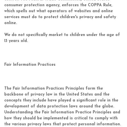
consumer protection agency, enforces the COPPA Rule,
which spells out what operators of websites and online
services must do to protect children's privacy and safety
online.
We do not specifically market to children under the age of
13 years old.
Fair Information Practices
The Fair Information Practices Principles form the
backbone of privacy law in the United States and the
concepts they include have played a significant role in the
development of data protection laws around the globe.
Understanding the Fair Information Practice Principles and
how they should be implemented is critical to comply with
the various privacy laws that protect personal information.