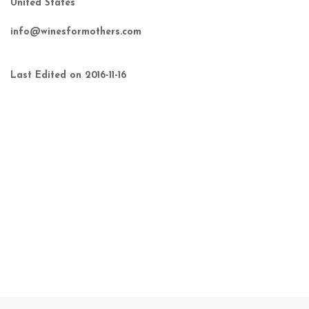
United States
info@winesformothers.com
Last Edited on 2016-11-16