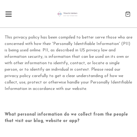
This privacy policy has been compiled to better serve those who are
concerned with how their 'Personally Identifiable Information' (PII)
is being used online. PII, as described in US privacy law and
information security, is information that can be used on its own or
with other information to identify, contact, or locate a single
person, or to identify an individual in context. Please read our
privacy policy carefully to get a clear understanding of how we
collect, use, protect or otherwise handle your Personally Identifiable
Information in accordance with our website.
What personal information do we collect from the people
that visit our blog, website or app?