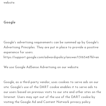
website.
Google
Google's advertising requirements can be summed up by Google's
Advertising Principles. They are put in place to provide a positive
experience for users.
https://support.google.com/adwordspolicy/answer/1316548?hl=en
We use Google AdSense Advertising on our website.
Google, as a third-party vendor, uses cookies to serve ads on our
site. Google's use of the DART cookie enables it to serve ads to
our users based on previous visits to our site and other sites on the
Internet. Users may opt-out of the use of the DART cookie by
visiting the Google Ad and Content Network privacy policy.