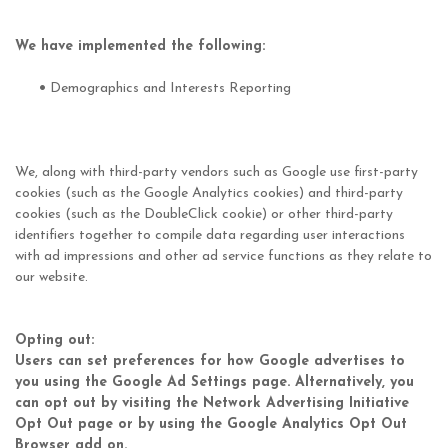
We have implemented the following:
•
Demographics and Interests Reporting
We, along with third-party vendors such as Google use first-party
cookies (such as the Google Analytics cookies) and third-party
cookies (such as the DoubleClick cookie) or other third-party
identifiers together to compile data regarding user interactions
with ad impressions and other ad service functions as they relate to
our website.
Opting out:
Users can set preferences for how Google advertises to
you using the Google Ad Settings page. Alternatively, you
can opt out by visiting the Network Advertising Initiative
Opt Out page or by using the Google Analytics Opt Out
Browser add on.