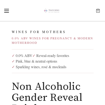
WINES FOR MOTHERS
0.0% ABV WINES FOR PREGNANCY & MODERN
MOTHERHOOD
✓
0.0% ABV
✓
Reveal-ready favorites
✓
Pink, blue & neutral options
✓
Sparkling wines, rosé & mocktails
Non Alcoholic
Gender Reveal