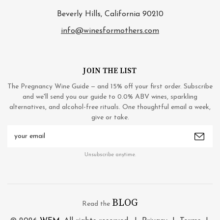
Beverly Hills, California 90210
info@winesformothers.com
JOIN THE LIST
The Pregnancy Wine Guide — and 15% off your first order. Subscribe
and we'll send you our guide to 0.0% ABV wines, sparkling
alternatives, and alcohol-free rituals. One thoughtful email a week,
give or take.
Email
Address
Unsubscribe anytime.
BLOG
Read the