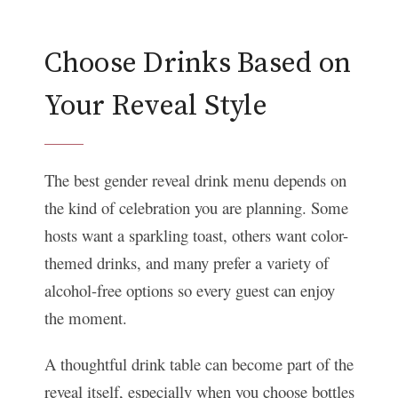
Choose Drinks Based on
Your Reveal Style
The best gender reveal drink menu depends on
the kind of celebration you are planning. Some
hosts want a sparkling toast, others want color-
themed drinks, and many prefer a variety of
alcohol-free options so every guest can enjoy
the moment.
A thoughtful drink table can become part of the
reveal itself, especially when you choose bottles