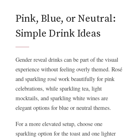
Pink, Blue, or Neutral:
Simple Drink Ideas
Gender reveal drinks can be part of the visual
experience without feeling overly themed. Rosé
and sparkling rosé work beautifully for pink
celebrations, while sparkling tea, light
mocktails, and sparkling white wines are
elegant options for blue or neutral themes.
For a more elevated setup, choose one
sparkling option for the toast and one lighter