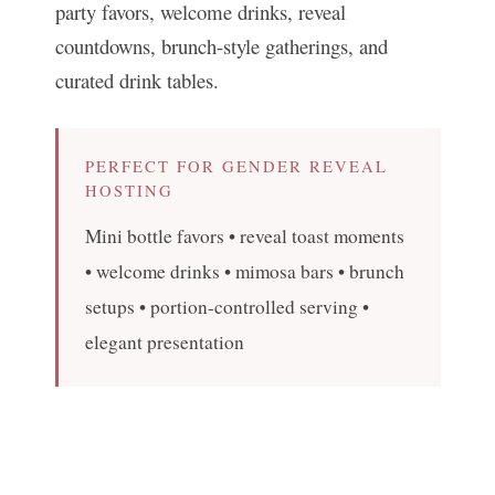
party favors, welcome drinks, reveal
countdowns, brunch-style gatherings, and
curated drink tables.
PERFECT FOR GENDER REVEAL
HOSTING
Mini bottle favors • reveal toast moments
• welcome drinks • mimosa bars • brunch
setups • portion-controlled serving •
elegant presentation