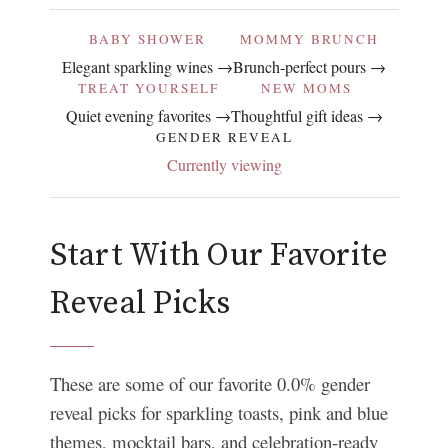
BABY SHOWER
MOMMY BRUNCH
Elegant sparkling wines →
Brunch-perfect pours →
TREAT YOURSELF
NEW MOMS
Quiet evening favorites →
Thoughtful gift ideas →
GENDER REVEAL
Currently viewing
Start With Our Favorite
Reveal Picks
These are some of our favorite 0.0% gender
reveal picks for sparkling toasts, pink and blue
themes, mocktail bars, and celebration-ready