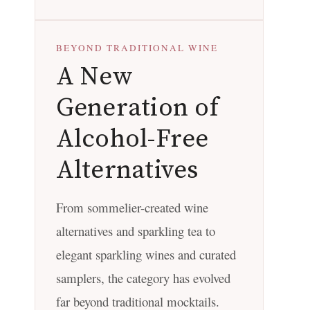
BEYOND TRADITIONAL WINE
A New
Generation of
Alcohol-Free
Alternatives
From sommelier-created wine
alternatives and sparkling tea to
elegant sparkling wines and curated
samplers, the category has evolved
far beyond traditional mocktails.