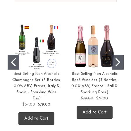
Best-Selling Non Alcoholic
Best-Selling Non Alcoholic
C
Champagne Set (3 Bottles,
Rosé Wine Set (3 Bottles,
0.0% ABV, France, Italy &
0.0% ABV, France – Still &
Spain – Sparkling Wine
Sparkling Rosé)
Trio)
$79.00
$74.00
$84.00
$79.00
Add to Cart
Add to Cart