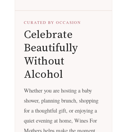
CURATED BY OCCASION
Celebrate
Beautifully
Without
Alcohol
Whether you are hosting a baby
shower, planning brunch, shopping
for a thoughtful gift, or enjoying a
quiet evening at home, Wines For
Mothers helps make the moment