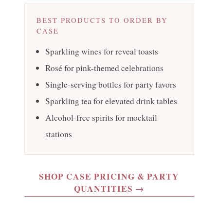
BEST PRODUCTS TO ORDER BY
CASE
Sparkling wines for reveal toasts
Rosé for pink-themed celebrations
Single-serving bottles for party favors
Sparkling tea for elevated drink tables
Alcohol-free spirits for mocktail
stations
SHOP CASE PRICING & PARTY
QUANTITIES →