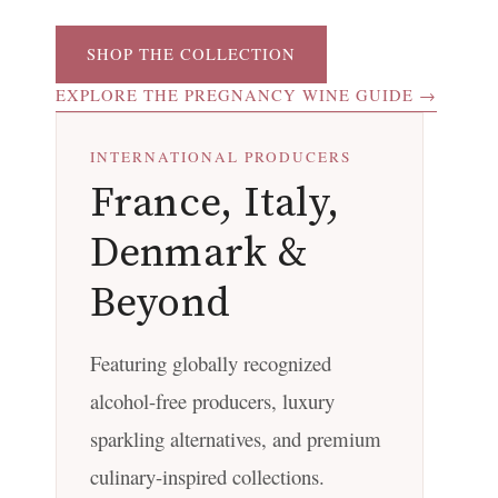
SHOP THE COLLECTION
EXPLORE THE PREGNANCY WINE GUIDE →
INTERNATIONAL PRODUCERS
France, Italy,
Denmark &
Beyond
Featuring globally recognized
alcohol-free producers, luxury
sparkling alternatives, and premium
culinary-inspired collections.