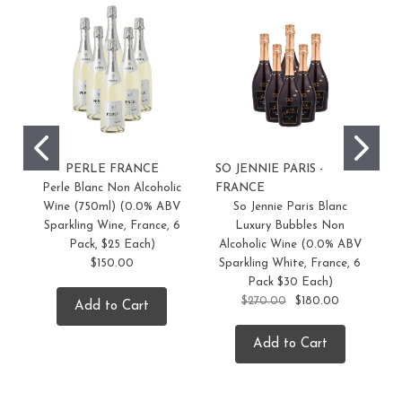
PERLE FRANCE
SO JENNIE PARIS -
S
Perle Blanc Non Alcoholic
FRANCE
F
Wine (750ml) (0.0% ABV
So Jennie Paris Blanc
Sparkling Wine, France, 6
Luxury Bubbles Non
Pack, $25 Each)
Alcoholic Wine (0.0% ABV
$150.00
Sparkling White, France, 6
Pack $30 Each)
$270.00
$180.00
Add to Cart
Add to Cart