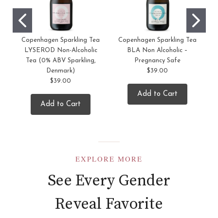
Copenhagen Sparkling Tea
Copenhagen Sparkling Tea
LYSEROD Non-Alcoholic
BLA Non Alcoholic –
Tea (0% ABV Sparkling,
Pregnancy Safe
Denmark)
$39.00
$39.00
Add to Cart
Add to Cart
EXPLORE MORE
See Every Gender
Reveal Favorite