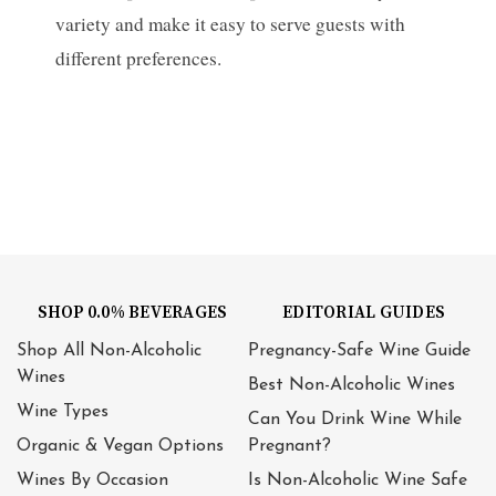
variety and make it easy to serve guests with
different preferences.
SHOP 0.0% BEVERAGES
EDITORIAL GUIDES
Shop All Non-Alcoholic
Pregnancy-Safe Wine Guide
Wines
Best Non-Alcoholic Wines
Wine Types
Can You Drink Wine While
Organic & Vegan Options
Pregnant?
Wines By Occasion
Is Non-Alcoholic Wine Safe