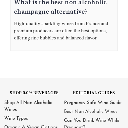
What is the best non alcoholic
champagne alternative?
High-quality sparkling wines from France and
premium producers are often the best options,
offering fine bubbles and balanced flavor.
SHOP 0.0% BEVERAGES
EDITORIAL GUIDES
Shop All Non-Alcoholic
Pregnancy-Safe Wine Guide
Wines
Best Non-Alcoholic Wines
Wine Types
Can You Drink Wine While
Organic & Vegan Options
Pregnant?