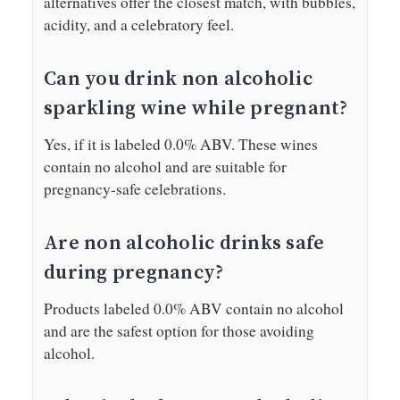
alternatives offer the closest match, with bubbles,
acidity, and a celebratory feel.
Can you drink non alcoholic
sparkling wine while pregnant?
Yes, if it is labeled 0.0% ABV. These wines
contain no alcohol and are suitable for
pregnancy-safe celebrations.
Are non alcoholic drinks safe
during pregnancy?
Products labeled 0.0% ABV contain no alcohol
and are the safest option for those avoiding
alcohol.