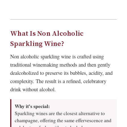
What Is Non Alcoholic
Sparkling Wine?
Non alcoholic sparkling wine is crafted using
traditional winemaking methods and then gently
dealcoholized to preserve its bubbles, acidity, and
complexity. The result is a refined, celebratory
drink without alcohol.
Why it’s special:
Sparkling wines are the closest alternative to
champagne, offering the same effervescence and