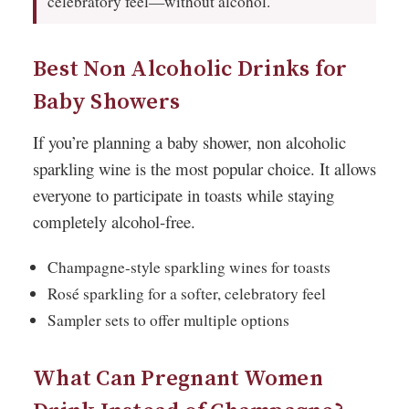
celebratory feel—without alcohol.
Best Non Alcoholic Drinks for
Baby Showers
If you’re planning a baby shower, non alcoholic
sparkling wine is the most popular choice. It allows
everyone to participate in toasts while staying
completely alcohol-free.
Champagne-style sparkling wines for toasts
Rosé sparkling for a softer, celebratory feel
Sampler sets to offer multiple options
What Can Pregnant Women