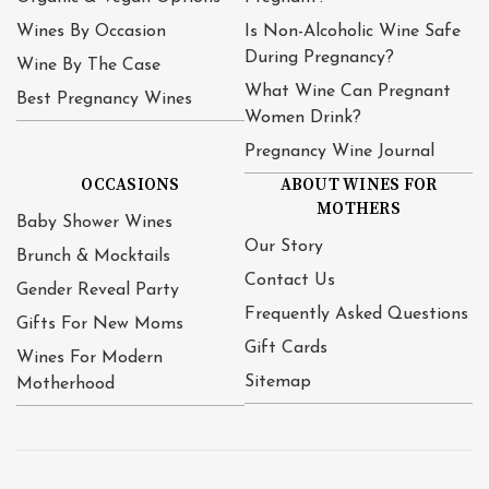
Wines By Occasion
Is Non-Alcoholic Wine Safe
During Pregnancy?
Wine By The Case
What Wine Can Pregnant
Best Pregnancy Wines
Women Drink?
Pregnancy Wine Journal
OCCASIONS
ABOUT WINES FOR
MOTHERS
Baby Shower Wines
Our Story
Brunch & Mocktails
Contact Us
Gender Reveal Party
Frequently Asked Questions
Gifts For New Moms
Gift Cards
Wines For Modern
Sitemap
Motherhood