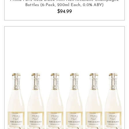
Bottles (6-Pack, 200ml Each, 0.0% ABV)
$94.99