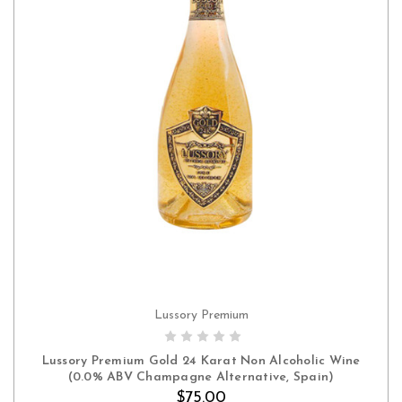
Lussory Premium
ADD TO CART
Lussory Premium Gold 24 Karat Non Alcoholic Wine
(0.0% ABV Champagne Alternative, Spain)
$75.00