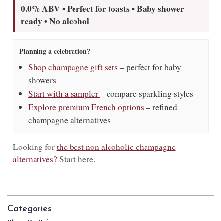
0.0% ABV • Perfect for toasts • Baby shower
ready • No alcohol
Planning a celebration?
Shop champagne gift sets
– perfect for baby
showers
Start with a sampler
– compare sparkling styles
Explore premium French options
– refined
champagne alternatives
Looking for
the best non alcoholic champagne
alternatives?
Start here.
Categories