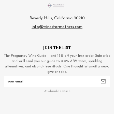
Beverly Hills, California 90210
info@winesformothers.com
JOIN THE LIST
The Pregnancy Wine Guide — and 15% off your first order. Subscribe
and we'll send you our guide to 0.0% ABV wines, sparkling
alternatives, and alcohol-free rituals. One thoughtful email a week,
give or take.
Email
Address
Unsubscribe anytime.