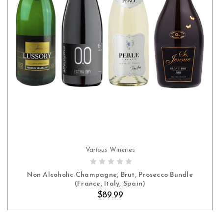
Various Wineries
ADD TO CART
Non Alcoholic Champagne, Brut, Prosecco Bundle
(France, Italy, Spain)
$89.99