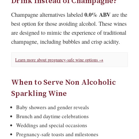
Drink Instead of Champagne?
0.0% ABV
Champagne alternatives labeled
are the
best option for those avoiding alcohol. These wines
are designed to mimic the experience of traditional
champagne, including bubbles and crisp acidity.
Learn more about pregnancy-safe wine options →
When to Serve Non Alcoholic
Sparkling Wine
Baby showers and gender reveals
Brunch and daytime celebrations
Weddings and special occasions
Pregnancy-safe toasts and milestones