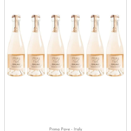
Prima Pave - Italy