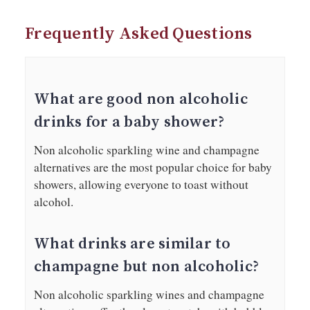
Frequently Asked Questions
What are good non alcoholic
drinks for a baby shower?
Non alcoholic sparkling wine and champagne
alternatives are the most popular choice for baby
showers, allowing everyone to toast without
alcohol.
What drinks are similar to
champagne but non alcoholic?
Non alcoholic sparkling wines and champagne