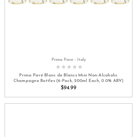
Prima Pave - Italy
ADD TO CART
Prima Pavé Blanc de Blancs Mini Non-Alcoholic
Champagne Bottles (6-Pack, 200ml Each, 0.0% ABV)
$94.99