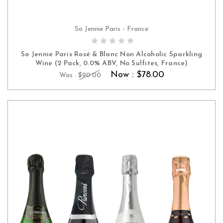
So Jennie Paris - France
ADD TO CART
So Jennie Paris Rosé & Blanc Non Alcoholic Sparkling
Wine (2 Pack, 0.0% ABV, No Sulfites, France)
Now :
$78.00
Was :
$90.00