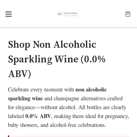
Shop Non Alcoholic
Sparkling Wine (0.0%
ABV)
non alcoholic
Celebrate every moment with
sparkling wine
and champagne alternatives crafted
for elegance—without alcohol. All bottles are clearly
0.0% ABV
labeled
, making them ideal for pregnancy,
baby showers, and alcohol-free celebrations.