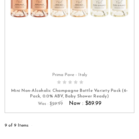
Prima Pave - Italy
ADD TO CART
Mini Non-Alcoholic Champagne Bottle Variety Pack (6-
Pack, 0.0% ABV, Baby Shower Ready)
Now :
$89.99
Was :
$99.99
9 of 9 Items