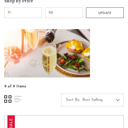
Shop By Price
UPDATE
9 of 9 Items
Sort By:
SALE