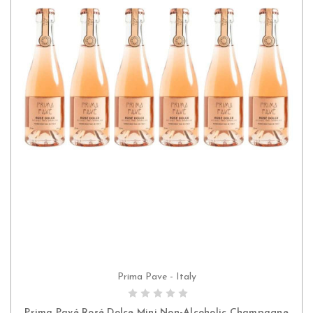
Prima Pave - Italy
ADD TO CART
Prima Pavé Rosé Dolce Mini Non-Alcoholic Champagne