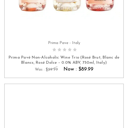
Prima Pave - Italy
ADD TO CART
Prima Pavé Non-Alcoholic Wine Trio (Rosé Brut, Blanc de
Blancs, Rosé Dolce – 0.0% ABV, 750ml, Italy)
Now :
$89.99
Was :
$99.99