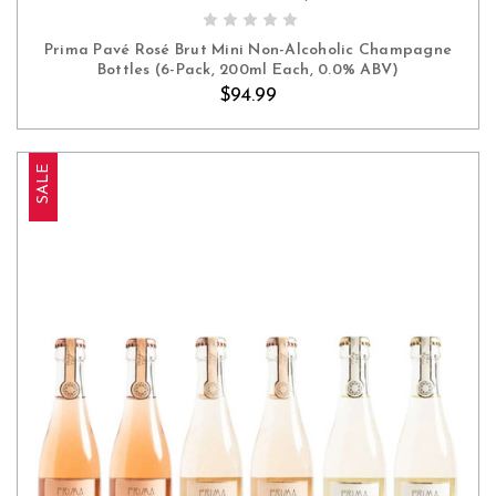
ADD TO CART
Prima Pavé Rosé Brut Mini Non-Alcoholic Champagne
Bottles (6-Pack, 200ml Each, 0.0% ABV)
$94.99
SALE