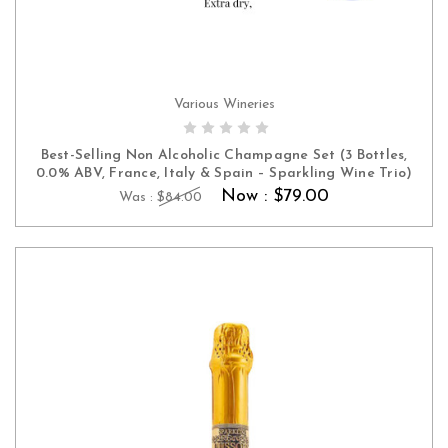
Various Wineries
ADD TO CART
Best-Selling Non Alcoholic Champagne Set (3 Bottles,
0.0% ABV, France, Italy & Spain – Sparkling Wine Trio)
Now :
$79.00
Was :
$84.00