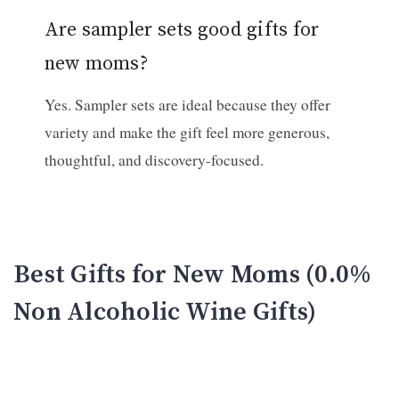
Are sampler sets good gifts for
new moms?
Yes. Sampler sets are ideal because they offer
variety and make the gift feel more generous,
thoughtful, and discovery-focused.
Best Gifts for New Moms (0.0%
Non Alcoholic Wine Gifts)