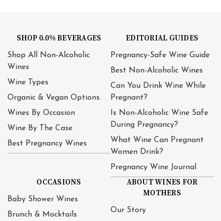
SHOP 0.0% BEVERAGES
EDITORIAL GUIDES
Shop All Non-Alcoholic
Pregnancy-Safe Wine Guide
Wines
Best Non-Alcoholic Wines
Wine Types
Can You Drink Wine While
Organic & Vegan Options
Pregnant?
Wines By Occasion
Is Non-Alcoholic Wine Safe
During Pregnancy?
Wine By The Case
What Wine Can Pregnant
Best Pregnancy Wines
Women Drink?
Pregnancy Wine Journal
OCCASIONS
ABOUT WINES FOR
MOTHERS
Baby Shower Wines
Our Story
Brunch & Mocktails