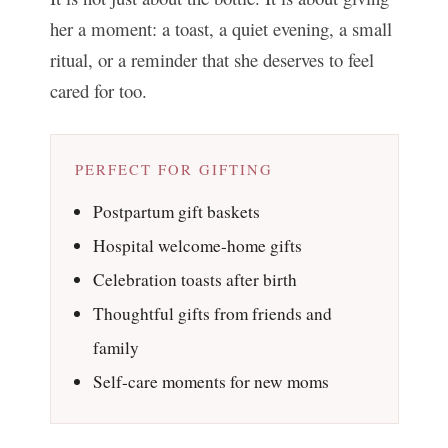
her a moment: a toast, a quiet evening, a small
ritual, or a reminder that she deserves to feel
cared for too.
PERFECT FOR GIFTING
Postpartum gift baskets
Hospital welcome-home gifts
Celebration toasts after birth
Thoughtful gifts from friends and
family
Self-care moments for new moms