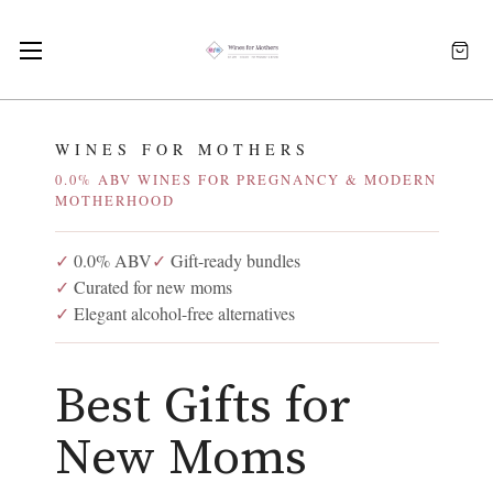
WINES FOR MOTHERS
0.0% ABV WINES FOR PREGNANCY & MODERN
MOTHERHOOD
✓
0.0% ABV
✓
Gift-ready bundles
✓
Curated for new moms
✓
Elegant alcohol-free alternatives
Best Gifts for
New Moms