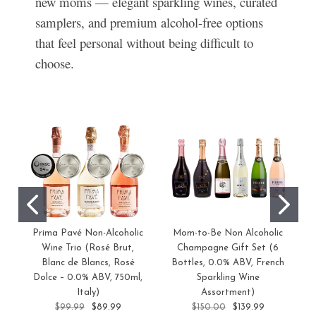
new moms — elegant sparkling wines, curated
samplers, and premium alcohol-free options
that feel personal without being difficult to
choose.
Prima Pavé Non-Alcoholic
Mom-to-Be Non Alcoholic
Wine Trio (Rosé Brut,
Champagne Gift Set (6
Blanc de Blancs, Rosé
Bottles, 0.0% ABV, French
Dolce – 0.0% ABV, 750ml,
Sparkling Wine
Italy)
Assortment)
$99.99
$89.99
$150.00
$139.99