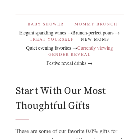
BABY SHOWER
MOMMY BRUNCH
Elegant sparkling wines →
Brunch-perfect pours →
TREAT YOURSELF
NEW MOMS
Quiet evening favorites →
Currently viewing
GENDER REVEAL
Festive reveal drinks →
Start With Our Most
Thoughtful Gifts
These are some of our favorite 0.0% gifts for