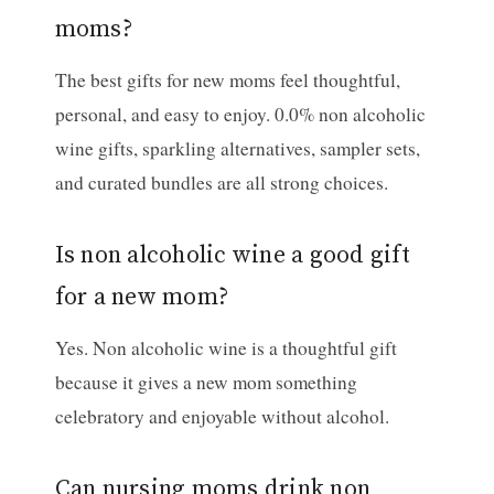
moms?
The best gifts for new moms feel thoughtful,
personal, and easy to enjoy. 0.0% non alcoholic
wine gifts, sparkling alternatives, sampler sets,
and curated bundles are all strong choices.
Is non alcoholic wine a good gift
for a new mom?
Yes. Non alcoholic wine is a thoughtful gift
because it gives a new mom something
celebratory and enjoyable without alcohol.
Can nursing moms drink non