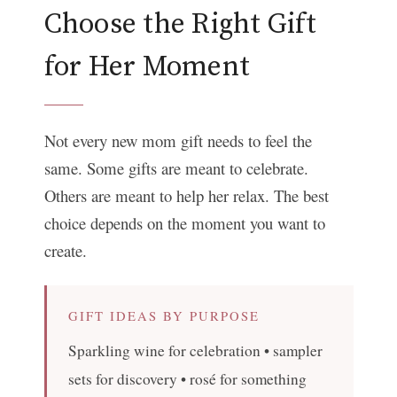
Choose the Right Gift
for Her Moment
Not every new mom gift needs to feel the
same. Some gifts are meant to celebrate.
Others are meant to help her relax. The best
choice depends on the moment you want to
create.
GIFT IDEAS BY PURPOSE
Sparkling wine for celebration • sampler
sets for discovery • rosé for something