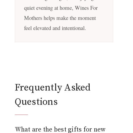
quiet evening at home, Wines For
Mothers helps make the moment
feel elevated and intentional.
Frequently Asked
Questions
What are the best gifts for new