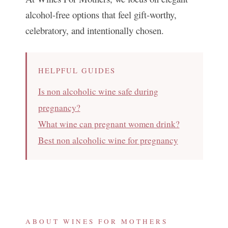
alcohol-free options that feel gift-worthy,
celebratory, and intentionally chosen.
HELPFUL GUIDES
Is non alcoholic wine safe during
pregnancy?
What wine can pregnant women drink?
Best non alcoholic wine for pregnancy
ABOUT WINES FOR MOTHERS