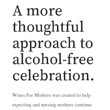
A more
thoughtful
approach to
alcohol-free
celebration.
Wines For Mothers was created to help
expecting and nursing mothers continue