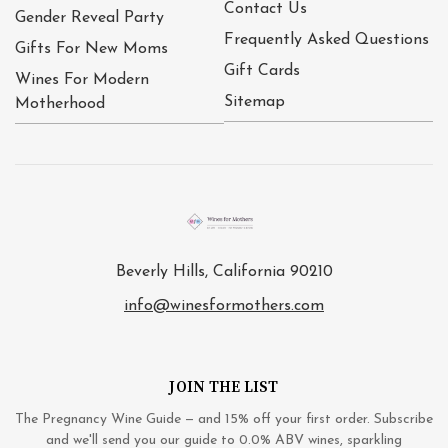
Contact Us
Gender Reveal Party
Frequently Asked Questions
Gifts For New Moms
Gift Cards
Wines For Modern
Sitemap
Motherhood
Beverly Hills, California 90210
info@winesformothers.com
JOIN THE LIST
The Pregnancy Wine Guide — and 15% off your first order. Subscribe
and we'll send you our guide to 0.0% ABV wines, sparkling