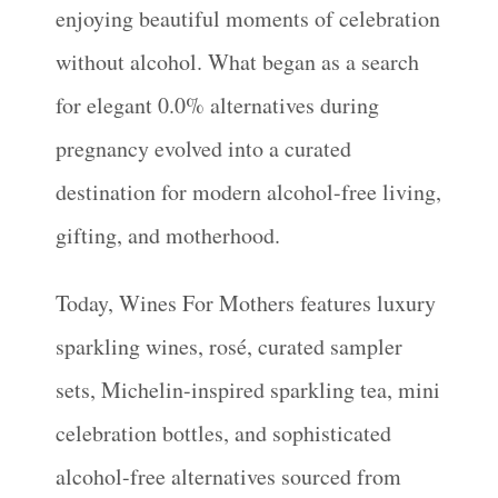
enjoying beautiful moments of celebration
without alcohol. What began as a search
for elegant 0.0% alternatives during
pregnancy evolved into a curated
destination for modern alcohol-free living,
gifting, and motherhood.
Today, Wines For Mothers features luxury
sparkling wines, rosé, curated sampler
sets, Michelin-inspired sparkling tea, mini
celebration bottles, and sophisticated
alcohol-free alternatives sourced from