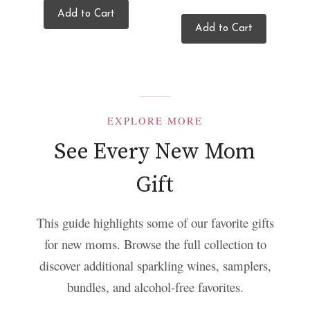
Add to Cart
Add to Cart
EXPLORE MORE
See Every New Mom
Gift
This guide highlights some of our favorite gifts
for new moms. Browse the full collection to
discover additional sparkling wines, samplers,
bundles, and alcohol-free favorites.