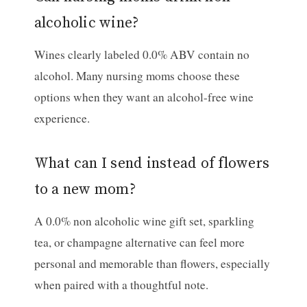
alcoholic wine?
Wines clearly labeled 0.0% ABV contain no
alcohol. Many nursing moms choose these
options when they want an alcohol-free wine
experience.
What can I send instead of flowers
to a new mom?
A 0.0% non alcoholic wine gift set, sparkling
tea, or champagne alternative can feel more
personal and memorable than flowers, especially
when paired with a thoughtful note.