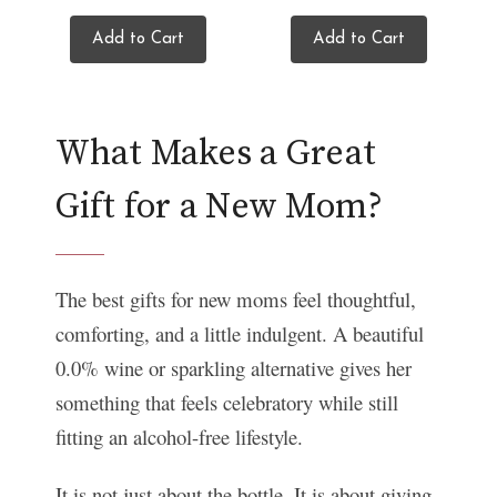
Add to Cart
Add to Cart
What Makes a Great
Gift for a New Mom?
The best gifts for new moms feel thoughtful,
comforting, and a little indulgent. A beautiful
0.0% wine or sparkling alternative gives her
something that feels celebratory while still
fitting an alcohol-free lifestyle.
It is not just about the bottle. It is about giving