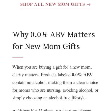
SHOP ALL NEW MOM GIFTS →
Why 0.0% ABV Matters
for New Mom Gifts
When you are buying a gift for a new mom,
0.0% ABV
clarity matters. Products labeled
contain no alcohol, making them a clear choice
for moms who are nursing, avoiding alcohol, or
simply choosing an alcohol-free lifestyle.
At Wines For Mothers, we focus on elegant