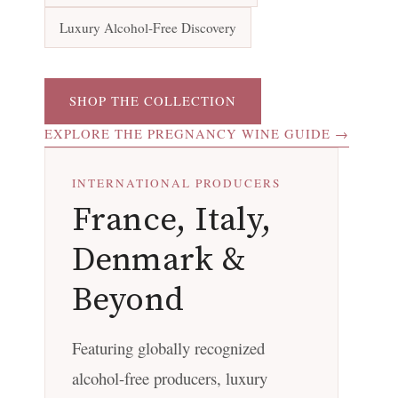
Luxury Alcohol-Free Discovery
SHOP THE COLLECTION
EXPLORE THE PREGNANCY WINE GUIDE →
INTERNATIONAL PRODUCERS
France, Italy,
Denmark &
Beyond
Featuring globally recognized
alcohol-free producers, luxury