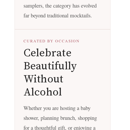
samplers, the category has evolved
far beyond traditional mocktails.
CURATED BY OCCASION
Celebrate
Beautifully
Without
Alcohol
Whether you are hosting a baby
shower, planning brunch, shopping
for a thoughtful gift, or enjoying a