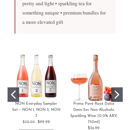
pretty and light • sparkling tea for
something unique • premium bundles for
a more elevated gift
NON Everyday Sampler
Prima Pavé Rosé Dolce
Set – NON 1, NON 3, NON
Demi-Sec Non-Alcoholic
7
Sparkling Wine (0.0% ABV,
$119.99
$99.99
750ml)
$34.99