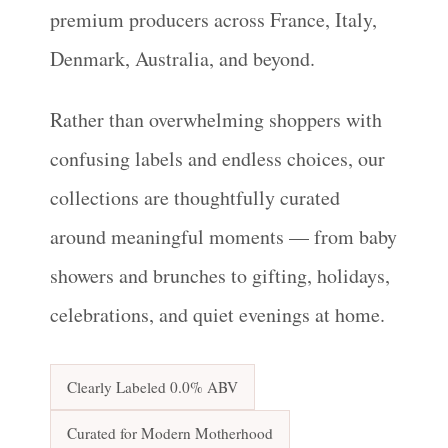
premium producers across France, Italy,
Denmark, Australia, and beyond.
Rather than overwhelming shoppers with
confusing labels and endless choices, our
collections are thoughtfully curated
around meaningful moments — from baby
showers and brunches to gifting, holidays,
celebrations, and quiet evenings at home.
Clearly Labeled 0.0% ABV
Curated for Modern Motherhood