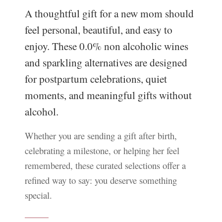
A thoughtful gift for a new mom should
feel personal, beautiful, and easy to
enjoy. These 0.0% non alcoholic wines
and sparkling alternatives are designed
for postpartum celebrations, quiet
moments, and meaningful gifts without
alcohol.
Whether you are sending a gift after birth,
celebrating a milestone, or helping her feel
remembered, these curated selections offer a
refined way to say: you deserve something
special.