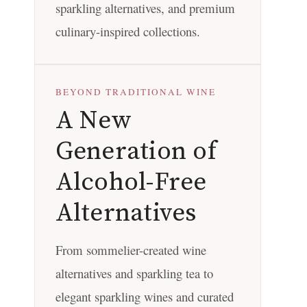
sparkling alternatives, and premium
culinary-inspired collections.
BEYOND TRADITIONAL WINE
A New
Generation of
Alcohol-Free
Alternatives
From sommelier-created wine
alternatives and sparkling tea to
elegant sparkling wines and curated