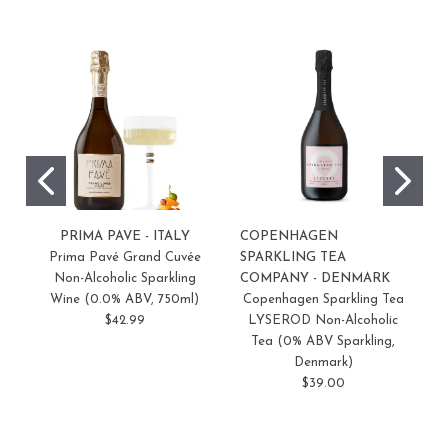
PRIMA PAVE - ITALY
COPENHAGEN
S
Prima Pavé Grand Cuvée
SPARKLING TEA
F
Non-Alcoholic Sparkling
COMPANY - DENMARK
Wine (0.0% ABV, 750ml)
Copenhagen Sparkling Tea
$42.99
LYSEROD Non-Alcoholic
Tea (0% ABV Sparkling,
Denmark)
$39.00