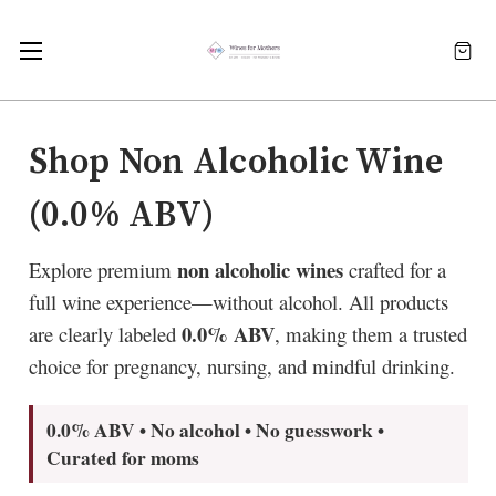
Shop Non Alcoholic Wine
(0.0% ABV)
non alcoholic wines
Explore premium
crafted for a
full wine experience—without alcohol. All products
0.0% ABV
are clearly labeled
, making them a trusted
choice for pregnancy, nursing, and mindful drinking.
0.0% ABV • No alcohol • No guesswork •
Curated for moms