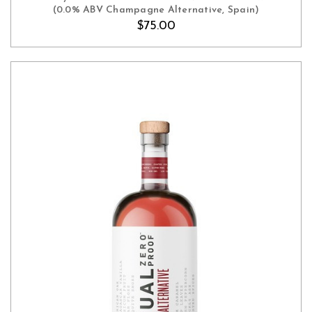
(0.0% ABV Champagne Alternative, Spain)
$75.00