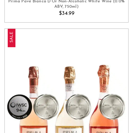
Prima Pavé Bianca D’Or Non-Alcoholic White Wine (0.0%
ABV, 750ml)
$34.99
SALE