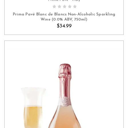
ADD TO CART
Prima Pavé Blanc de Blancs Non-Alcoholic Sparkling
Wine (0.0% ABV, 750ml)
$34.99