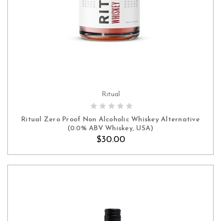
Ritual
ADD TO CART
Ritual Zero Proof Non Alcoholic Whiskey Alternative
(0.0% ABV Whiskey, USA)
$30.00