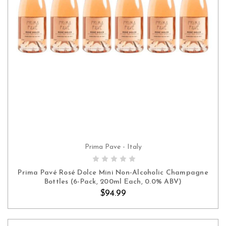
Prima Pave - Italy
ADD TO CART
Prima Pavé Rosé Dolce Mini Non-Alcoholic Champagne
Bottles (6-Pack, 200ml Each, 0.0% ABV)
$94.99