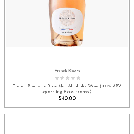
French Bloom
ADD TO CART
French Bloom Le Rose Non Alcoholic Wine (0.0% ABV
Sparkling Rose, France)
$40.00