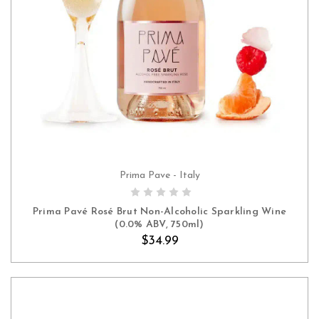
Prima Pave - Italy
ADD TO CART
Prima Pavé Rosé Brut Non-Alcoholic Sparkling Wine
(0.0% ABV, 750ml)
$34.99