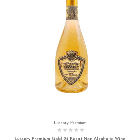
Lussory Premium
ADD TO CART
Lussory Premium Gold 24 Karat Non Alcoholic Wine