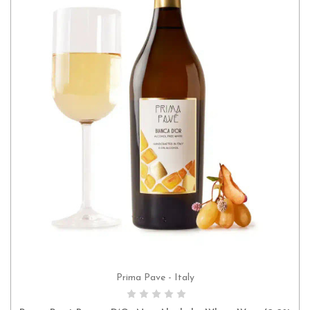
Prima Pave - Italy
ADD TO CART