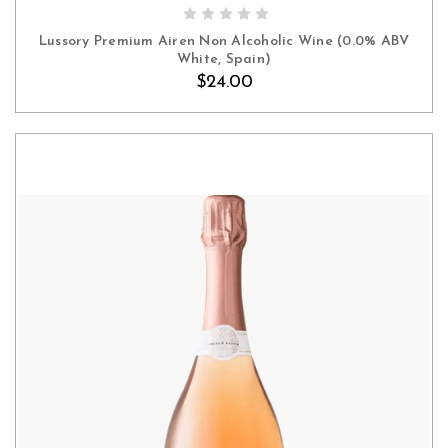
ADD TO CART
Lussory Premium Airen Non Alcoholic Wine (0.0% ABV
White, Spain)
$24.00