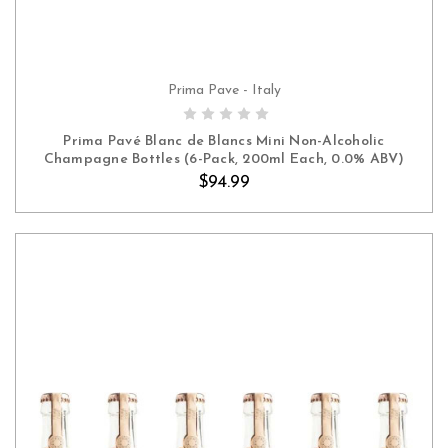
Prima Pave - Italy
ADD TO CART
Prima Pavé Blanc de Blancs Mini Non-Alcoholic
Champagne Bottles (6-Pack, 200ml Each, 0.0% ABV)
$94.99