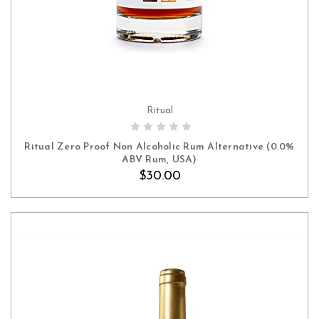
Ritual
ADD TO CART
Ritual Zero Proof Non Alcoholic Rum Alternative (0.0%
ABV Rum, USA)
$30.00