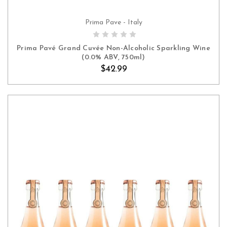
Prima Pave - Italy
ADD TO CART
Prima Pavé Grand Cuvée Non-Alcoholic Sparkling Wine
(0.0% ABV, 750ml)
$42.99