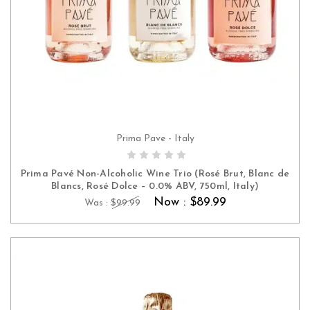
Prima Pave - Italy
ADD TO CART
Prima Pavé Non-Alcoholic Wine Trio (Rosé Brut, Blanc de
Blancs, Rosé Dolce – 0.0% ABV, 750ml, Italy)
Now :
$89.99
Was :
$99.99