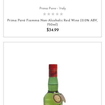
Prima Pave - Italy
ADD TO CART
Prima Pavé Fiamma Non-Alcoholic Red Wine (0.0% ABV,
750ml)
$34.99