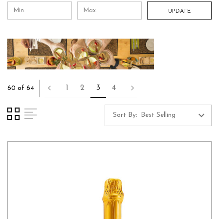
UPDATE
1
2
3
4
60 of 64
Sort By: