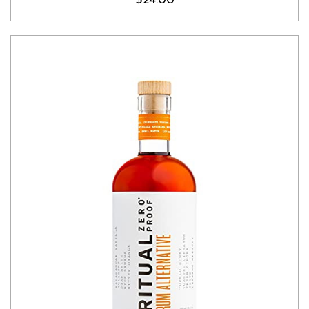
$24.00