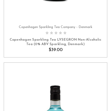
Copenhagen Sparkling Tea Company - Denmark
ADD TO CART
Copenhagen Sparkling Tea LYSEGRON Non-Alcoholic
Tea (0% ABV Sparkling, Denmark)
$39.00