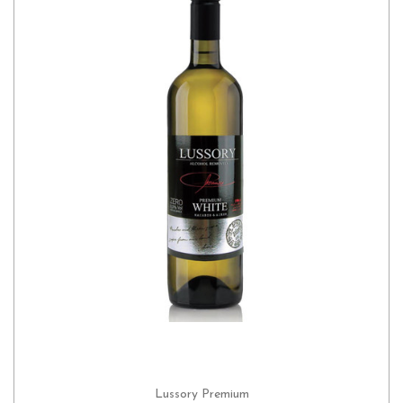
Lussory Premium