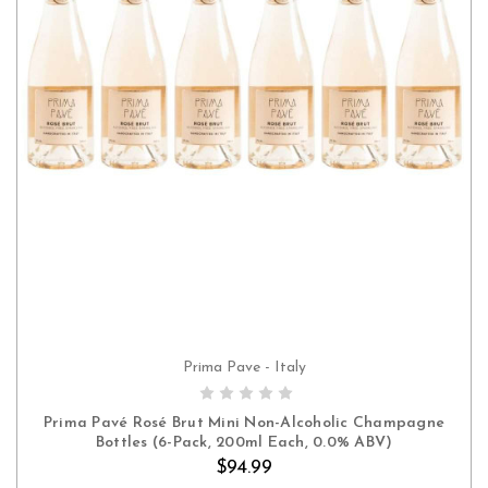
Prima Pave - Italy
ADD TO CART
Prima Pavé Rosé Brut Mini Non-Alcoholic Champagne
Bottles (6-Pack, 200ml Each, 0.0% ABV)
$94.99