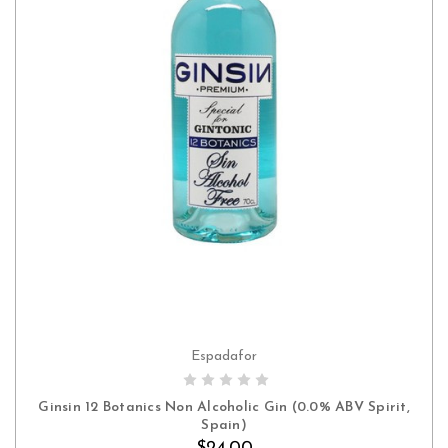
Espadafor
ADD TO CART
Ginsin 12 Botanics Non Alcoholic Gin (0.0% ABV Spirit,
Spain)