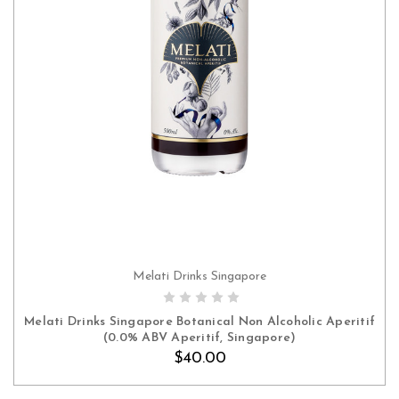
Melati Drinks Singapore
ADD TO CART
Melati Drinks Singapore Botanical Non Alcoholic Aperitif
(0.0% ABV Aperitif, Singapore)
$40.00