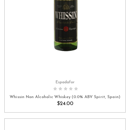
Espadafor
ADD TO CART
Whissin Non Alcoholic Whiskey (0.0% ABV Spirit, Spain)
$24.00