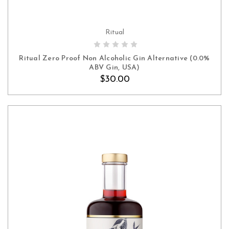
Ritual
ADD TO CART
Ritual Zero Proof Non Alcoholic Gin Alternative (0.0%
ABV Gin, USA)
$30.00