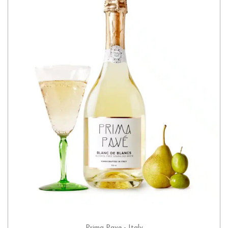
Prima Pave - Italy