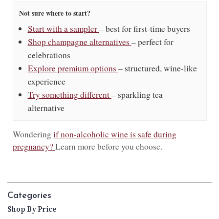
Not sure where to start?
Start with a sampler
– best for first-time buyers
Shop champagne alternatives
– perfect for
celebrations
Explore premium options
– structured, wine-like
experience
Try something different
– sparkling tea
alternative
Wondering
if non-alcoholic wine is safe during
pregnancy?
Learn more before you choose.
Categories
Shop By Price