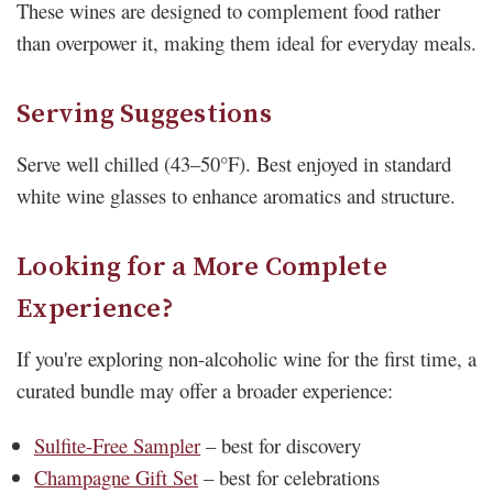
These wines are designed to complement food rather
than overpower it, making them ideal for everyday meals.
Serving Suggestions
Serve well chilled (43–50°F). Best enjoyed in standard
white wine glasses to enhance aromatics and structure.
Looking for a More Complete
Experience?
If you're exploring non-alcoholic wine for the first time, a
curated bundle may offer a broader experience:
Sulfite-Free Sampler
– best for discovery
Champagne Gift Set
– best for celebrations