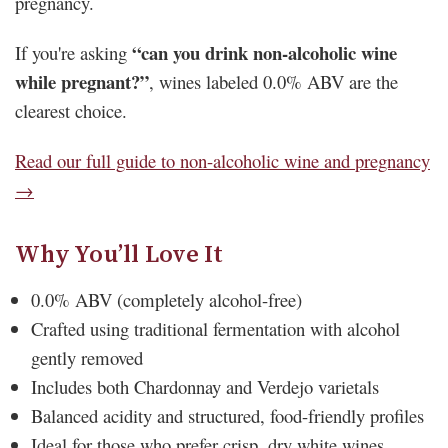
pregnancy.
“can you drink non-alcoholic wine
If you're asking
while pregnant?”
, wines labeled 0.0% ABV are the
clearest choice.
Read our full guide to non-alcoholic wine and pregnancy
→
Why You’ll Love It
0.0% ABV (completely alcohol-free)
Crafted using traditional fermentation with alcohol
gently removed
Includes both Chardonnay and Verdejo varietals
Balanced acidity and structured, food-friendly profiles
Ideal for those who prefer crisp, dry white wines