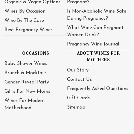
Organic & Vegan Options
Pregnant?
Wines By Occasion
Is Non-Alcoholic Wine Safe
During Pregnancy?
Wine By The Case
What Wine Can Pregnant
Best Pregnancy Wines
Women Drink?
Pregnancy Wine Journal
OCCASIONS
ABOUT WINES FOR
MOTHERS
Baby Shower Wines
Our Story
Brunch & Mocktails
Contact Us
Gender Reveal Party
Frequently Asked Questions
Gifts For New Moms
Gift Cards
Wines For Modern
Sitemap
Motherhood