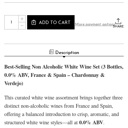
Current
Quantity:
INCREASE
Stock:
ADD TO CART
QUANTITY
More payment options
DECREASE
OF
SHARE
QUANTITY
BEST-
OF
SELLING
BEST-
NON
SELLING
ALCOHOLIC
NON
WHITE
ALCOHOLIC
WINE
Description
WHITE
SET
WINE
(3
SET
BOTTLES,
Best-Selling Non Alcoholic White Wine Set (3 Bottles,
(3
0.0%
BOTTLES,
ABV,
0.0% ABV, France & Spain – Chardonnay &
0.0%
FRANCE
ABV,
&
Verdejo)
FRANCE
SPAIN
&
–
SPAIN
CHARDONNAY
–
&
This curated white wine assortment brings together three
CHARDONNAY
VERDEJO)
&
distinct non-alcoholic wines from France and Spain,
VERDEJO)
offering a balanced introduction to crisp, aromatic, and
0.0% ABV
structured white wine styles—all at
.