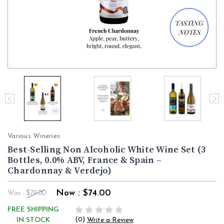
Various Wineries
Best-Selling Non Alcoholic White Wine Set (3
Bottles, 0.0% ABV, France & Spain –
Chardonnay & Verdejo)
Now :
$74.00
Was :
$79.00
FREE SHIPPING
(0)
IN STOCK
Write a Review