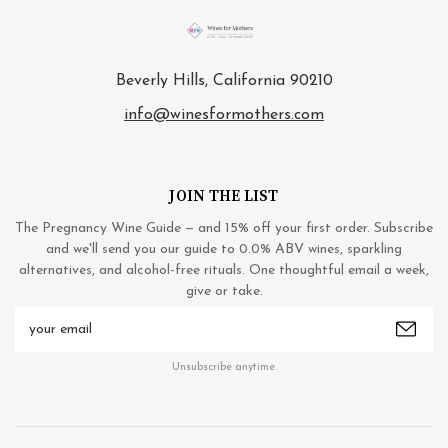
Beverly Hills, California 90210
info@winesformothers.com
JOIN THE LIST
The Pregnancy Wine Guide — and 15% off your first order. Subscribe
and we'll send you our guide to 0.0% ABV wines, sparkling
alternatives, and alcohol-free rituals. One thoughtful email a week,
give or take.
Email
Address
Unsubscribe anytime.