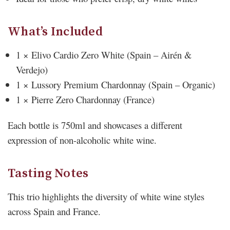
What’s Included
1 × Elivo Cardio Zero White (Spain – Airén &
Verdejo)
1 × Lussory Premium Chardonnay (Spain – Organic)
1 × Pierre Zero Chardonnay (France)
Each bottle is 750ml and showcases a different
expression of non-alcoholic white wine.
Tasting Notes
This trio highlights the diversity of white wine styles
across Spain and France.