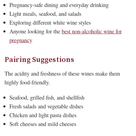
Pregnancy-safe dining and everyday drinking
Light meals, seafood, and salads
Exploring different white wine styles
Anyone looking for the
best non-alcoholic wine for
pregnancy
Pairing Suggestions
The acidity and freshness of these wines make them
highly food-friendly.
Seafood, grilled fish, and shellfish
Fresh salads and vegetable dishes
Chicken and light pasta dishes
Soft cheeses and mild cheeses