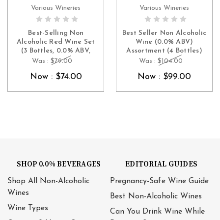
Various Wineries
Various Wineries
ADD TO CART
ADD TO CART
Best-Selling Non
Best Seller Non Alcoholic
Alcoholic Red Wine Set
Wine (0.0% ABV)
(3 Bottles, 0.0% ABV,
Assortment (4 Bottles)
France & Spain – Merlot,
(France, Spain)
Was :
$79.00
Was :
$104.00
Cabernet & Tempranillo)
Now :
$74.00
Now :
$99.00
SHOP 0.0% BEVERAGES
EDITORIAL GUIDES
Shop All Non-Alcoholic
Pregnancy-Safe Wine Guide
Wines
Best Non-Alcoholic Wines
Wine Types
Can You Drink Wine While