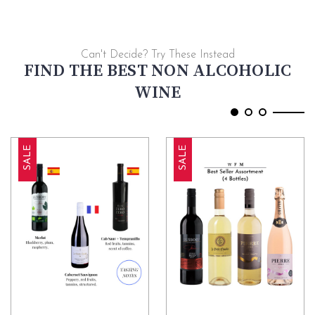
Can't Decide? Try These Instead
FIND THE BEST NON ALCOHOLIC
WINE
SALE
SALE