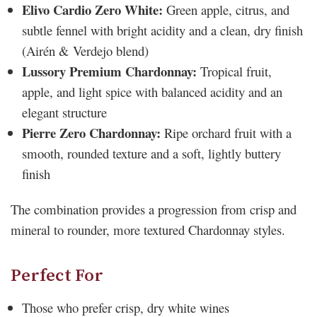
Elivo Cardio Zero White:
Green apple, citrus, and
subtle fennel with bright acidity and a clean, dry finish
(Airén & Verdejo blend)
Lussory Premium Chardonnay:
Tropical fruit,
apple, and light spice with balanced acidity and an
elegant structure
Pierre Zero Chardonnay:
Ripe orchard fruit with a
smooth, rounded texture and a soft, lightly buttery
finish
The combination provides a progression from crisp and
mineral to rounder, more textured Chardonnay styles.
Perfect For
Those who prefer crisp, dry white wines