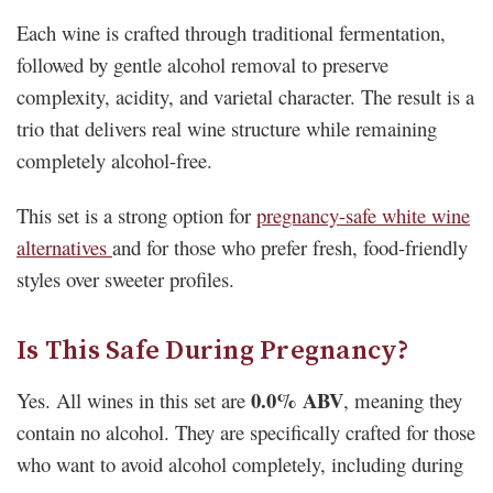
Each wine is crafted through traditional fermentation,
followed by gentle alcohol removal to preserve
complexity, acidity, and varietal character. The result is a
trio that delivers real wine structure while remaining
completely alcohol-free.
This set is a strong option for
pregnancy-safe white wine
alternatives
and for those who prefer fresh, food-friendly
styles over sweeter profiles.
Is This Safe During Pregnancy?
0.0% ABV
Yes. All wines in this set are
, meaning they
contain no alcohol. They are specifically crafted for those
who want to avoid alcohol completely, including during