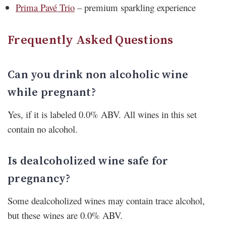
Prima Pavé Trio
– premium sparkling experience
Frequently Asked Questions
Can you drink non alcoholic wine
while pregnant?
Yes, if it is labeled 0.0% ABV. All wines in this set
contain no alcohol.
Is dealcoholized wine safe for
pregnancy?
Some dealcoholized wines may contain trace alcohol,
but these wines are 0.0% ABV.