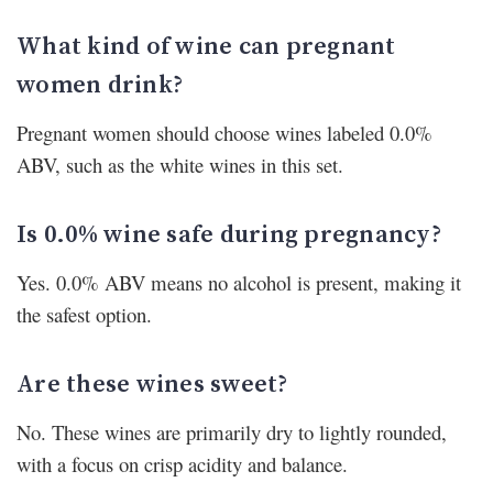
What kind of wine can pregnant
women drink?
Pregnant women should choose wines labeled 0.0%
ABV, such as the white wines in this set.
Is 0.0% wine safe during pregnancy?
Yes. 0.0% ABV means no alcohol is present, making it
the safest option.
Are these wines sweet?
No. These wines are primarily dry to lightly rounded,
with a focus on crisp acidity and balance.