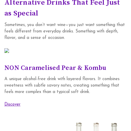
Alternative Drinks That Feel Just
as Special
Sometimes, you don’t want wine—you just want something that
feels different from everyday drinks. Something with depth,
flavor, and a sense of occasion.
NON Caramelised Pear & Kombu
A unique alcohol-free drink with layered flavors. It combines
sweetness with subtle savory notes, creating something that
feels more complex than a typical soft drink.
Discover