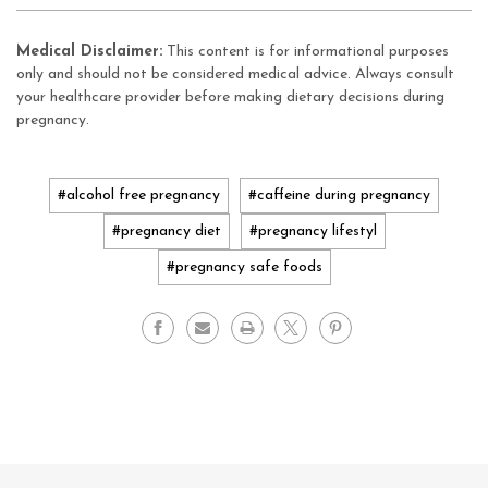
Medical Disclaimer:
This content is for informational purposes
only and should not be considered medical advice. Always consult
your healthcare provider before making dietary decisions during
pregnancy.
#alcohol free pregnancy
#caffeine during pregnancy
#pregnancy diet
#pregnancy lifestyl
#pregnancy safe foods