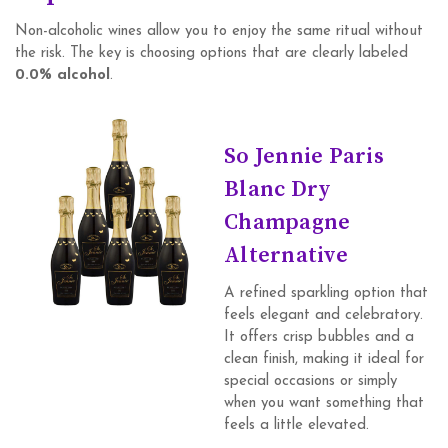
Non-alcoholic wines allow you to enjoy the same ritual without
the risk. The key is choosing options that are clearly labeled
0.0% alcohol
.
So Jennie Paris
Blanc Dry
Champagne
Alternative
A refined sparkling option that
feels elegant and celebratory.
It offers crisp bubbles and a
clean finish, making it ideal for
special occasions or simply
when you want something that
feels a little elevated.