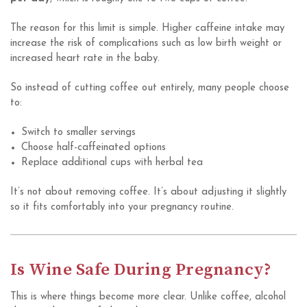
The reason for this limit is simple. Higher caffeine intake may
increase the risk of complications such as low birth weight or
increased heart rate in the baby.
So instead of cutting coffee out entirely, many people choose
to:
Switch to smaller servings
Choose half-caffeinated options
Replace additional cups with herbal tea
It’s not about removing coffee. It’s about adjusting it slightly
so it fits comfortably into your pregnancy routine.
Is Wine Safe During Pregnancy?
This is where things become more clear. Unlike coffee, alcohol