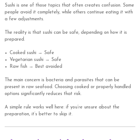
Sushi is one of those topics that often creates confusion. Some
people avoid it completely, while others continue eating it with
a few adjustments.
The reality is that sushi can be safe, depending on how it is
prepared.
Cooked sushi → Safe
Vegetarian sushi → Safe
Raw fish → Best avoided
The main concern is bacteria and parasites that can be
present in raw seafood. Choosing cooked or properly handled
options significantly reduces that risk.
A simple rule works well here: if you’re unsure about the
preparation, it’s better to skip it.