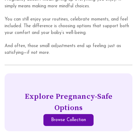
simply means making more mindful choices.
You can still enjoy your routines, celebrate moments, and feel
included. The difference is choosing options that support both
your comfort and your baby’s well-being.
And often, those small adjustments end up feeling just as
satisfying—if not more.
Explore Pregnancy-Safe
Options
Browse Collection