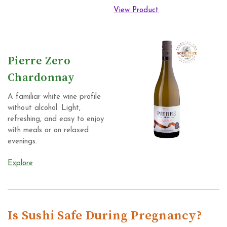
View Product
Pierre Zero
Chardonnay
A familiar white wine profile
without alcohol. Light,
refreshing, and easy to enjoy
with meals or on relaxed
evenings.
Explore
Is Sushi Safe During Pregnancy?