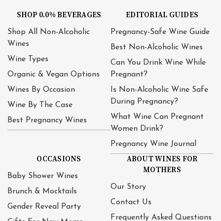
SHOP 0.0% BEVERAGES
EDITORIAL GUIDES
Shop All Non-Alcoholic
Pregnancy-Safe Wine Guide
Wines
Best Non-Alcoholic Wines
Wine Types
Can You Drink Wine While
Organic & Vegan Options
Pregnant?
Wines By Occasion
Is Non-Alcoholic Wine Safe
During Pregnancy?
Wine By The Case
What Wine Can Pregnant
Best Pregnancy Wines
Women Drink?
Pregnancy Wine Journal
OCCASIONS
ABOUT WINES FOR
MOTHERS
Baby Shower Wines
Our Story
Brunch & Mocktails
Contact Us
Gender Reveal Party
Frequently Asked Questions