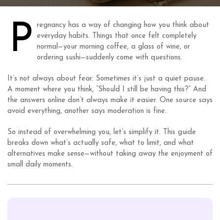
P
regnancy has a way of changing how you think about
everyday habits. Things that once felt completely
normal—your morning coffee, a glass of wine, or
ordering sushi—suddenly come with questions.
It’s not always about fear. Sometimes it’s just a quiet pause.
A moment where you think, “Should I still be having this?” And
the answers online don’t always make it easier. One source says
avoid everything, another says moderation is fine.
So instead of overwhelming you, let’s simplify it. This guide
breaks down what’s actually safe, what to limit, and what
alternatives make sense—without taking away the enjoyment of
small daily moments.