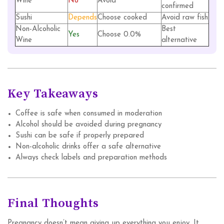
Wine
No
Avoid
confirmed
Sushi
Depends
Choose cooked
Avoid raw fish
Non-Alcoholic
Best
Yes
Choose 0.0%
Wine
alternative
Key Takeaways
Coffee is safe when consumed in moderation
Alcohol should be avoided during pregnancy
Sushi can be safe if properly prepared
Non-alcoholic drinks offer a safe alternative
Always check labels and preparation methods
Final Thoughts
Pregnancy doesn’t mean giving up everything you enjoy. It