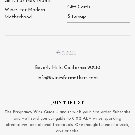
Gifts For New Moms
Gift Cards
Wines For Modern
Sitemap
Motherhood
Beverly Hills, California 90210
info@winesformothers.com
JOIN THE LIST
The Pregnancy Wine Guide — and 15% off your first order. Subscribe
and we'll send you our guide to 0.0% ABV wines, sparkling
alternatives, and alcohol-free rituals. One thoughtful email a week,
give or take.