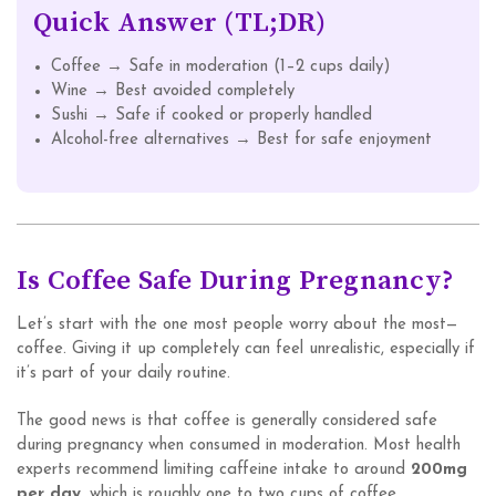
Quick Answer (TL;DR)
Coffee → Safe in moderation (1–2 cups daily)
Wine → Best avoided completely
Sushi → Safe if cooked or properly handled
Alcohol-free alternatives → Best for safe enjoyment
Is Coffee Safe During Pregnancy?
Let’s start with the one most people worry about the most—
coffee. Giving it up completely can feel unrealistic, especially if
it’s part of your daily routine.
The good news is that coffee is generally considered safe
during pregnancy when consumed in moderation. Most health
experts recommend limiting caffeine intake to around
200mg
per day
, which is roughly one to two cups of coffee.