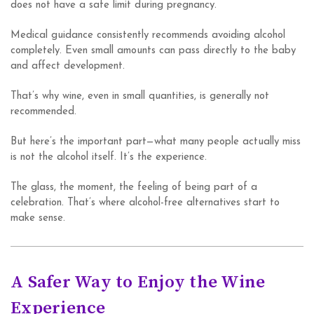
does not have a safe limit during pregnancy.
Medical guidance consistently recommends avoiding alcohol
completely. Even small amounts can pass directly to the baby
and affect development.
That’s why wine, even in small quantities, is generally not
recommended.
But here’s the important part—what many people actually miss
is not the alcohol itself. It’s the experience.
The glass, the moment, the feeling of being part of a
celebration. That’s where alcohol-free alternatives start to
make sense.
A Safer Way to Enjoy the Wine
Experience