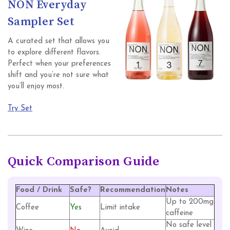
NON Everyday
Sampler Set
A curated set that allows you
to explore different flavors.
Perfect when your preferences
shift and you’re not sure what
you’ll enjoy most.
Try Set
Quick Comparison Guide
Food / Drink
Safe?
Recommendation
Notes
Up to 200mg
Coffee
Yes
Limit intake
caffeine
No safe level