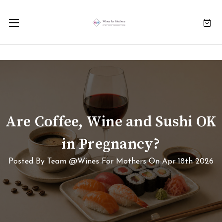
Are Coffee, Wine and Sushi OK
in Pregnancy?
Posted By Team @Wines For Mothers On Apr 18th 2026