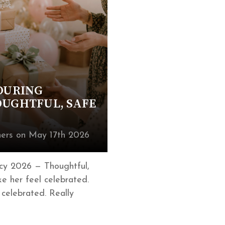
 DURING
OUGHTFUL, SAFE
ers on May 17th 2026
cy 2026 — Thoughtful,
e her feel celebrated.
 celebrated. Really