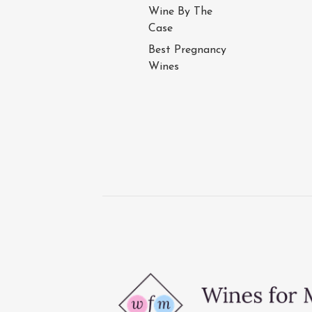
Wine By The
Case
Best Pregnancy
Wines