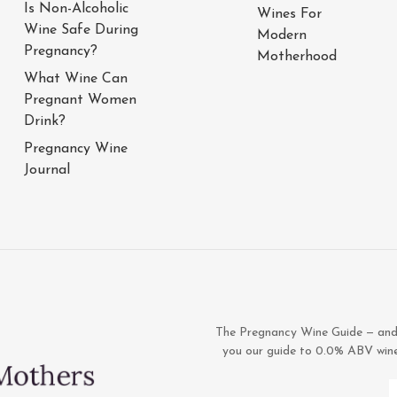
Is Non-Alcoholic
Wines For
Wine Safe During
Modern
Pregnancy?
Motherhood
What Wine Can
Pregnant Women
Drink?
Pregnancy Wine
Journal
The Pregnancy Wine Guide — and 1
you our guide to 0.0% ABV wines,
E