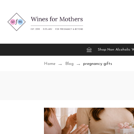
Shop Non Alcoholic 
Home
Blog
pregnancy gifts