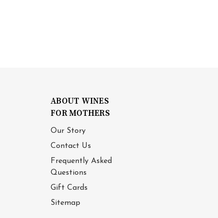
ABOUT WINES
FOR MOTHERS
Our Story
Contact Us
Frequently Asked
Questions
Gift Cards
Sitemap