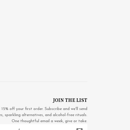
JOIN THE LIST
5% off your first order. Subscribe and we'll send
 sparkling alternatives, and alcohol-free rituals.
One thoughtful email a week, give or take.
mail