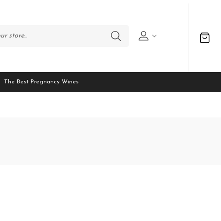
The Best Pregnancy Wines