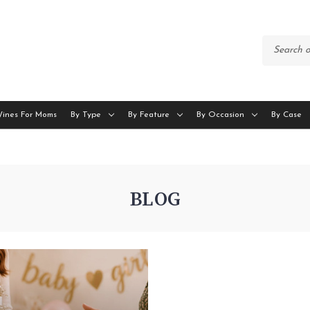
Wines For Moms
By Type
By Feature
By Occasion
By Case
BLOG