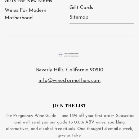
Gifts For New Moms
Gift Cards
Wines For Modern
Sitemap
Motherhood
Beverly Hills, California 90210
info@winesformothers.com
JOIN THE LIST
The Pregnancy Wine Guide — and 15% off your first order. Subscribe
and we'll send you our guide to 0.0% ABV wines, sparkling
alternatives, and alcohol-free rituals. One thoughtful email a week,
give or take.