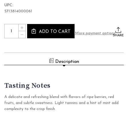
UPC:
5713814000061
Current
Quantity:
INCREASE
Stock:
ADD TO CART
QUANTITY
More payment options
DECREASE
OF
SHARE
QUANTITY
COPENHAGEN
OF
SPARKLING
COPENHAGEN
TEA
SPARKLING
LYSEROD
TEA
NON-
LYSEROD
ALCOHOLIC
Description
NON-
TEA
ALCOHOLIC
(0%
TEA
ABV
(0%
SPARKLING,
ABV
DENMARK)
SPARKLING,
Tasting Notes
DENMARK)
A delicate and refreshing blend with flavors of ripe berries, red
fruits, and subtle sweetness. Light tannins and a hint of mint add
complexity to the crisp finish.