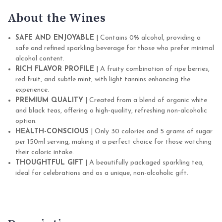
About the Wines
SAFE AND ENJOYABLE
| Contains 0% alcohol, providing a
safe and refined sparkling beverage for those who prefer minimal
alcohol content.
RICH FLAVOR PROFILE
| A fruity combination of ripe berries,
red fruit, and subtle mint, with light tannins enhancing the
experience.
PREMIUM QUALITY
| Created from a blend of organic white
and black teas, offering a high-quality, refreshing non-alcoholic
option.
HEALTH-CONSCIOUS
| Only 30 calories and 5 grams of sugar
per 150ml serving, making it a perfect choice for those watching
their caloric intake.
THOUGHTFUL GIFT
| A beautifully packaged sparkling tea,
ideal for celebrations and as a unique, non-alcoholic gift.