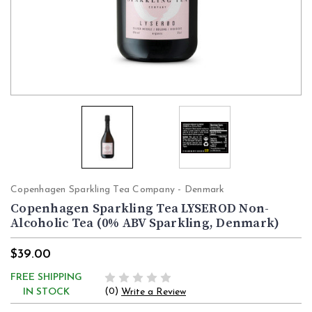
Copenhagen Sparkling Tea Company - Denmark
Copenhagen Sparkling Tea LYSEROD Non-
Alcoholic Tea (0% ABV Sparkling, Denmark)
$39.00
FREE SHIPPING
(0)
IN STOCK
Write a Review