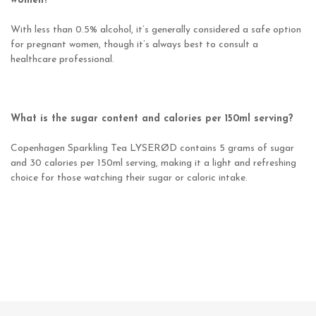
women?
With less than 0.5% alcohol, it’s generally considered a safe option
for pregnant women, though it’s always best to consult a
healthcare professional.
What is the sugar content and calories per 150ml serving?
Copenhagen Sparkling Tea LYSERØD contains 5 grams of sugar
and 30 calories per 150ml serving, making it a light and refreshing
choice for those watching their sugar or caloric intake.