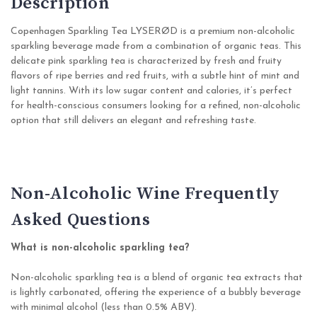
Description
Copenhagen Sparkling Tea LYSERØD is a premium non-alcoholic
sparkling beverage made from a combination of organic teas. This
delicate pink sparkling tea is characterized by fresh and fruity
flavors of ripe berries and red fruits, with a subtle hint of mint and
light tannins. With its low sugar content and calories, it’s perfect
for health-conscious consumers looking for a refined, non-alcoholic
option that still delivers an elegant and refreshing taste.
Non-Alcoholic Wine Frequently
Asked Questions
What is non-alcoholic sparkling tea?
Non-alcoholic sparkling tea is a blend of organic tea extracts that
is lightly carbonated, offering the experience of a bubbly beverage
with minimal alcohol (less than 0.5% ABV).