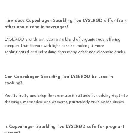
How does Copenhagen Sparkling Tea LYSERØD differ from
other non-alcoholic beverages?
LYSERØD stands out due to its blend of organic teas, offering
complex fruit flavors with light tannins, making it more
sophisticated and refreshing than many other non-alcoholic drinks.
Can Copenhagen Sparkling Tea LYSERØD be used in
cooking?
Yes, its fruity and crisp flavors make it suitable for adding depth to
dressings, marinades, and desserts, particularly fruit-based dishes.
Is Copenhagen Sparkling Tea LYSERØD safe for pregnant