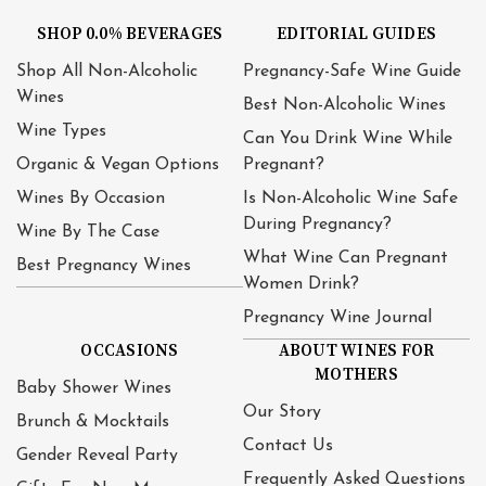
SHOP 0.0% BEVERAGES
EDITORIAL GUIDES
Shop All Non-Alcoholic
Pregnancy-Safe Wine Guide
Wines
Best Non-Alcoholic Wines
Wine Types
Can You Drink Wine While
Organic & Vegan Options
Pregnant?
Wines By Occasion
Is Non-Alcoholic Wine Safe
During Pregnancy?
Wine By The Case
What Wine Can Pregnant
Best Pregnancy Wines
Women Drink?
Pregnancy Wine Journal
OCCASIONS
ABOUT WINES FOR
MOTHERS
Baby Shower Wines
Our Story
Brunch & Mocktails
Contact Us
Gender Reveal Party
Frequently Asked Questions