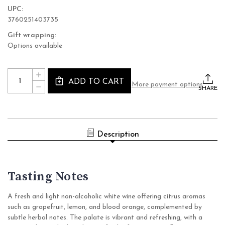
UPC:
3760251403735
Gift wrapping:
Options available
Current
Quantity:
INCREASE
Stock:
ADD TO CART
QUANTITY
More payment options
DECREASE
OF
SHARE
QUANTITY
LE
OF
PETIT
LE
BERET
PETIT
VIRGIN
BERET
SAUVIGNON
VIRGIN
BLANC
Description
SAUVIGNON
NON
BLANC
ALCOHOLIC
NON
WINE
ALCOHOLIC
(SULFITE-
WINE
FREE
(SULFITE-
Tasting Notes
WHITE,
FREE
FRANCE)
WHITE,
FRANCE)
A fresh and light non-alcoholic white wine offering citrus aromas
such as grapefruit, lemon, and blood orange, complemented by
subtle herbal notes. The palate is vibrant and refreshing, with a