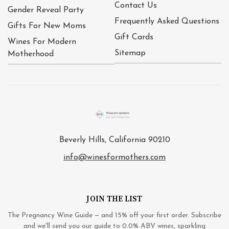
Contact Us
Gender Reveal Party
Frequently Asked Questions
Gifts For New Moms
Gift Cards
Wines For Modern
Sitemap
Motherhood
Beverly Hills, California 90210
info@winesformothers.com
JOIN THE LIST
The Pregnancy Wine Guide — and 15% off your first order. Subscribe
and we'll send you our guide to 0.0% ABV wines, sparkling