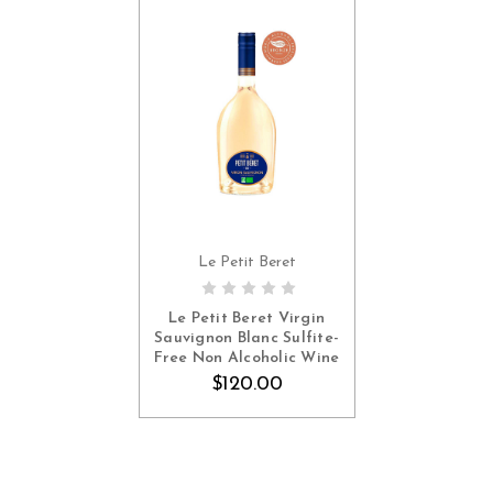
Le Petit Beret
ADD TO CART
Le Petit Beret Virgin
Sauvignon Blanc Sulfite-
Free Non Alcoholic Wine
(Sulfite-Free, France, 6
$120.00
Pack, $20 Each)