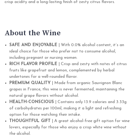
crisp acidity and a long-lasting finish of zesty citrus flavors.
About the Wine
SAFE AND ENJOYABLE
| With 0.0% alcohol content, it’s an
ideal choice for those who prefer not to consume alcohol,
including pregnant or nursing women.
RICH FLAVOR PROFILE
| Crisp and zesty with notes of citrus
fruits like grapefruit and lemon, complemented by herbal
undertones for a well-rounded flavor.
PREMIUM QUALITY
| Made from organic Sauvignon Blanc
grapes in France, this wine is never fermented, maintaining the
natural grape flavors without alcohol.
HEALTH-CONSCIOUS
| Contains only 13.9 calories and 3.33g
of carbohydrates per 100ml, making it a light and refreshing
option for those watching their intake.
THOUGHTFUL GIFT
| A great alcohol-free gift option for wine
lovers, especially for those who enjoy a crisp white wine without
the alcohol.