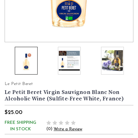
Le Petit Beret
Le Petit Beret Virgin Sauvignon Blanc Non
Alcoholic Wine (Sulfite-Free White, France)
$25.00
FREE SHIPPING
(0)
IN STOCK
Write a Review