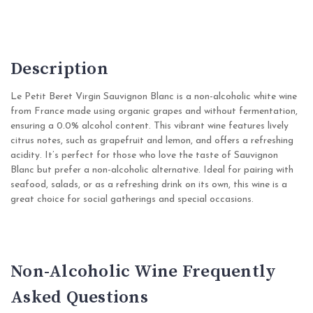
Description
Le Petit Beret Virgin Sauvignon Blanc is a non-alcoholic white wine
from France made using organic grapes and without fermentation,
ensuring a 0.0% alcohol content. This vibrant wine features lively
citrus notes, such as grapefruit and lemon, and offers a refreshing
acidity. It’s perfect for those who love the taste of Sauvignon
Blanc but prefer a non-alcoholic alternative. Ideal for pairing with
seafood, salads, or as a refreshing drink on its own, this wine is a
great choice for social gatherings and special occasions.
Non-Alcoholic Wine Frequently
Asked Questions