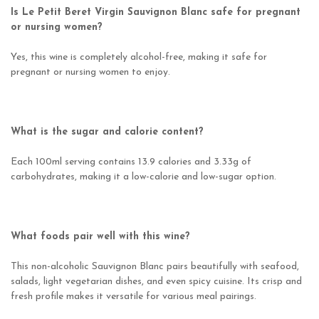
Is Le Petit Beret Virgin Sauvignon Blanc safe for pregnant
or nursing women?
Yes, this wine is completely alcohol-free, making it safe for
pregnant or nursing women to enjoy.
What is the sugar and calorie content?
Each 100ml serving contains 13.9 calories and 3.33g of
carbohydrates, making it a low-calorie and low-sugar option.
What foods pair well with this wine?
This non-alcoholic Sauvignon Blanc pairs beautifully with seafood,
salads, light vegetarian dishes, and even spicy cuisine. Its crisp and
fresh profile makes it versatile for various meal pairings.