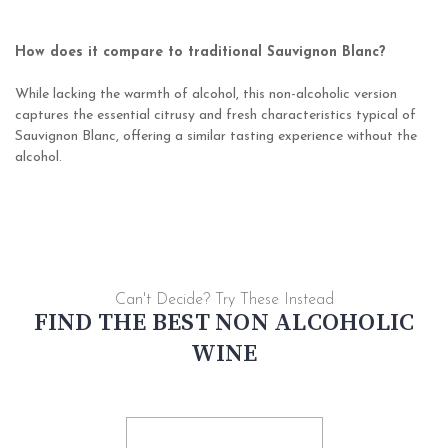
How does it compare to traditional Sauvignon Blanc?
While lacking the warmth of alcohol, this non-alcoholic version
captures the essential citrusy and fresh characteristics typical of
Sauvignon Blanc, offering a similar tasting experience without the
alcohol.
Can't Decide? Try These Instead
FIND THE BEST NON ALCOHOLIC
WINE