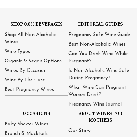
SHOP 0.0% BEVERAGES
EDITORIAL GUIDES
Shop All Non-Alcoholic
Pregnancy-Safe Wine Guide
Wines
Best Non-Alcoholic Wines
Wine Types
Can You Drink Wine While
Organic & Vegan Options
Pregnant?
Wines By Occasion
Is Non-Alcoholic Wine Safe
During Pregnancy?
Wine By The Case
What Wine Can Pregnant
Best Pregnancy Wines
Women Drink?
Pregnancy Wine Journal
OCCASIONS
ABOUT WINES FOR
MOTHERS
Baby Shower Wines
Our Story
Brunch & Mocktails