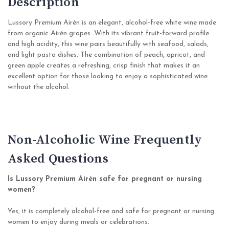
Description
Lussory Premium Airén is an elegant, alcohol-free white wine made
from organic Airén grapes. With its vibrant fruit-forward profile
and high acidity, this wine pairs beautifully with seafood, salads,
and light pasta dishes. The combination of peach, apricot, and
green apple creates a refreshing, crisp finish that makes it an
excellent option for those looking to enjoy a sophisticated wine
without the alcohol.
Non-Alcoholic Wine Frequently
Asked Questions
Is Lussory Premium Airén safe for pregnant or nursing
women?
Yes, it is completely alcohol-free and safe for pregnant or nursing
women to enjoy during meals or celebrations.