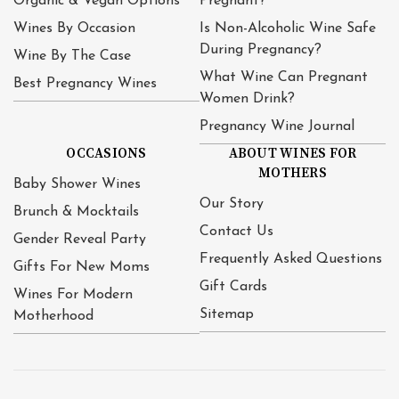
Organic & Vegan Options
Pregnant?
Wines By Occasion
Is Non-Alcoholic Wine Safe
During Pregnancy?
Wine By The Case
What Wine Can Pregnant
Best Pregnancy Wines
Women Drink?
Pregnancy Wine Journal
OCCASIONS
ABOUT WINES FOR
MOTHERS
Baby Shower Wines
Our Story
Brunch & Mocktails
Contact Us
Gender Reveal Party
Frequently Asked Questions
Gifts For New Moms
Gift Cards
Wines For Modern
Sitemap
Motherhood