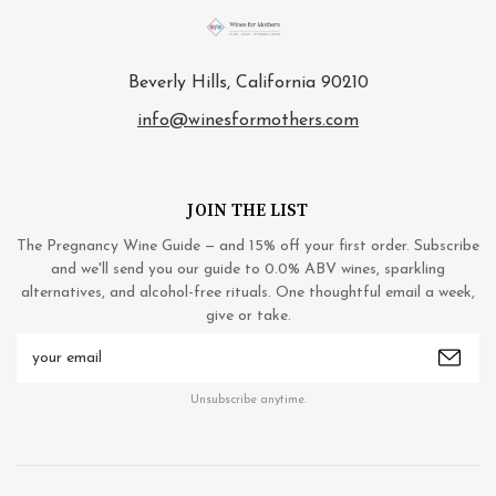
Beverly Hills, California 90210
info@winesformothers.com
JOIN THE LIST
The Pregnancy Wine Guide — and 15% off your first order. Subscribe
and we'll send you our guide to 0.0% ABV wines, sparkling
alternatives, and alcohol-free rituals. One thoughtful email a week,
give or take.
Email
Address
Unsubscribe anytime.