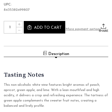
UPC:
8435382499807
Current
Quantity:
INCREASE
Stock:
ADD TO CART
QUANTITY
More payment options
DECREASE
OF
SHARE
QUANTITY
LUSSORY
OF
PREMIUM
LUSSORY
AIREN
PREMIUM
NON
AIREN
ALCOHOLIC
NON
WINE
Description
ALCOHOLIC
(0.0%
WINE
ABV
(0.0%
WHITE,
ABV
SPAIN)
WHITE,
SPAIN)
Tasting Notes
This non-alcoholic white wine features bright aromas of peach,
apricot, green apple, and lime. With a lean mouthfeel and high
acidity, it delivers a crisp and refreshing experience. The tartness of
green apple complements the sweeter fruit notes, creating a
balanced and lively profile.