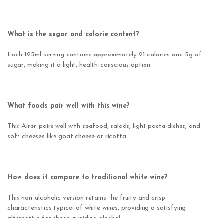
What is the sugar and calorie content?
Each 125ml serving contains approximately 21 calories and 5g of
sugar, making it a light, health-conscious option.
What foods pair well with this wine?
This Airén pairs well with seafood, salads, light pasta dishes, and
soft cheeses like goat cheese or ricotta.
How does it compare to traditional white wine?
This non-alcoholic version retains the fruity and crisp
characteristics typical of white wines, providing a satisfying