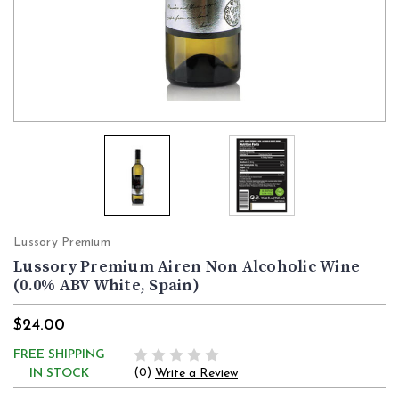
Lussory Premium
Lussory Premium Airen Non Alcoholic Wine
(0.0% ABV White, Spain)
$24.00
FREE SHIPPING
(0)
IN STOCK
Write a Review