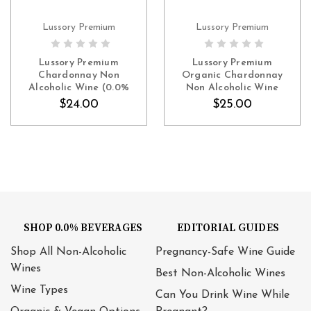
Lussory Premium
Lussory Premium
ADD TO CART
ADD TO CART
Lussory Premium
Lussory Premium
Chardonnay Non
Organic Chardonnay
Alcoholic Wine (0.0%
Non Alcoholic Wine
ABV White, Spain)
(0.0% ABV White, Spain)
$24.00
$25.00
SHOP 0.0% BEVERAGES
EDITORIAL GUIDES
Shop All Non-Alcoholic
Pregnancy-Safe Wine Guide
Wines
Best Non-Alcoholic Wines
Wine Types
Can You Drink Wine While