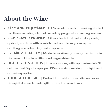
About the Wine
SAFE AND ENJOYABLE
| 0.0% alcohol content, making it ideal
for those avoiding alcohol, including pregnant or nursing women.
RICH FLAVOR PROFILE
| Offers fresh fruit notes like peach,
apricot, and lime with a subtle tartness from green apple,
resulting in a refreshing and crisp wine.
PREMIUM QUALITY
| Made from Airén grapes grown in Spain,
this wine is Halal-certified and vegan-friendly.
HEALTH-CONSCIOUS
| Low in calories, with approximately 21
calories and 5g of sugar per 125ml serving, making it a light and
refreshing option.
THOUGHTFUL GIFT
| Perfect for celebrations, dinners, or as a
thoughtful non-alcoholic gift option for wine lovers.