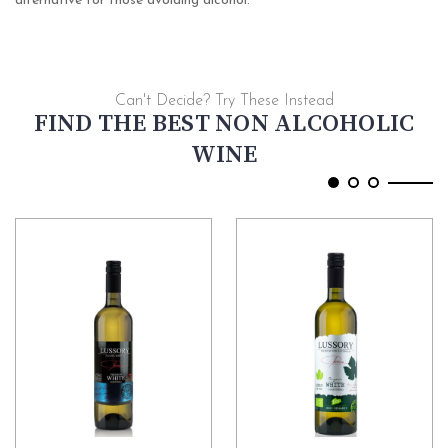
alternative for those avoiding alcohol.
Can't Decide? Try These Instead
FIND THE BEST NON ALCOHOLIC
WINE