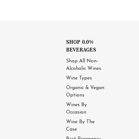
SHOP 0.0%
BEVERAGES
Shop All Non-
Alcoholic Wines
Wine Types
Organic & Vegan
Options
Wines By
Occasion
Wine By The
Case
Best Pregnancy