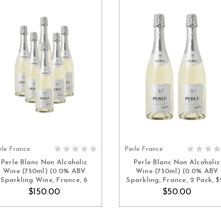
rle France
Perle France
ADD TO CART
ADD TO CART
Perle Blanc Non Alcoholic
Perle Blanc Non Alcoholic
Wine (750ml) (0.0% ABV
Wine (750ml) (0.0% ABV
Sparkling Wine, France, 6
Sparkling, France, 2 Pack, $
Pack, $25 Each)
Each)
$150.00
$50.00