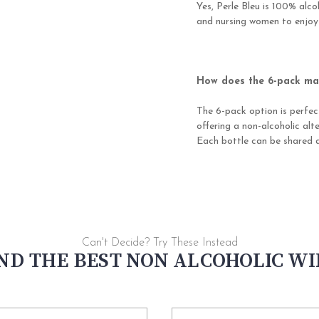
Yes, Perle Bleu is 100% alc
and nursing women to enjoy
How does the 6-pack mak
The 6-pack option is perfec
offering a non-alcoholic alt
Each bottle can be shared a
Can't Decide? Try These Instead
ND THE BEST NON ALCOHOLIC W