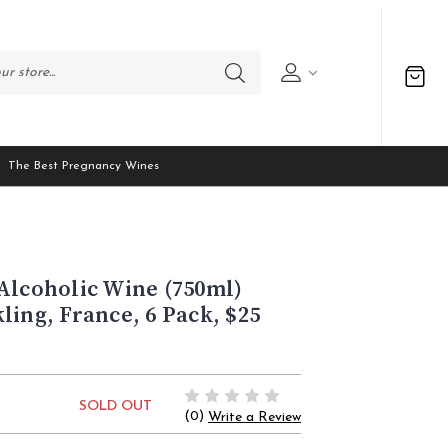
The Best Pregnancy Wines
Alcoholic Wine (750ml)
ling, France, 6 Pack, $25
SOLD OUT
(0)
Write a Review