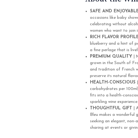
SAFE AND ENJOYABL
occasions like baby showe
celebrating without alcoh
women who want to join in
RICH FLAVOR PROFIL
blueberry and a hint of p
a fine perlage that is liv
PREMIUM QUALITY
| 
grown in the South of Fra
and tradition of French 
preserve its natural flav
HEALTH-CONSCIOUS
|
carbohydrates per 100ml, P
fits into a health-consciou
sparkling wine experience
THOUGHTFUL GIFT
| A
Bleu makes a wonderful g
seeking an elegant, non-al
sharing at events or givi