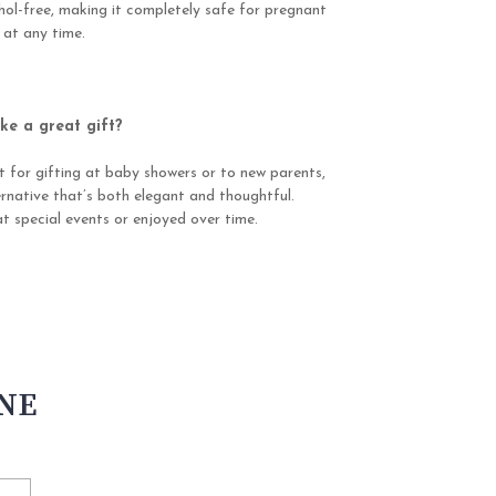
ohol-free, making it completely safe for pregnant
 at any time.
e a great gift?
t for gifting at baby showers or to new parents,
ernative that’s both elegant and thoughtful.
t special events or enjoyed over time.
INE