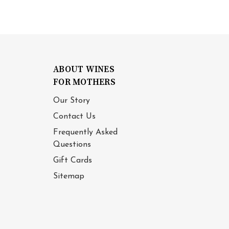
ABOUT WINES
FOR MOTHERS
Our Story
Contact Us
Frequently Asked
Questions
Gift Cards
Sitemap