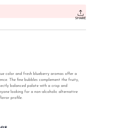
SHARE
blue color and fresh blueberry aromas offer a
ience. The fine bubbles complement the fruity,
fectly balanced palate with a crisp and
anyone looking for a non-alcoholic alternative
lavor profile.
es