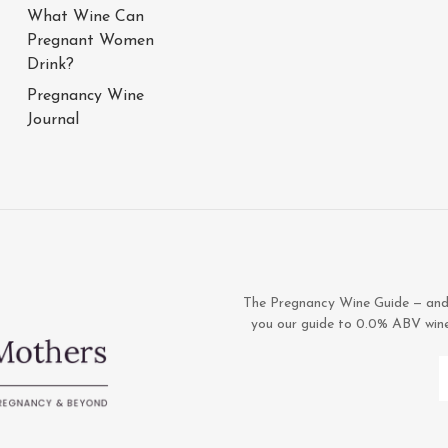
What Wine Can
Pregnant Women
Drink?
Pregnancy Wine
Journal
The Pregnancy Wine Guide — and 1
you our guide to 0.0% ABV wines,
E
A