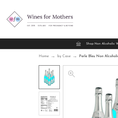
Shop Non Alcoholic 
Home
by Case
Perle Bleu Non Alcohol