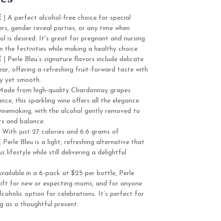
E
| A perfect alcohol-free choice for special
rs, gender reveal parties, or any time when
ol is desired. It's great for pregnant and nursing
 the festivities while making a healthy choice.
E
| Perle Bleu’s signature flavors include delicate
ear, offering a refreshing fruit-forward taste with
ely yet smooth.
Made from high-quality Chardonnay grapes
nce, this sparkling wine offers all the elegance
winemaking, with the alcohol gently removed to
ors and balance.
 With just 27 calories and 6.6 grams of
erle Bleu is a light, refreshing alternative that
s lifestyle while still delivering a delightful
.
vailable in a 6-pack at $25 per bottle, Perle
ift for new or expecting moms, and for anyone
coholic option for celebrations. It’s perfect for
ng as a thoughtful present.