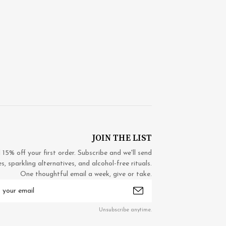
JOIN THE LIST
5% off your first order. Subscribe and we'll send
 sparkling alternatives, and alcohol-free rituals.
One thoughtful email a week, give or take.
mail
ddress
Unsubscribe anytime.