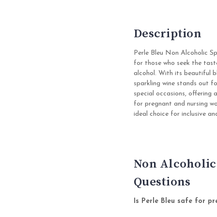
Description
Perle Bleu Non Alcoholic Sp
for those who seek the tast
alcohol. With its beautiful b
sparkling wine stands out fo
special occasions, offering 
for pregnant and nursing wo
ideal choice for inclusive an
Non Alcoholic
Questions
Is Perle Bleu safe for 