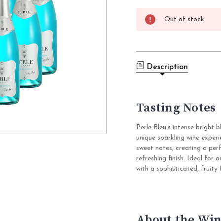
Current
Out of stock
Stock:
Description
Tasting Notes
Perle Bleu’s intense bright 
unique sparkling wine exper
sweet notes, creating a per
refreshing finish. Ideal for 
with a sophisticated, fruity f
About the Win