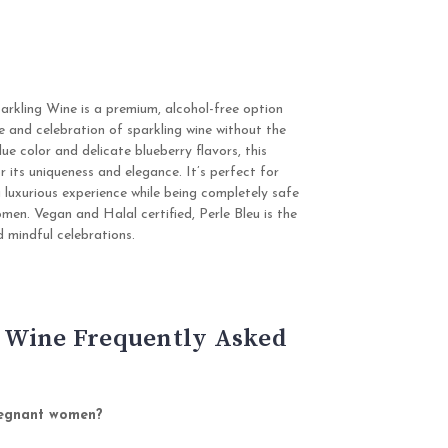
arkling Wine is a premium, alcohol-free option
e and celebration of sparkling wine without the
lue color and delicate blueberry flavors, this
r its uniqueness and elegance. It’s perfect for
a luxurious experience while being completely safe
men. Vegan and Halal certified, Perle Bleu is the
d mindful celebrations.
 Wine Frequently Asked
pregnant women?