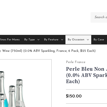
Wines For Moms
By Type
By Feature
By Occasion
By Case
ic Wine (750ml) (0.0% ABV Sparkling, France, 6 Pack, $25 Each)
Perle France
Perle Bleu Non 
(0.0% ABV Spark
Each)
$150.00