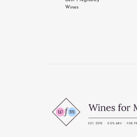
Wines