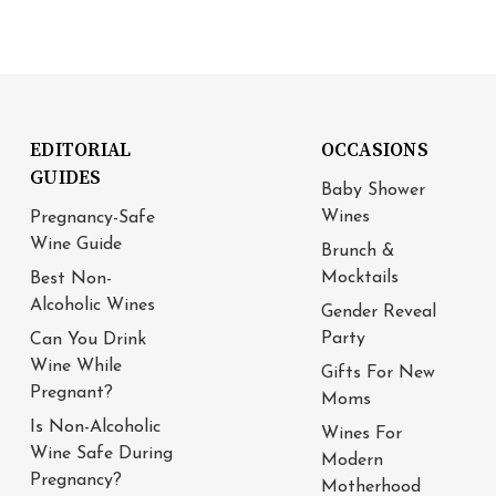
EDITORIAL
OCCASIONS
GUIDES
Baby Shower
Wines
Pregnancy-Safe
Wine Guide
Brunch &
Mocktails
Best Non-
Alcoholic Wines
Gender Reveal
Party
Can You Drink
Wine While
Gifts For New
Pregnant?
Moms
Is Non-Alcoholic
Wines For
Wine Safe During
Modern
Pregnancy?
Motherhood