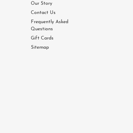
Our Story
Contact Us
Frequently Asked
Questions
Gift Cards
Sitemap