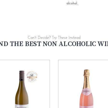
alcohol.
Can't Decide? Try These Instead
ND THE BEST NON ALCOHOLIC W