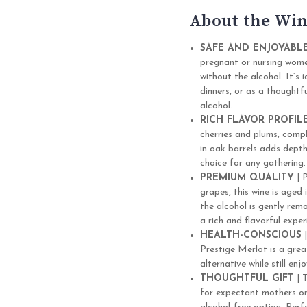
About the Win
SAFE AND ENJOYABL
pregnant or nursing women
without the alcohol. It’s
dinners, or as a thoughtf
alcohol.
RICH FLAVOR PROFIL
cherries and plums, compl
in oak barrels adds dept
choice for any gathering.
PREMIUM QUALITY
| 
grapes, this wine is aged
the alcohol is gently rem
a rich and flavorful exper
HEALTH-CONSCIOUS
|
Prestige Merlot is a grea
alternative while still en
THOUGHTFUL GIFT
| T
for expectant mothers or