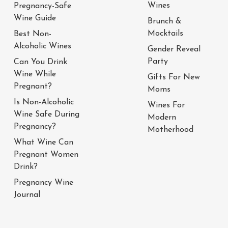
Wines
Pregnancy-Safe
Wine Guide
Brunch &
Mocktails
Best Non-
Alcoholic Wines
Gender Reveal
Party
Can You Drink
Wine While
Gifts For New
Pregnant?
Moms
Is Non-Alcoholic
Wines For
Wine Safe During
Modern
Pregnancy?
Motherhood
What Wine Can
Pregnant Women
Drink?
Pregnancy Wine
Journal