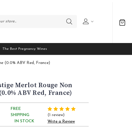
The Best Pregnancy Wines
ine (0.0% ABV Red, France)
stige Merlot Rouge Non
(0.0% ABV Red, France)
FREE
(1 review)
SHIPPING
IN STOCK
Write a Review