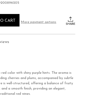
0200896205
TO CART
More payment options
SHARE
views
red color with shiny purple hints. The aroma is
ncluding cherries and plums, accompanied by subtle
e is well-structured, offering a balance of fruity
 and a smooth finish, providing an elegant,
raditional red wines.