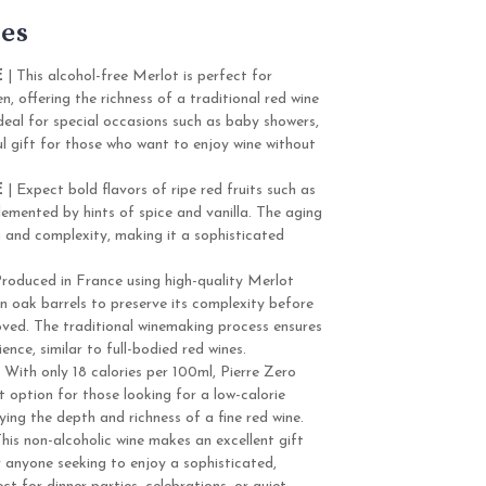
es
E
| This alcohol-free Merlot is perfect for
, offering the richness of a traditional red wine
 ideal for special occasions such as baby showers,
ul gift for those who want to enjoy wine without
E
| Expect bold flavors of ripe red fruits such as
emented by hints of spice and vanilla. The aging
h and complexity, making it a sophisticated
Produced in France using high-quality Merlot
 in oak barrels to preserve its complexity before
oved. The traditional winemaking process ensures
ience, similar to full-bodied red wines.
 With only 18 calories per 100ml, Pierre Zero
t option for those looking for a low-calorie
joying the depth and richness of a fine red wine.
his non-alcoholic wine makes an excellent gift
 anyone seeking to enjoy a sophisticated,