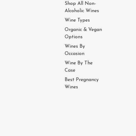
Shop All Non-
Alcoholic Wines
Wine Types
Organic & Vegan
Options
Wines By
Occasion
Wine By The
Case
Best Pregnancy
Wines