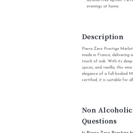
alcohol-free option. Perfe
evenings at home.
Description
Pierre Zero Prestige Merlot
made in France, delivering a
touch of oak. With its deep
spices, and vanilla, this wi
elegance of a full-bodied M
certified, it is suitable for
Non Alcoholic
Questions