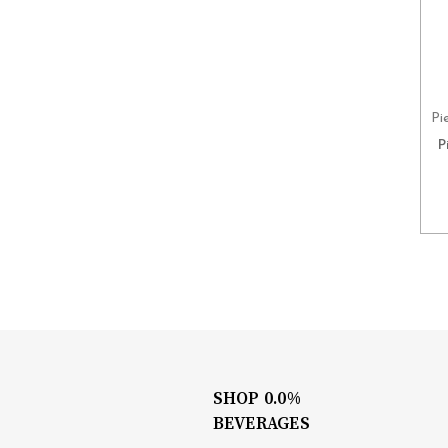
Pi
P
SHOP 0.0%
BEVERAGES