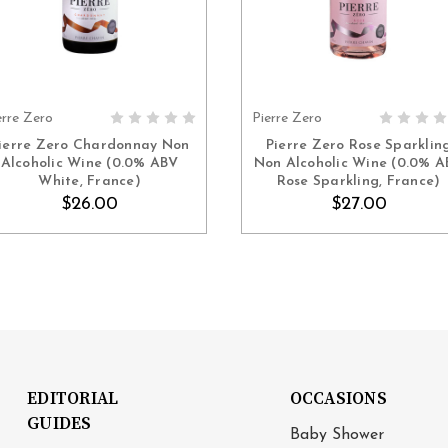
erre Zero
Pierre Zero
ADD TO CART
ADD TO CART
ierre Zero Chardonnay Non
Pierre Zero Rose Sparklin
Alcoholic Wine (0.0% ABV
Non Alcoholic Wine (0.0% 
White, France)
Rose Sparkling, France)
$26.00
$27.00
EDITORIAL
OCCASIONS
GUIDES
Baby Shower