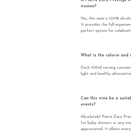
Is Pierre Zero Prestige 
women?
Yes, this wine is 100% alco
It provides the full experie
perfect option for celebrat
What is the calorie and 
Each 100ml serving contains 
light and healthy alternative
Can this wine be a suita
events?
Absolutely! Pierre Zero Pre
for baby showers or any eve
appreciated. It allows every