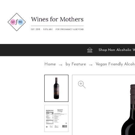
Shop Non Alcoholic 
Home
by Feature
Vegan Friendly Alcoh