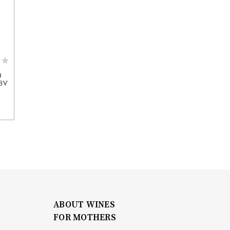
g
ABV
ABOUT WINES
FOR MOTHERS