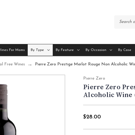
Wines For Moms
By Type
By Feature
By Occasion
By Case
ol Free Wines
Pierre Zero Prestige Merlot Rouge Non Alcoholic W
Pierre Zero
Pierre Zero Pre
Alcoholic Wine 
$28.00