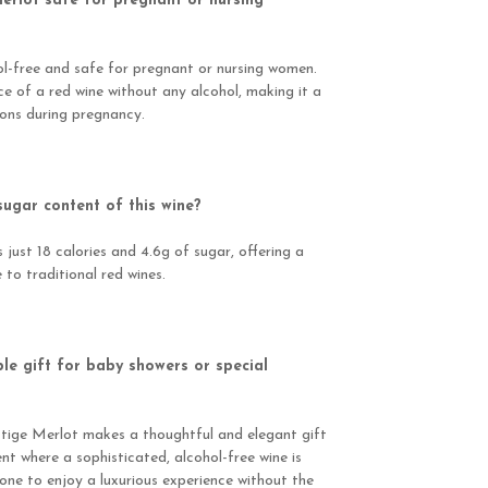
Merlot safe for pregnant or nursing
hol-free and safe for pregnant or nursing women.
nce of a red wine without any alcohol, making it a
ions during pregnancy.
sugar content of this wine?
just 18 calories and 4.6g of sugar, offering a
 to traditional red wines.
ble gift for baby showers or special
stige Merlot makes a thoughtful and elegant gift
nt where a sophisticated, alcohol-free wine is
one to enjoy a luxurious experience without the