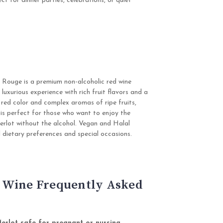
ct for dinner parties, celebrations, or quiet
 Rouge is a premium non-alcoholic red wine
 luxurious experience with rich fruit flavors and a
 red color and complex aromas of ripe fruits,
ne is perfect for those who want to enjoy the
erlot without the alcohol. Vegan and Halal
 all dietary preferences and special occasions.
 Wine Frequently Asked