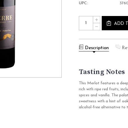
UPC:
376
Current
Quantity:
INCREASE
Stock:
QUANTITY
ADD 
DECREASE
OF
QUANTITY
PIERRE
OF
ZERO
PIERRE
PRESTIGE
ZERO
MERLOT
PRESTIGE
ROUGE
Description
Re
MERLOT
NON
ROUGE
ALCOHOLIC
NON
WINE
ALCOHOLIC
(0.0%
WINE
ABV
Tasting Notes
(0.0%
RED,
ABV
FRANCE)
RED,
FRANCE)
This Merlot features a deep 
rich with ripe red fruits, i
spices and vanilla. The palat
sweetness with a hint of oak
alcohol-free alternative to t