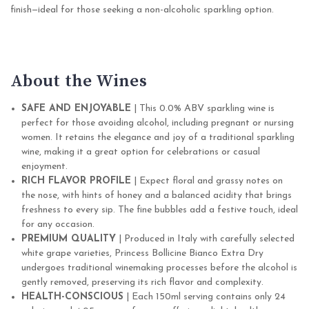
finish—ideal for those seeking a non-alcoholic sparkling option.
About the Wines
SAFE AND ENJOYABLE
| This 0.0% ABV sparkling wine is
perfect for those avoiding alcohol, including pregnant or nursing
women. It retains the elegance and joy of a traditional sparkling
wine, making it a great option for celebrations or casual
enjoyment.
RICH FLAVOR PROFILE
| Expect floral and grassy notes on
the nose, with hints of honey and a balanced acidity that brings
freshness to every sip. The fine bubbles add a festive touch, ideal
for any occasion.
PREMIUM QUALITY
| Produced in Italy with carefully selected
white grape varieties, Princess Bollicine Bianco Extra Dry
undergoes traditional winemaking processes before the alcohol is
gently removed, preserving its rich flavor and complexity.
HEALTH-CONSCIOUS
| Each 150ml serving contains only 24