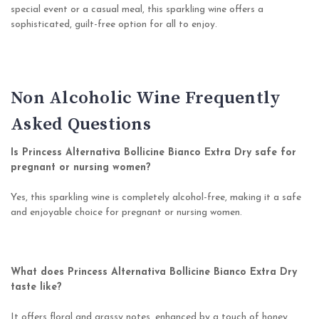
special event or a casual meal, this sparkling wine offers a
sophisticated, guilt-free option for all to enjoy.
Non Alcoholic Wine Frequently
Asked Questions
Is Princess Alternativa Bollicine Bianco Extra Dry safe for
pregnant or nursing women?
Yes, this sparkling wine is completely alcohol-free, making it a safe
and enjoyable choice for pregnant or nursing women.
What does Princess Alternativa Bollicine Bianco Extra Dry
taste like?
It offers floral and grassy notes, enhanced by a touch of honey,