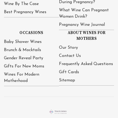
During Pregnancy?
Wine By The Case
What Wine Can Pregnant
Best Pregnancy Wines
Women Drink?
Pregnancy Wine Journal
OCCASIONS
ABOUT WINES FOR
MOTHERS
Baby Shower Wines
Our Story
Brunch & Mocktails
Contact Us
Gender Reveal Party
Frequently Asked Questions
Gifts For New Moms
Gift Cards
Wines For Modern
Sitemap
Motherhood