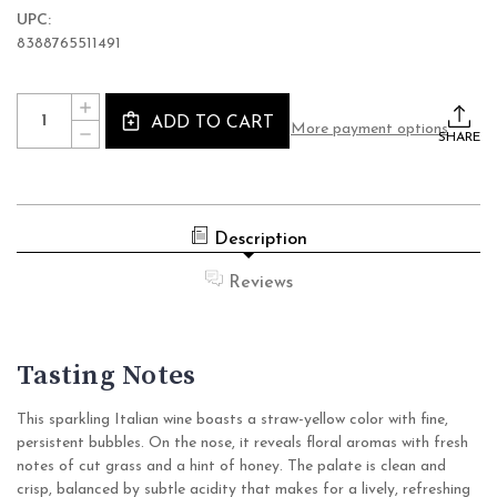
UPC:
8388765511491
Current
Quantity:
INCREASE
Stock:
ADD TO CART
QUANTITY
More payment options
DECREASE
OF
SHARE
QUANTITY
PRINCESS
OF
ALTERNATIVA
PRINCESS
BOLLICINE
ALTERNATIVA
BIANCO
BOLLICINE
EXTRA
BIANCO
DRY
Description
EXTRA
NON
DRY
ALCOHOLIC
NON
WINE
Reviews
ALCOHOLIC
(0.0%
WINE
ABV
(0.0%
SPARKLING,
ABV
ITALY)
SPARKLING,
Tasting Notes
ITALY)
This sparkling Italian wine boasts a straw-yellow color with fine,
persistent bubbles. On the nose, it reveals floral aromas with fresh
notes of cut grass and a hint of honey. The palate is clean and
crisp, balanced by subtle acidity that makes for a lively, refreshing