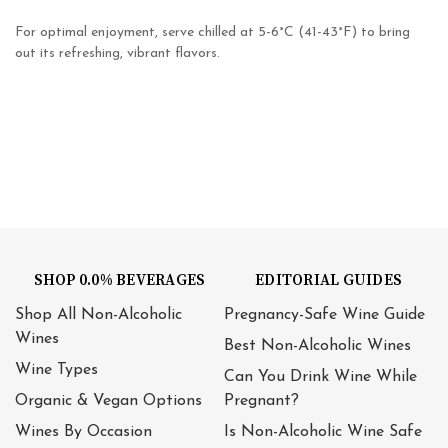
For optimal enjoyment, serve chilled at 5-6°C (41-43°F) to bring
out its refreshing, vibrant flavors.
SHOP 0.0% BEVERAGES
EDITORIAL GUIDES
Shop All Non-Alcoholic
Pregnancy-Safe Wine Guide
Wines
Best Non-Alcoholic Wines
Wine Types
Can You Drink Wine While
Organic & Vegan Options
Pregnant?
Wines By Occasion
Is Non-Alcoholic Wine Safe