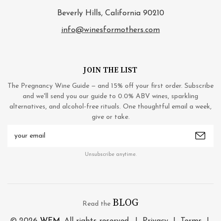
Beverly Hills, California 90210
info@winesformothers.com
JOIN THE LIST
The Pregnancy Wine Guide — and 15% off your first order. Subscribe
and we'll send you our guide to 0.0% ABV wines, sparkling
alternatives, and alcohol-free rituals. One thoughtful email a week,
give or take.
Email
Address
Unsubscribe anytime.
BLOG
Read the
© 2026
WFM
. All rights reserved. |
Privacy
|
Terms
|