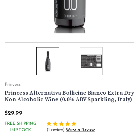
Princess
Princess Alternativa Bollicine Bianco Extra Dry
Non Alcoholic Wine (0.0% ABV Sparkling, Italy)
$29.99
FREE SHIPPING
(1 review)
IN STOCK
Write a Review