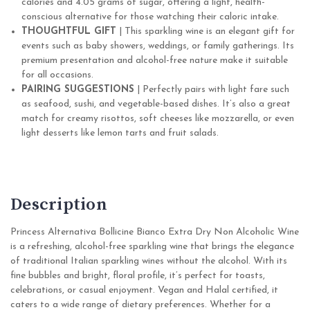
calories and 4.05 grams of sugar, offering a light, health-
conscious alternative for those watching their caloric intake.
THOUGHTFUL GIFT
| This sparkling wine is an elegant gift for
events such as baby showers, weddings, or family gatherings. Its
premium presentation and alcohol-free nature make it suitable
for all occasions.
PAIRING SUGGESTIONS
| Perfectly pairs with light fare such
as seafood, sushi, and vegetable-based dishes. It’s also a great
match for creamy risottos, soft cheeses like mozzarella, or even
light desserts like lemon tarts and fruit salads.
Description
Princess Alternativa Bollicine Bianco Extra Dry Non Alcoholic Wine
is a refreshing, alcohol-free sparkling wine that brings the elegance
of traditional Italian sparkling wines without the alcohol. With its
fine bubbles and bright, floral profile, it’s perfect for toasts,
celebrations, or casual enjoyment. Vegan and Halal certified, it
caters to a wide range of dietary preferences. Whether for a