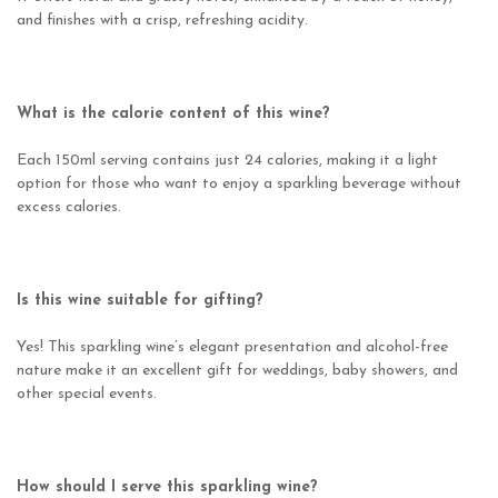
and finishes with a crisp, refreshing acidity.
What is the calorie content of this wine?
Each 150ml serving contains just 24 calories, making it a light
option for those who want to enjoy a sparkling beverage without
excess calories.
Is this wine suitable for gifting?
Yes! This sparkling wine’s elegant presentation and alcohol-free
nature make it an excellent gift for weddings, baby showers, and
other special events.
How should I serve this sparkling wine?