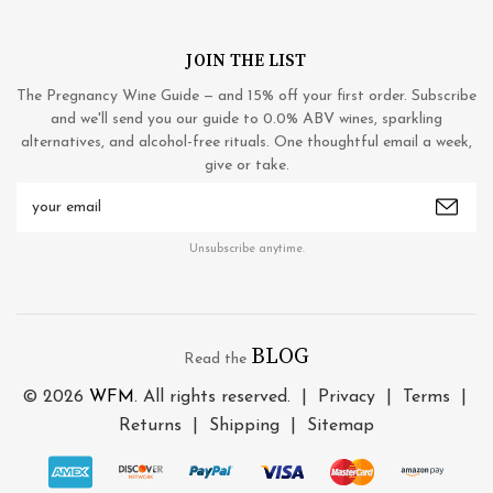
JOIN THE LIST
The Pregnancy Wine Guide — and 15% off your first order. Subscribe
and we'll send you our guide to 0.0% ABV wines, sparkling
alternatives, and alcohol-free rituals. One thoughtful email a week,
give or take.
Email
Address
Unsubscribe anytime.
BLOG
Read the
© 2026
WFM
. All rights reserved. |
Privacy
|
Terms
|
Returns
|
Shipping
|
Sitemap