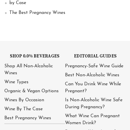
by Case
The Best Pregnancy Wines
SHOP 0.0% BEVERAGES
EDITORIAL GUIDES
Shop All Non-Alcoholic
Pregnancy-Safe Wine Guide
Wines
Best Non-Alcoholic Wines
Wine Types
Can You Drink Wine While
Organic & Vegan Options
Pregnant?
Wines By Occasion
Is Non-Alcoholic Wine Safe
During Pregnancy?
Wine By The Case
What Wine Can Pregnant
Best Pregnancy Wines
Women Drink?