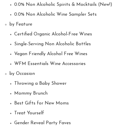
0.0% Non Alcoholic Spirits & Mocktails (New!)
0.0% Non Alcoholic Wine Sampler Sets
by Feature
Certified Organic Alcohol-Free Wines
Single-Serving Non Alcoholic Bottles
Vegan Friendly Alcohol Free Wines
WFM Essentials Wine Accessories
by Occasion
Throwing a Baby Shower
Mommy Brunch
Best Gifts for New Moms
Treat Yourself
Gender Reveal Party Faves