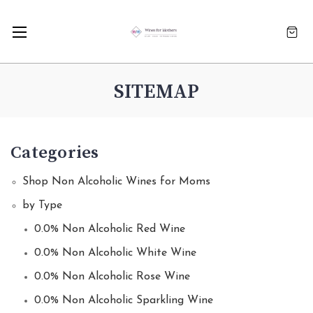
SITEMAP
Categories
Shop Non Alcoholic Wines for Moms
by Type
0.0% Non Alcoholic Red Wine
0.0% Non Alcoholic White Wine
0.0% Non Alcoholic Rose Wine
0.0% Non Alcoholic Sparkling Wine