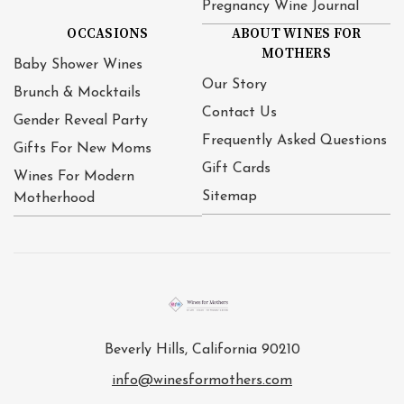
Pregnancy Wine Journal
OCCASIONS
ABOUT WINES FOR
MOTHERS
Baby Shower Wines
Our Story
Brunch & Mocktails
Contact Us
Gender Reveal Party
Frequently Asked Questions
Gifts For New Moms
Gift Cards
Wines For Modern
Sitemap
Motherhood
Beverly Hills, California 90210
info@winesformothers.com