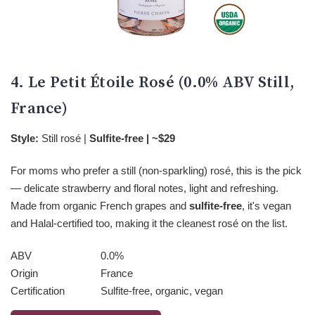
4. Le Petit Étoile Rosé (0.0% ABV Still,
France)
Style:
Still rosé |
Sulfite-free | ~$29
For moms who prefer a still (non-sparkling) rosé, this is the pick
— delicate strawberry and floral notes, light and refreshing.
Made from organic French grapes and
sulfite-free
, it's vegan
and Halal-certified too, making it the cleanest rosé on the list.
ABV
0.0%
Origin
France
Certification
Sulfite-free, organic, vegan