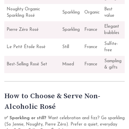
Noughty Organic
Best
Sparkling
Organic
Sparkling Rosé
value
Elegant
Pierre Zéro Rosé
Sparkling
France
bubbles
Sulfite-
Le Petit Étoile Rosé
Still
France
free
Sampling
Best-Selling Rosé Set
Mixed
France
& gifts
How to Choose & Serve Non-
Alcoholic Rosé
✅ Sparkling or still?
Want celebration and fizz? Go sparkling
(So Jennie, Noughty, Pierre Zéro). Prefer a quiet, everyday