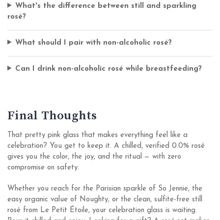
What's the difference between still and sparkling
rosé?
What should I pair with non-alcoholic rosé?
Can I drink non-alcoholic rosé while breastfeeding?
Final Thoughts
That pretty pink glass that makes everything feel like a
celebration? You get to keep it. A chilled, verified 0.0% rosé
gives you the color, the joy, and the ritual — with zero
compromise on safety.
Whether you reach for the Parisian sparkle of So Jennie, the
easy organic value of Noughty, or the clean, sulfite-free still
rosé from Le Petit Étoile, your celebration glass is waiting.