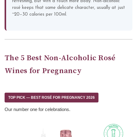
refreshing, but with a touch more body. Non-alcoholic
rosé keeps that same delicate character, usually at just
~20–30 calories per 100ml.
The 5 Best Non-Alcoholic Rosé
Wines for Pregnancy
TOP PICK — BEST ROSÉ FOR PREGNANCY 2026
Our number one for celebrations.