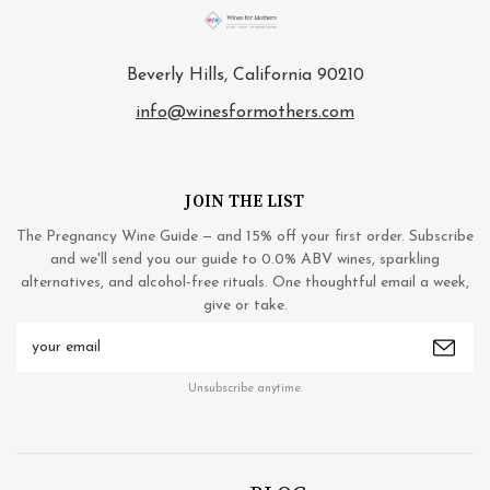
Beverly Hills, California 90210
info@winesformothers.com
JOIN THE LIST
The Pregnancy Wine Guide — and 15% off your first order. Subscribe
and we'll send you our guide to 0.0% ABV wines, sparkling
alternatives, and alcohol-free rituals. One thoughtful email a week,
give or take.
Email
Address
Unsubscribe anytime.