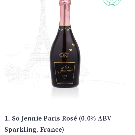
1. So Jennie Paris Rosé (0.0% ABV
Sparkling, France)