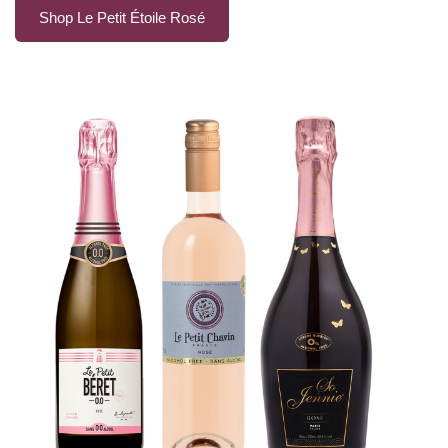
Shop Le Petit Étoile Rosé