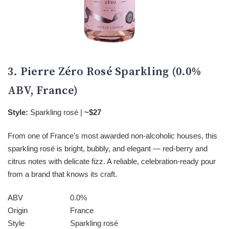
3. Pierre Zéro Rosé Sparkling (0.0%
ABV, France)
Style:
Sparkling rosé |
~$27
From one of France's most awarded non-alcoholic houses, this
sparkling rosé is bright, bubbly, and elegant — red-berry and
citrus notes with delicate fizz. A reliable, celebration-ready pour
from a brand that knows its craft.
ABV
0.0%
Origin
France
Style
Sparkling rosé