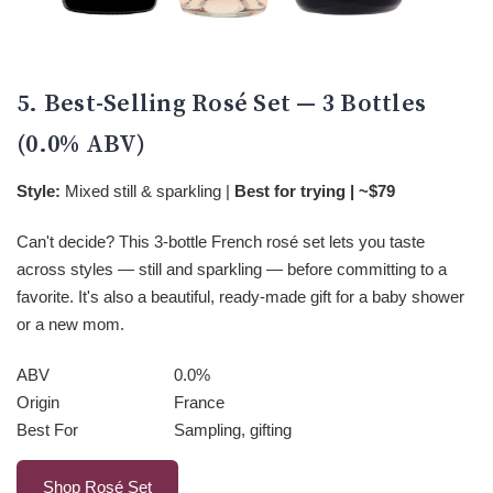
5. Best-Selling Rosé Set — 3 Bottles
(0.0% ABV)
Style:
Mixed still & sparkling |
Best for trying | ~$79
Can't decide? This 3-bottle French rosé set lets you taste
across styles — still and sparkling — before committing to a
favorite. It's also a beautiful, ready-made gift for a baby shower
or a new mom.
ABV
0.0%
Origin
France
Best For
Sampling, gifting
Shop Rosé Set