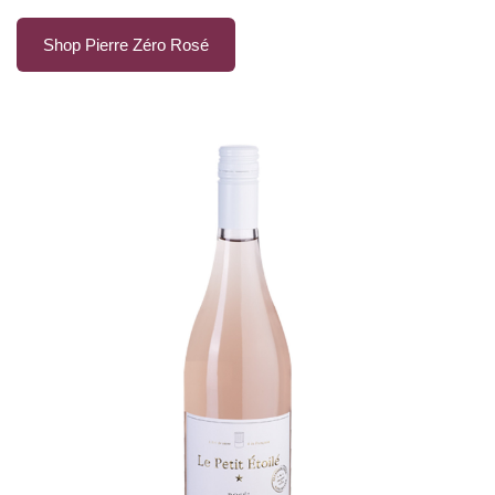
Shop Pierre Zéro Rosé