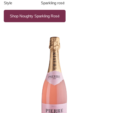
Style
Sparkling rosé
Shop Noughty Sparkling Rosé