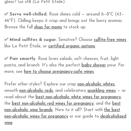
glass? Go still (Le Petit Étoile).
✅ Serve well-chilled.
Rosé shines cold — around 6–8°C (43–
46°F). Chilling keeps it crisp and brings out the berry aromas.
Browse the full
shop for moms
to stock up.
✅ Mind sulfites & sugar.
Sensitive? Choose
sulfite-free wines
like Le Petit Étoile, or
certified organic options
.
✅ Pair smartly.
Rosé loves salads, soft cheeses, fruit, light
pasta, and brunch. It's also the perfect
baby shower
pour. For
more, see
how to choose pregnancy-safe wines
.
Prefer other styles? Explore our crisp
non-alcoholic whites
,
smooth
non-alcoholic reds
, and celebratory
sparkling wines
— or
read about the
best non-alcoholic white wines for pregnancy
,
the
best non-alcoholic red wines for pregnancy
, and the
best
non-alcoholic wine brands
. New to it all? Start with
the best
non-alcoholic wines for pregnancy
or our guide to
dealcoholized
wine
.