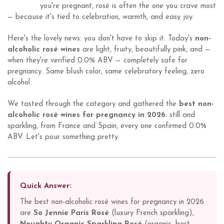
you're pregnant, rosé is often the one you crave most
— because it's tied to celebration, warmth, and easy joy.
Here's the lovely news: you don't have to skip it. Today's
non-
alcoholic rosé wines
are light, fruity, beautifully pink, and —
when they're verified 0.0% ABV — completely safe for
pregnancy. Same blush color, same celebratory feeling, zero
alcohol.
We tasted through the category and gathered the
best non-
alcoholic rosé wines for pregnancy in 2026
: still and
sparkling, from France and Spain, every one confirmed 0.0%
ABV. Let's pour something pretty.
Quick Answer:
The best non-alcoholic rosé wines for pregnancy in 2026
are
So Jennie Paris Rosé
(luxury French sparkling),