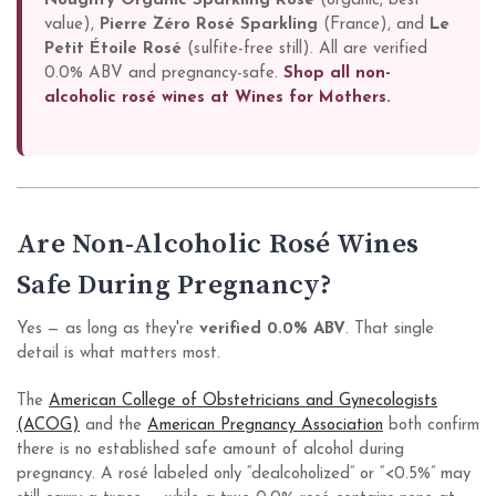
Noughty Organic Sparkling Rosé
(organic, best
value),
Pierre Zéro Rosé Sparkling
(France), and
Le
Petit Étoile Rosé
(sulfite-free still). All are verified
0.0% ABV and pregnancy-safe.
Shop all non-
alcoholic rosé wines at Wines for Mothers.
Are Non-Alcoholic Rosé Wines
Safe During Pregnancy?
Yes — as long as they're
verified 0.0% ABV
. That single
detail is what matters most.
The
American College of Obstetricians and Gynecologists
(ACOG)
and the
American Pregnancy Association
both confirm
there is no established safe amount of alcohol during
pregnancy. A rosé labeled only “dealcoholized” or “<0.5%” may