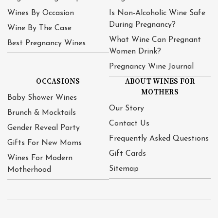
Wines By Occasion
Is Non-Alcoholic Wine Safe
During Pregnancy?
Wine By The Case
What Wine Can Pregnant
Best Pregnancy Wines
Women Drink?
Pregnancy Wine Journal
OCCASIONS
ABOUT WINES FOR
MOTHERS
Baby Shower Wines
Our Story
Brunch & Mocktails
Contact Us
Gender Reveal Party
Frequently Asked Questions
Gifts For New Moms
Gift Cards
Wines For Modern
Sitemap
Motherhood