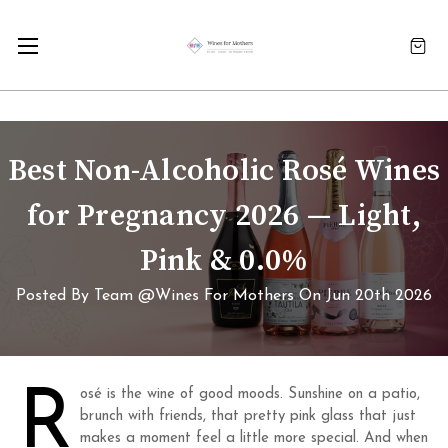
Best Non-Alcoholic Rosé Wines
for Pregnancy 2026 — Light,
Pink & 0.0%
Posted By Team @Wines For Mothers On Jun 20th 2026
R
osé is the wine of good moods. Sunshine on a patio,
brunch with friends, that pretty pink glass that just
makes a moment feel a little more special. And when