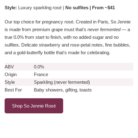
Style:
Luxury sparkling rosé |
No sulfites | From ~$41
Our top choice for pregnancy rosé. Created in Paris, So Jennie
is made from premium grape must that's
never fermented
— a
true 0.0% from start to finish, with no added sugar and no
sulfites. Delicate strawberry and rose-petal notes, fine bubbles,
and a gold-butterfly bottle that's made for celebrating.
ABV
0.0%
Origin
France
Style
Sparkling (never fermented)
Best For
Baby showers, gifting, toasts
Shop So Jennie Rosé