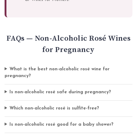
FAQs — Non-Alcoholic Rosé Wines
for Pregnancy
What is the best non-alcoholic rosé wine for
pregnancy?
Is non-alcoholic rosé safe during pregnancy?
Which non-alcoholic rosé is sulfite-free?
Is non-alcoholic rosé good for a baby shower?