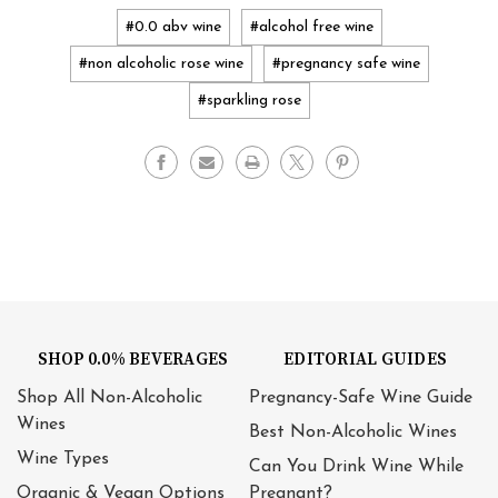
#0.0 abv wine
#alcohol free wine
#non alcoholic rose wine
#pregnancy safe wine
#sparkling rose
SHOP 0.0% BEVERAGES
EDITORIAL GUIDES
Shop All Non-Alcoholic
Pregnancy-Safe Wine Guide
Wines
Best Non-Alcoholic Wines
Wine Types
Can You Drink Wine While
Organic & Vegan Options
Pregnant?