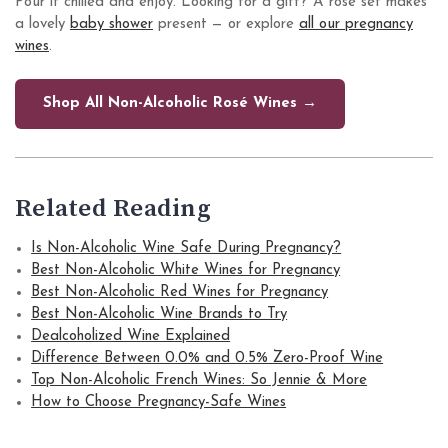
Pour it chilled and enjoy. Looking for a gift? A rosé set makes
a lovely
baby shower
present — or explore
all our pregnancy
wines
.
Shop All Non-Alcoholic Rosé Wines →
Related Reading
Is Non-Alcoholic Wine Safe During Pregnancy?
Best Non-Alcoholic White Wines for Pregnancy
Best Non-Alcoholic Red Wines for Pregnancy
Best Non-Alcoholic Wine Brands to Try
Dealcoholized Wine Explained
Difference Between 0.0% and 0.5% Zero-Proof Wine
Top Non-Alcoholic French Wines: So Jennie & More
How to Choose Pregnancy-Safe Wines