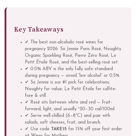
Key Takeaways
✔ The best non-alcoholic rosé wines for
pregnancy 2026: So Jennie Paris Rosé, Noughty
Organic Sparkling Rosé, Pierre Zéro Rosé, Le
Petit Étoile Rosé, and the best-selling rosé set.
✔ 0.0% ABV is the only fully safe standard
during pregnancy — avoid “low alcohol” or 0.5%.
✔ So Jennie is our #1 pick for celebrations;
Noughty for value; Le Petit Étoile for sulfite-
free & still.
✔ Rosé sits between white and red — fruit-
forward, light, and usually ~20–30 cal/100ml.
✔ Serve well-chilled (6–8°C) and pair with
salads, soft cheeses, fruit, and brunch.
✔ Use code
TAKE15
for 15% off your first order
at Wines for Mothers.