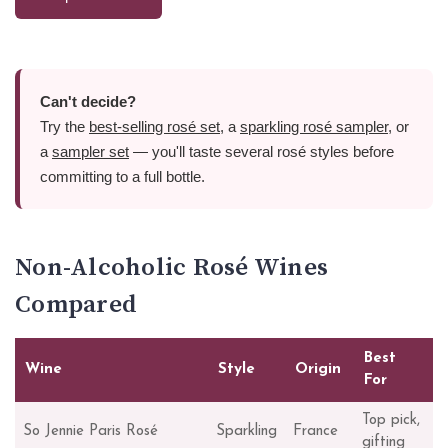
Can't decide?
Try the
best-selling rosé set
, a
sparkling rosé sampler
, or
a
sampler set
— you'll taste several rosé styles before
committing to a full bottle.
Non-Alcoholic Rosé Wines
Compared
Best
Wine
Style
Origin
For
Top pick,
So Jennie Paris Rosé
Sparkling
France
gifting