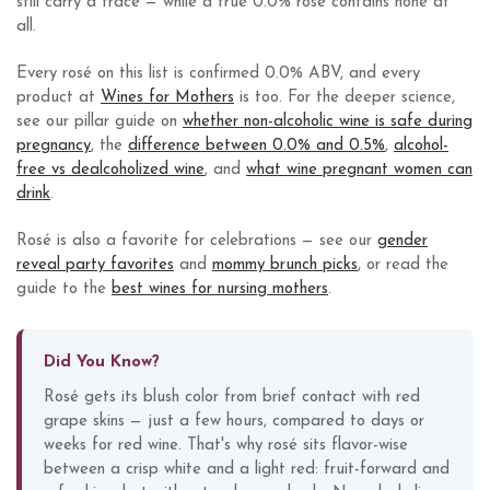
still carry a trace — while a true 0.0% rosé contains none at
all.
Every rosé on this list is confirmed 0.0% ABV, and every
product at
Wines for Mothers
is too. For the deeper science,
see our pillar guide on
whether non-alcoholic wine is safe during
pregnancy
, the
difference between 0.0% and 0.5%
,
alcohol-
free vs dealcoholized wine
, and
what wine pregnant women can
drink
.
Rosé is also a favorite for celebrations — see our
gender
reveal party favorites
and
mommy brunch picks
, or read the
guide to the
best wines for nursing mothers
.
Did You Know?
Rosé gets its blush color from brief contact with red
grape skins — just a few hours, compared to days or
weeks for red wine. That's why rosé sits flavor-wise
between a crisp white and a light red: fruit-forward and