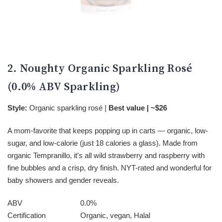
2. Noughty Organic Sparkling Rosé
(0.0% ABV Sparkling)
Style:
Organic sparkling rosé |
Best value | ~$26
A mom-favorite that keeps popping up in carts — organic, low-
sugar, and low-calorie (just 18 calories a glass). Made from
organic Tempranillo, it's all wild strawberry and raspberry with
fine bubbles and a crisp, dry finish. NYT-rated and wonderful for
baby showers and gender reveals.
ABV
0.0%
Certification
Organic, vegan, Halal