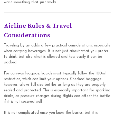
want something that just works.
Airline Rules & Travel
Considerations
Traveling by air adds a few practical considerations, especially
when carrying beverages. It is not just about what you prefer
to drink, but also what is allowed and how easily it can be
packed.
For carry-on luggage, liquids must typically follow the 100ml
restriction, which can limit your options. Checked baggage,
however, allows full-size bottles as long as they are properly
sealed and protected. This is especially important for sparkling
drinks, as pressure changes during flights can affect the bottle
if it is not secured well.
It is not complicated once you know the basics, but it is