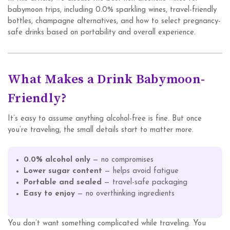
babymoon trips, including 0.0% sparkling wines, travel-friendly
bottles, champagne alternatives, and how to select pregnancy-
safe drinks based on portability and overall experience.
What Makes a Drink Babymoon-
Friendly?
It’s easy to assume anything alcohol-free is fine. But once
you’re traveling, the small details start to matter more.
0.0% alcohol only
— no compromises
Lower sugar content
— helps avoid fatigue
Portable and sealed
— travel-safe packaging
Easy to enjoy
— no overthinking ingredients
You don’t want something complicated while traveling. You