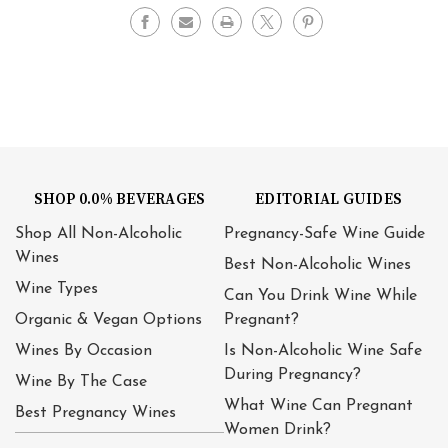
SHOP 0.0% BEVERAGES
EDITORIAL GUIDES
Shop All Non-Alcoholic
Pregnancy-Safe Wine Guide
Wines
Best Non-Alcoholic Wines
Wine Types
Can You Drink Wine While
Organic & Vegan Options
Pregnant?
Wines By Occasion
Is Non-Alcoholic Wine Safe
During Pregnancy?
Wine By The Case
What Wine Can Pregnant
Best Pregnancy Wines
Women Drink?