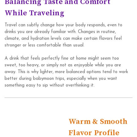
Balancing Taste and Comfort
While Traveling
Travel can subtly change how your body responds, even to
drinks you are already familiar with. Changes in routine,
climate, and hydration levels can make certain flavors feel
stronger or less comfortable than usual.
A drink that feels perfectly fine at home might seem too
sweet, too heavy, or simply not as enjoyable while you are
away. This is why lighter, more balanced options tend to work
better during babymoon trips, especially when you want
something easy to sip without overthinking it.
Warm & Smooth
Flavor Profile