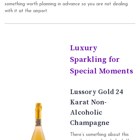
something worth planning in advance so you are not dealing
with it at the airport.
Luxury
Sparkling for
Special Moments
Lussory Gold 24
Karat Non-
Alcoholic
Champagne
There’s something about this