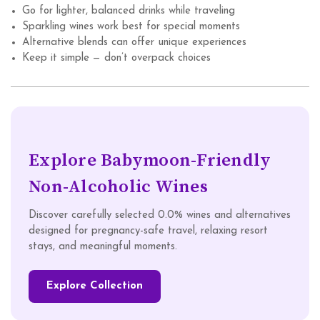
Go for lighter, balanced drinks while traveling
Sparkling wines work best for special moments
Alternative blends can offer unique experiences
Keep it simple — don’t overpack choices
Explore Babymoon-Friendly
Non-Alcoholic Wines
Discover carefully selected 0.0% wines and alternatives
designed for pregnancy-safe travel, relaxing resort
stays, and meaningful moments.
Explore Collection