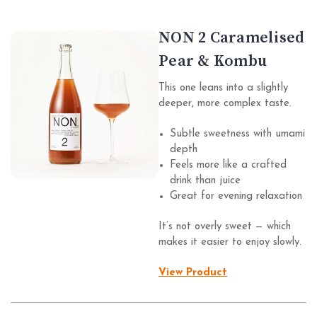
NON 2 Caramelised
Pear & Kombu
This one leans into a slightly
deeper, more complex taste.
Subtle sweetness with umami
depth
Feels more like a crafted
drink than juice
Great for evening relaxation
It’s not overly sweet — which
makes it easier to enjoy slowly.
View Product