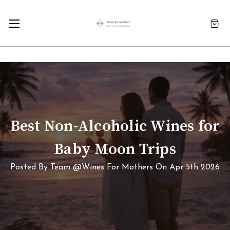
Best Non-Alcoholic Wines for
Baby Moon Trips
Posted By Team @Wines For Mothers On Apr 5th 2026