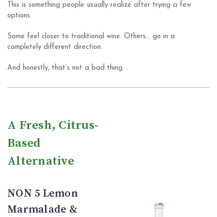
This is something people usually realize after trying a few
options.
Some feel closer to traditional wine. Others… go in a
completely different direction.
And honestly, that’s not a bad thing.
A Fresh, Citrus-
Based
Alternative
NON 5 Lemon
Marmalade &