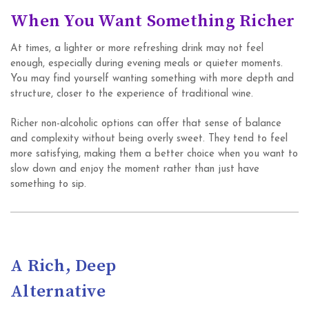
When You Want Something Richer
At times, a lighter or more refreshing drink may not feel
enough, especially during evening meals or quieter moments.
You may find yourself wanting something with more depth and
structure, closer to the experience of traditional wine.
Richer non-alcoholic options can offer that sense of balance
and complexity without being overly sweet. They tend to feel
more satisfying, making them a better choice when you want to
slow down and enjoy the moment rather than just have
something to sip.
A Rich, Deep
Alternative