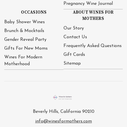
Pregnancy Wine Journal
OCCASIONS
ABOUT WINES FOR
MOTHERS
Baby Shower Wines
Our Story
Brunch & Mocktails
Contact Us
Gender Reveal Party
Frequently Asked Questions
Gifts For New Moms
Gift Cards
Wines For Modern
Sitemap
Motherhood
Beverly Hills, California 90210
info@winesformothers.com