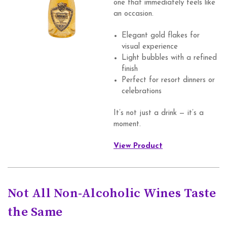
one that immediately feels like
an occasion.
Elegant gold flakes for
visual experience
Light bubbles with a refined
finish
Perfect for resort dinners or
celebrations
It’s not just a drink — it’s a
moment.
View Product
Not All Non-Alcoholic Wines Taste
the Same