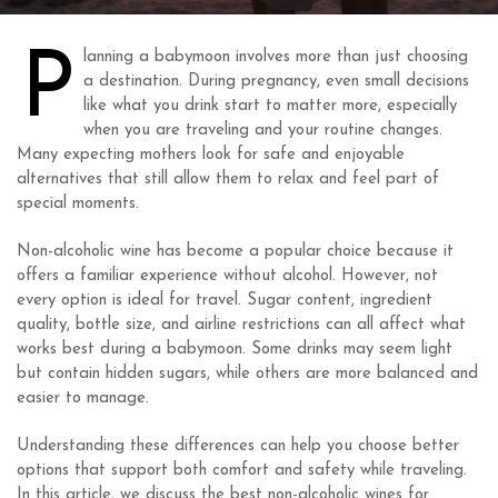
P
lanning a babymoon involves more than just choosing
a destination. During pregnancy, even small decisions
like what you drink start to matter more, especially
when you are traveling and your routine changes.
Many expecting mothers look for safe and enjoyable
alternatives that still allow them to relax and feel part of
special moments.
Non-alcoholic wine has become a popular choice because it
offers a familiar experience without alcohol. However, not
every option is ideal for travel. Sugar content, ingredient
quality, bottle size, and airline restrictions can all affect what
works best during a babymoon. Some drinks may seem light
but contain hidden sugars, while others are more balanced and
easier to manage.
Understanding these differences can help you choose better
options that support both comfort and safety while traveling.
In this article, we discuss the best non-alcoholic wines for