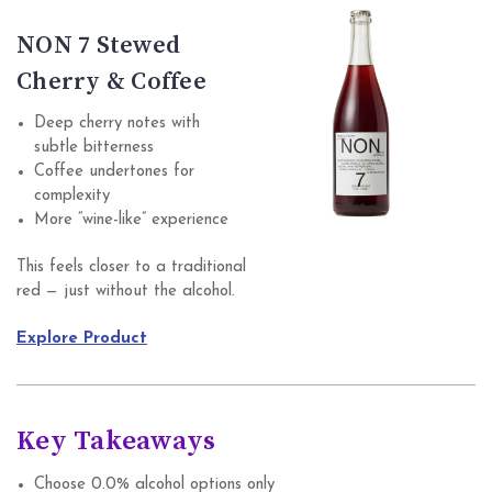
NON 7 Stewed
Cherry & Coffee
Deep cherry notes with
subtle bitterness
Coffee undertones for
complexity
More “wine-like” experience
This feels closer to a traditional
red — just without the alcohol.
Explore Product
Key Takeaways
Choose 0.0% alcohol options only