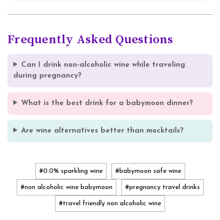
Frequently Asked Questions
Can I drink non-alcoholic wine while traveling
during pregnancy?
What is the best drink for a babymoon dinner?
Are wine alternatives better than mocktails?
#0.0% sparkling wine
#babymoon safe wine
#non alcoholic wine babymoon
#pregnancy travel drinks
#travel friendly non alcoholic wine