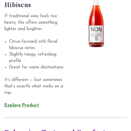
Hibiscus
If traditional wine feels too
heavy, this offers something
lighter and brighter.
Citrus-forward with floral
hibiscus notes
Slightly tangy, refreshing
profile
Great for warm destinations
It’s different — but sometimes
that’s exactly what works on a
trip.
Explore Product