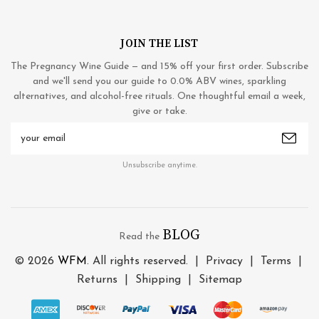
JOIN THE LIST
The Pregnancy Wine Guide — and 15% off your first order. Subscribe
and we'll send you our guide to 0.0% ABV wines, sparkling
alternatives, and alcohol-free rituals. One thoughtful email a week,
give or take.
Email
Address
Unsubscribe anytime.
BLOG
Read the
© 2026
WFM
. All rights reserved. |
Privacy
|
Terms
|
Returns
|
Shipping
|
Sitemap