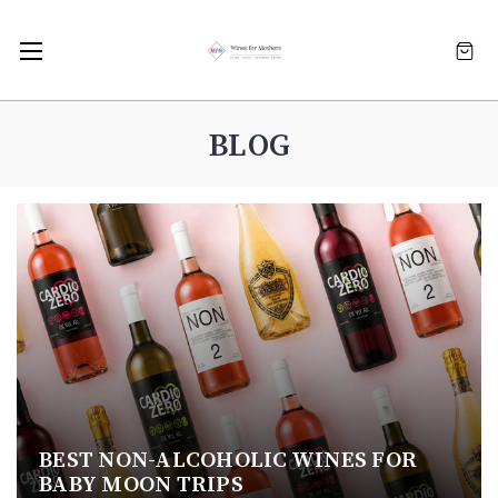
BLOG
BEST NON-ALCOHOLIC WINES FOR
BABY MOON TRIPS