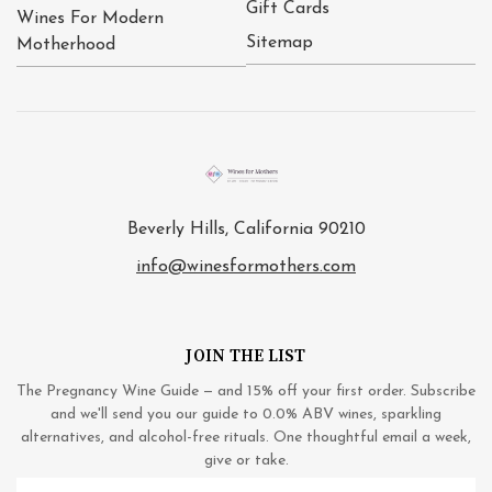
Gift Cards
Wines For Modern
Sitemap
Motherhood
Beverly Hills, California 90210
info@winesformothers.com
JOIN THE LIST
The Pregnancy Wine Guide — and 15% off your first order. Subscribe
and we'll send you our guide to 0.0% ABV wines, sparkling
alternatives, and alcohol-free rituals. One thoughtful email a week,
give or take.
Email