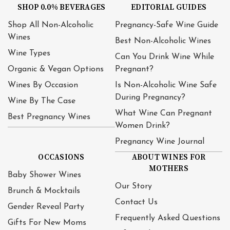
SHOP 0.0% BEVERAGES
EDITORIAL GUIDES
Shop All Non-Alcoholic
Pregnancy-Safe Wine Guide
Wines
Best Non-Alcoholic Wines
Wine Types
Can You Drink Wine While
Organic & Vegan Options
Pregnant?
Wines By Occasion
Is Non-Alcoholic Wine Safe
During Pregnancy?
Wine By The Case
What Wine Can Pregnant
Best Pregnancy Wines
Women Drink?
Pregnancy Wine Journal
OCCASIONS
ABOUT WINES FOR
MOTHERS
Baby Shower Wines
Our Story
Brunch & Mocktails
Contact Us
Gender Reveal Party
Frequently Asked Questions
Gifts For New Moms