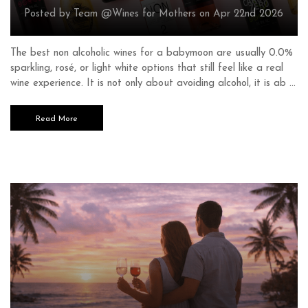
Posted by Team @Wines for Mothers on Apr 22nd 2026
The best non alcoholic wines for a babymoon are usually 0.0%
sparkling, rosé, or light white options that still feel like a real
wine experience. It is not only about avoiding alcohol, it is ab …
Read More