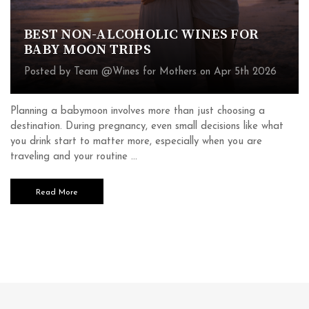
BEST NON-ALCOHOLIC WINES FOR
BABY MOON TRIPS
Posted by Team @Wines for Mothers on Apr 5th 2026
Planning a babymoon involves more than just choosing a
destination. During pregnancy, even small decisions like what
you drink start to matter more, especially when you are
traveling and your routine …
Read More