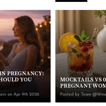
IN PREGNANCY:
SHOULD YOU
MOCKTAILS VS 0
PREGNANT WOME
ers on Apr 9th 2026
Posted by Team @Wines