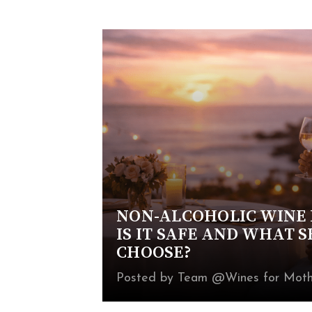
NON-ALCOHOLIC WINE 
IS IT SAFE AND WHAT 
CHOOSE?
Posted by Team @Wines for Moth