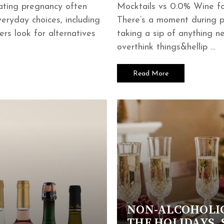
ating pregnancy often
Mocktails vs 0.0% Wine f
eryday choices, including
There’s a moment during 
rs look for alternatives
taking a sip of anything 
overthink things&hellip …
Read More
NON-ALCOHOLI
THE HOLIDAYS, 