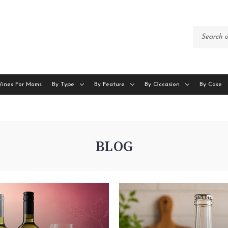
Wines For Moms
By Type
By Feature
By Occasion
By Case
BLOG