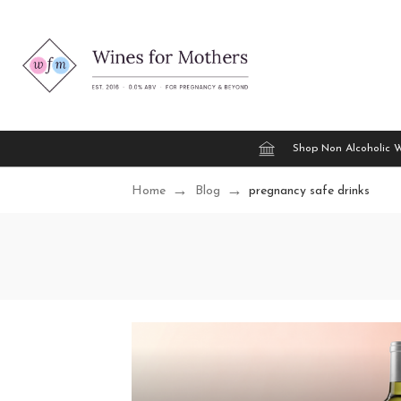
Shop Non Alcoholic 
Home
Blog
pregnancy safe drinks