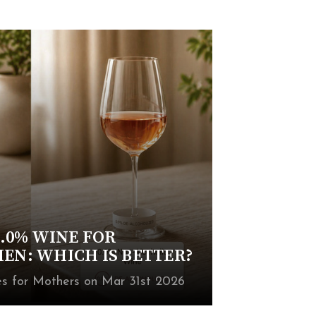
.0% WINE FOR
N: WHICH IS BETTER?
 for Mothers on Mar 31st 2026