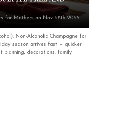
s for Mothers on Nov 28th 2025
cohol): Non-Alcoholic Champagne for
iday season arrives fast — quicker
t planning, decorations, family