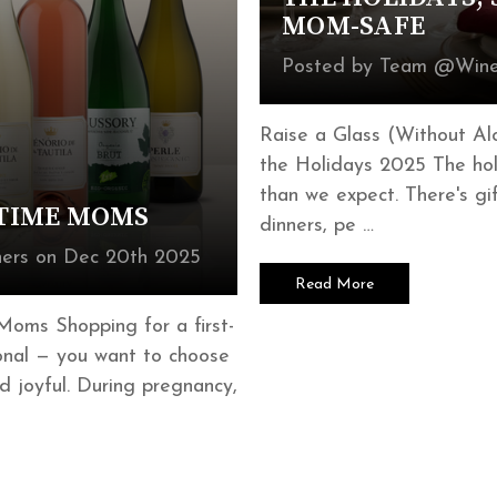
MOM-SAFE
Posted by Team @Wine
Raise a Glass (Without Al
the Holidays 2025 The hol
than we expect. There's gif
-TIME MOMS
dinners, pe …
ers on Dec 20th 2025
Read More
Moms Shopping for a first-
onal — you want to choose
d joyful. During pregnancy,