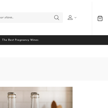
The Best Pregnancy Wines