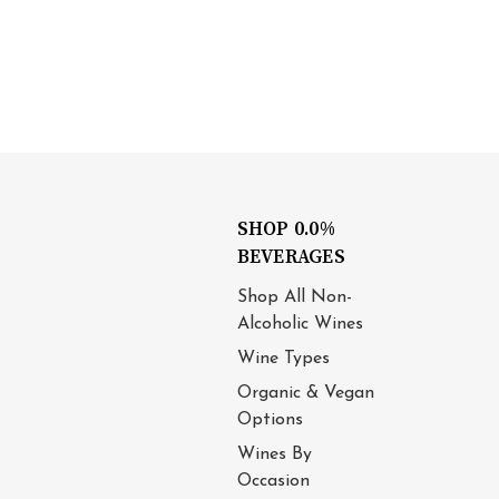
SHOP 0.0%
BEVERAGES
Shop All Non-
Alcoholic Wines
Wine Types
Organic & Vegan
Options
Wines By
Occasion