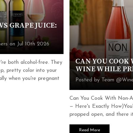
S GRAPE JUICE:
rs on Jul 10th 2026
CAN YOU COOK 
re both alcohol-free. They
WINE WHILE P
, pretty color into your
ially when you're pregnant
Posted by Team @Wines
Can You Cook With Non-Al
— Here's Exactly How)You'r
propped open, and there it
Read More