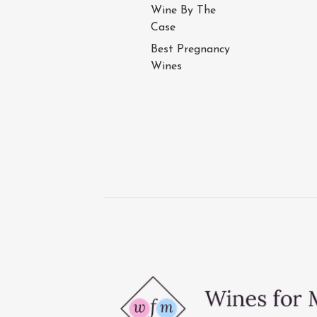
Wine By The
Case
Best Pregnancy
Wines