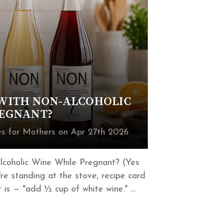
WITH NON-ALCOHOLIC
REGNANT?
 for Mothers on Apr 27th 2026
coholic Wine While Pregnant? (Yes
e standing at the stove, recipe card
 is — "add ½ cup of white wine." …