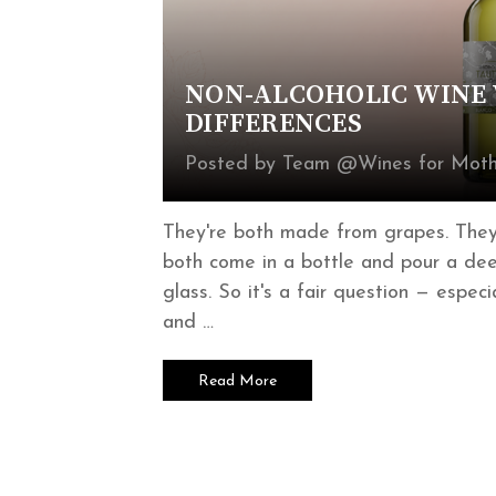
NON-ALCOHOLIC WINE V
DIFFERENCES
Posted by Team @Wines for Mothe
They're both made from grapes. They'
both come in a bottle and pour a deep
glass. So it's a fair question — espec
and …
Read More