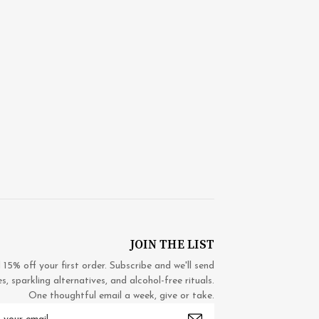
JOIN THE LIST
5% off your first order. Subscribe and we'll send
 sparkling alternatives, and alcohol-free rituals.
One thoughtful email a week, give or take.
mail