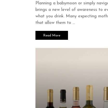
Planning a babymoon or simply navig
brings a new level of awareness to ev
what you drink. Many expecting mothe
that allow them to …
Read More