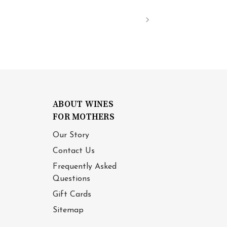
ABOUT WINES
FOR MOTHERS
Our Story
Contact Us
Frequently Asked
Questions
Gift Cards
Sitemap