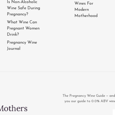
Is Non-Alcoholic
Wines For
Wine Safe During
Modern
Pregnancy?
Motherhood
What Wine Can
Pregnant Women
Drink?
Pregnancy Wine
Journal
The Pregnancy Wine Guide — and 1
you our guide to 0.0% ABV wines,
E