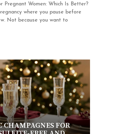
or Pregnant Women: Which Is Better?
pregnancy where you pause before
new. Not because you want to
C CHAMPAGNES FOR
SULFITE-FREE AND