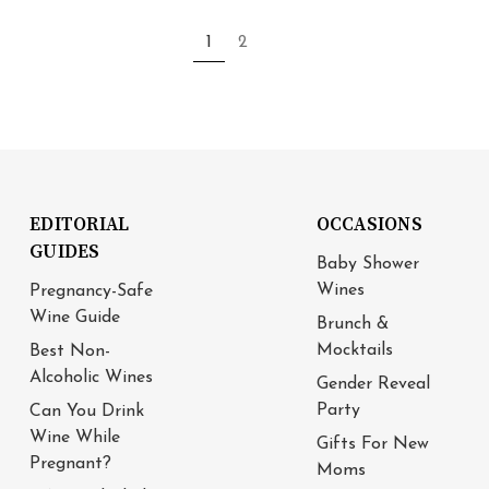
1
2
EDITORIAL
OCCASIONS
GUIDES
Baby Shower
Wines
Pregnancy-Safe
Wine Guide
Brunch &
Mocktails
Best Non-
Alcoholic Wines
Gender Reveal
Party
Can You Drink
Wine While
Gifts For New
Pregnant?
Moms