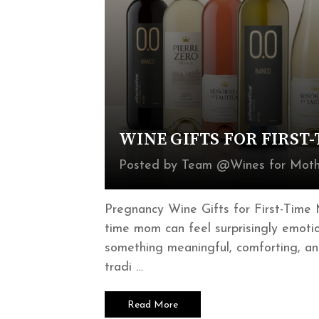
WINE GIFTS FOR FIRST
Posted by Team @Wines for Moth
Pregnancy Wine Gifts for First-Time 
time mom can feel surprisingly emoti
something meaningful, comforting, an
tradi …
Read More