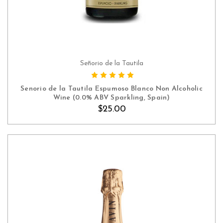
Señorio de la Tautila
ADD TO CART
Senorio de la Tautila Espumoso Blanco Non Alcoholic
Wine (0.0% ABV Sparkling, Spain)
$25.00