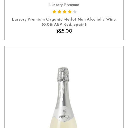
Lussory Premium
ADD TO CART
Lussory Premium Organic Merlot Non Alcoholic Wine
(0.0% ABV Red, Spain)
$25.00