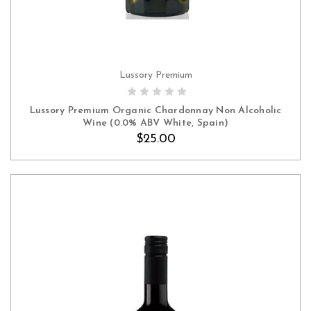
Lussory Premium
ADD TO CART
Lussory Premium Organic Chardonnay Non Alcoholic
Wine (0.0% ABV White, Spain)
$25.00