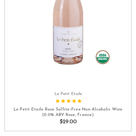
Le Petit Etoile
ADD TO CART
Le Petit Etoile Rose Sulfite-Free Non Alcoholic Wine
(0.0% ABV Rose, France)
$29.00