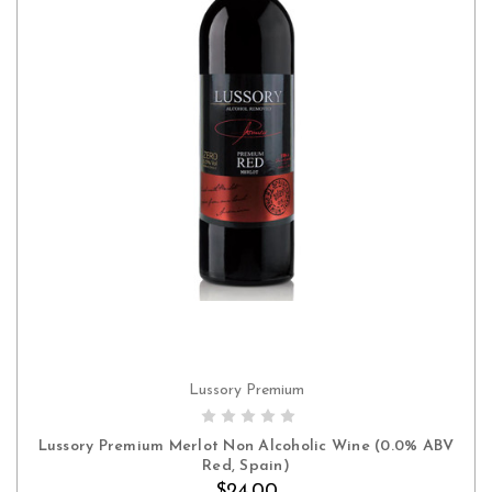
Lussory Premium
ADD TO CART
Lussory Premium Merlot Non Alcoholic Wine (0.0% ABV
Red, Spain)
$24.00