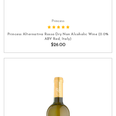
Princess
ADD TO CART
Princess Alternativa Rosso Dry Non Alcoholic Wine (0.0%
ABV Red, Italy)
$26.00