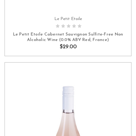
Le Petit Etoile
ADD TO CART
Le Petit Etoile Cabernet Sauvignon Sulfite-Free Non
Alcoholic Wine (0.0% ABV Red, France)
$29.00