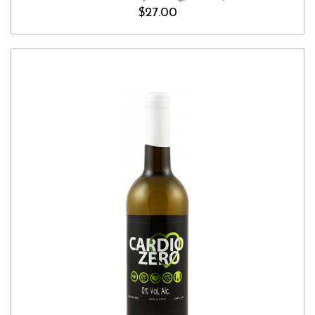
$27.00