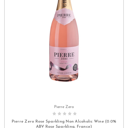
Pierre Zero
ADD TO CART
Pierre Zero Rose Sparkling Non Alcoholic Wine (0.0%
ABV Rose Sparkling, France)