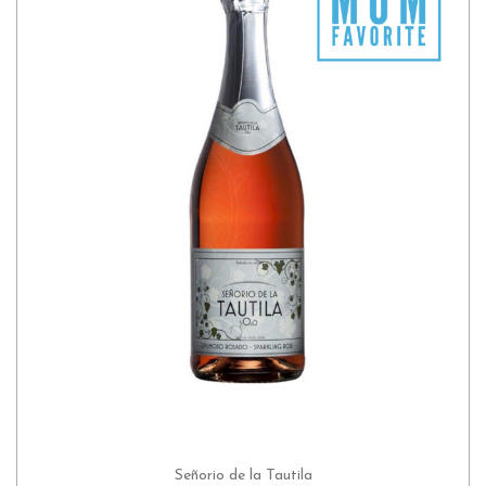
Señorio de la Tautila