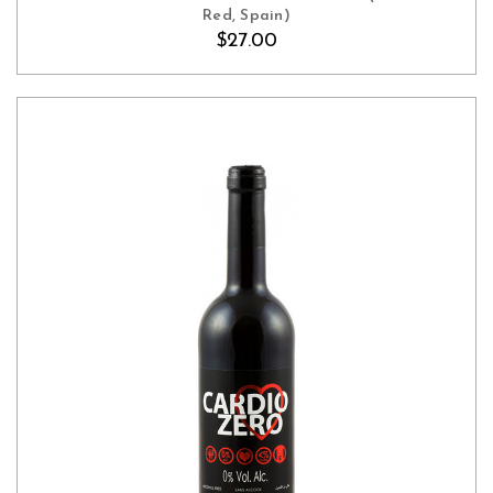
Red, Spain)
$27.00