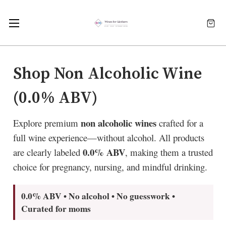
Shop Non Alcoholic Wine
(0.0% ABV)
non alcoholic wines
Explore premium
crafted for a
full wine experience—without alcohol. All products
0.0% ABV
are clearly labeled
, making them a trusted
choice for pregnancy, nursing, and mindful drinking.
0.0% ABV • No alcohol • No guesswork •
Curated for moms