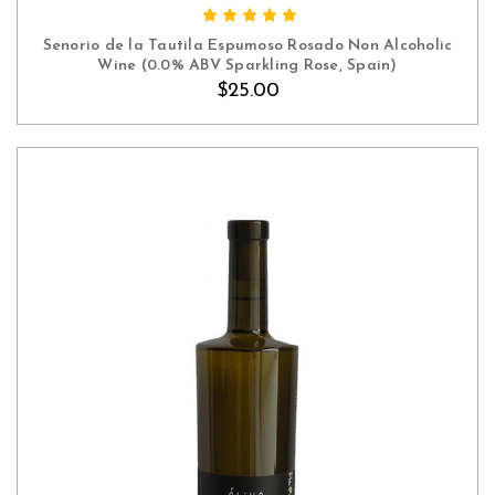
ADD TO CART
Senorio de la Tautila Espumoso Rosado Non Alcoholic
Wine (0.0% ABV Sparkling Rose, Spain)
$25.00