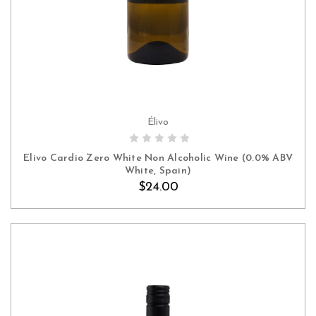
Élivo
ADD TO CART
Elivo Cardio Zero White Non Alcoholic Wine (0.0% ABV
White, Spain)
$24.00