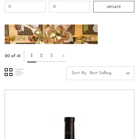
UPDATE
1
2
3
20 of 41
Sort By: