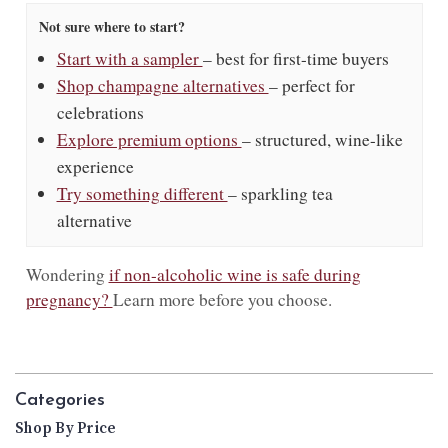
Not sure where to start?
Start with a sampler
– best for first-time buyers
Shop champagne alternatives
– perfect for
celebrations
Explore premium options
– structured, wine-like
experience
Try something different
– sparkling tea
alternative
Wondering
if non-alcoholic wine is safe during
pregnancy?
Learn more before you choose.
Categories
Shop By Price