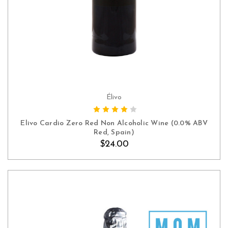
Élivo
ADD TO CART
Elivo Cardio Zero Red Non Alcoholic Wine (0.0% ABV
Red, Spain)
$24.00