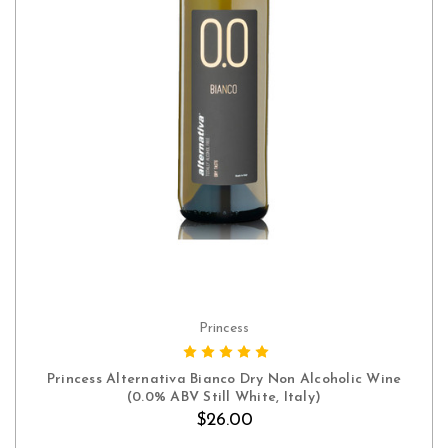
Princess
ADD TO CART
Princess Alternativa Bianco Dry Non Alcoholic Wine
(0.0% ABV Still White, Italy)
$26.00