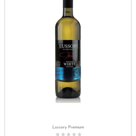
Lussory Premium
ADD TO CART