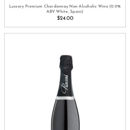
Lussory Premium Chardonnay Non Alcoholic Wine (0.0%
ABV White, Spain)
$24.00