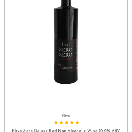
Élivo
ADD TO CART
Elivo Zero Deluxe Red Non Alcoholic Wine (0.0% ABV