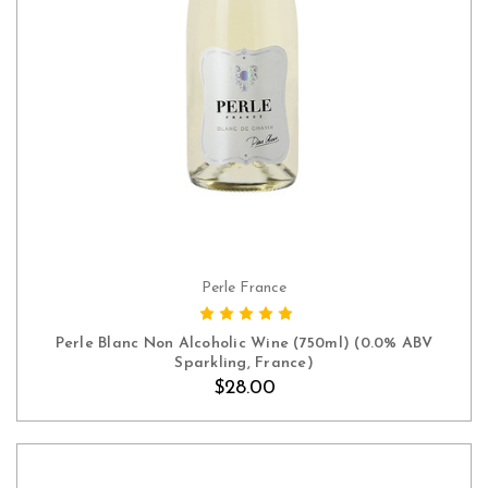
Perle France
ADD TO CART
Perle Blanc Non Alcoholic Wine (750ml) (0.0% ABV
Sparkling, France)
$28.00