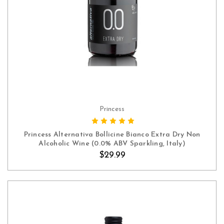
Princess
ADD TO CART
Princess Alternativa Bollicine Bianco Extra Dry Non
Alcoholic Wine (0.0% ABV Sparkling, Italy)
$29.99