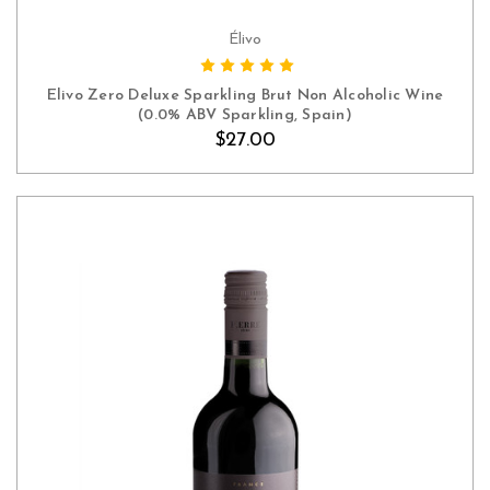
Élivo
ADD TO CART
Elivo Zero Deluxe Sparkling Brut Non Alcoholic Wine
(0.0% ABV Sparkling, Spain)
$27.00