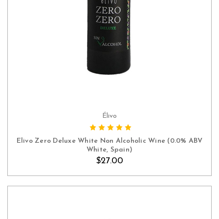
Élivo
ADD TO CART
Elivo Zero Deluxe White Non Alcoholic Wine (0.0% ABV
White, Spain)
$27.00