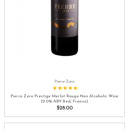
Pierre Zero
ADD TO CART
Pierre Zero Prestige Merlot Rouge Non Alcoholic Wine
(0.0% ABV Red, France)
$28.00