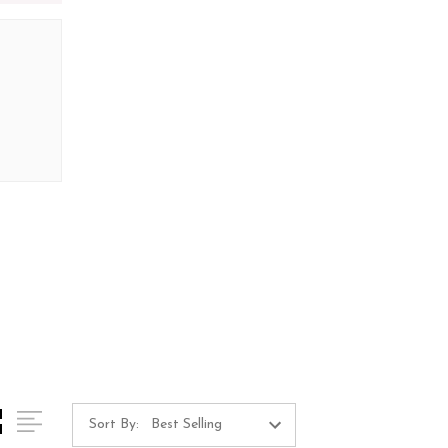
Sort By: