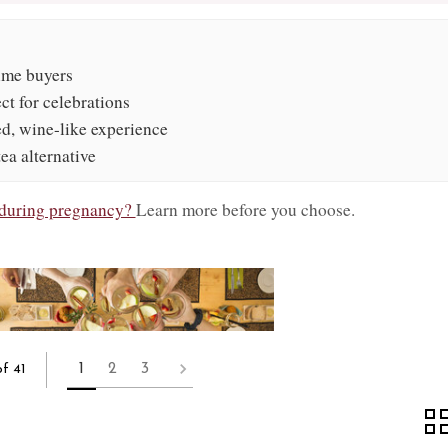
time buyers
ect for celebrations
ed, wine-like experience
tea alternative
e during pregnancy?
Learn more before you choose.
1
2
3
f 41