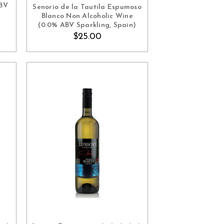
ABV
Senorio de la Tautila Espumoso
Blanco Non Alcoholic Wine
(0.0% ABV Sparkling, Spain)
$25.00