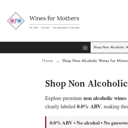
Shop Non Alcoholic 
Home
Shop Non Alcoholic Wines for Moms
Shop Non Alcoholi
non alcoholic wines
Explore premium
0.0% ABV
clearly labeled
, making the
0.0% ABV • No alcohol • No guessw