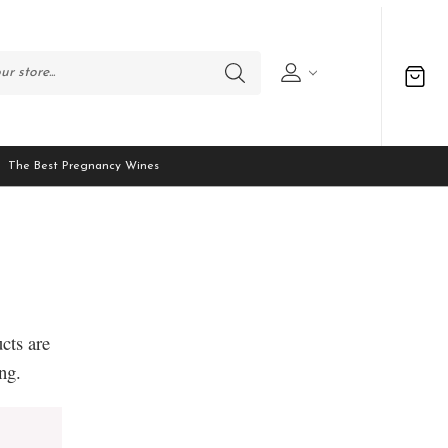
The Best Pregnancy Wines
cts are
ng.