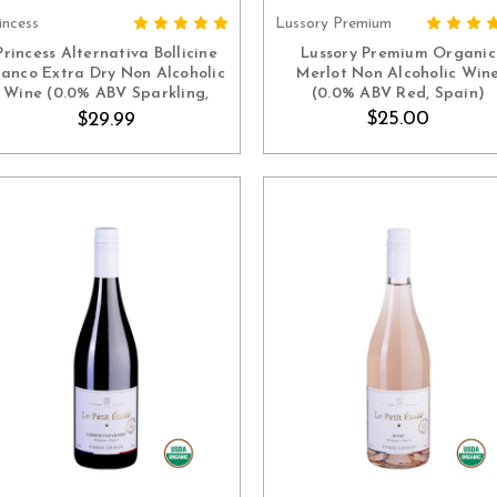
incess
Lussory Premium
ADD TO CART
ADD TO CART
Princess Alternativa Bollicine
Lussory Premium Organic
ianco Extra Dry Non Alcoholic
Merlot Non Alcoholic Win
Wine (0.0% ABV Sparkling,
(0.0% ABV Red, Spain)
Italy)
$25.00
$29.99