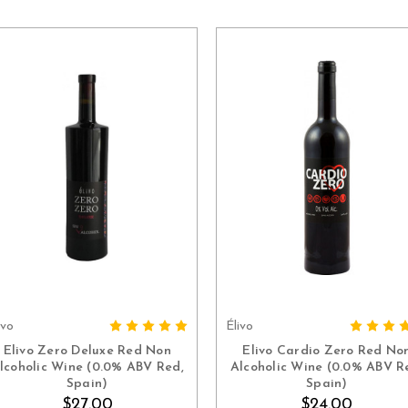
ivo
Élivo
ADD TO CART
ADD TO CART
Elivo Zero Deluxe Red Non
Elivo Cardio Zero Red No
lcoholic Wine (0.0% ABV Red,
Alcoholic Wine (0.0% ABV R
Spain)
Spain)
$27.00
$24.00