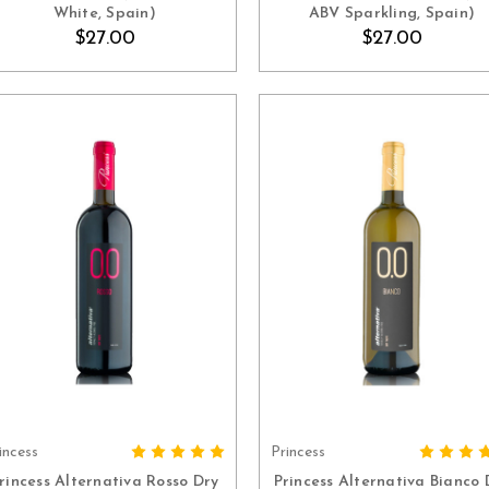
White, Spain)
ABV Sparkling, Spain)
$27.00
$27.00
incess
Princess
ADD TO CART
ADD TO CART
rincess Alternativa Rosso Dry
Princess Alternativa Bianco 