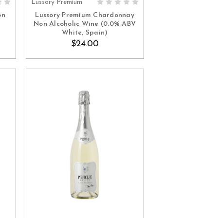
Lussory Premium
ADD TO CART
on
Lussory Premium Chardonnay
Non Alcoholic Wine (0.0% ABV
White, Spain)
$24.00