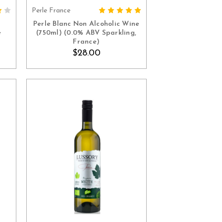
Perle France
ADD TO CART
Perle Blanc Non Alcoholic Wine
e
(750ml) (0.0% ABV Sparkling,
France)
$28.00