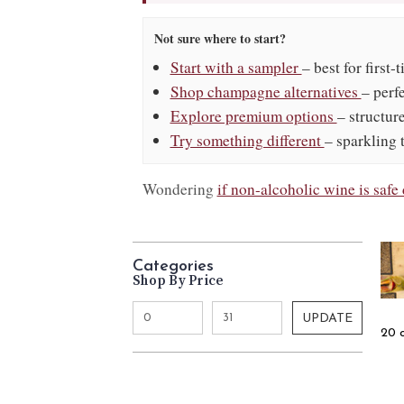
Not sure where to start?
Start with a sampler
– best for first-
Shop champagne alternatives
– perf
Explore premium options
– structur
Try something different
– sparkling 
Wondering
if non-alcoholic wine is saf
Categories
Shop By Price
UPDATE
20 o