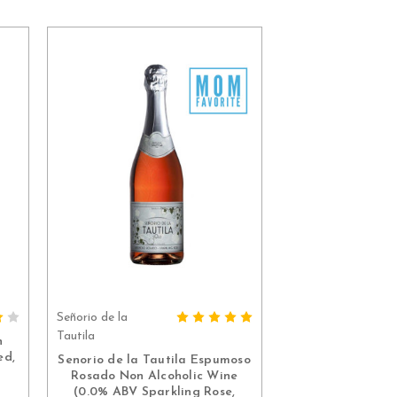
Señorio de la
ADD TO CART
Tautila
n
ed,
Senorio de la Tautila Espumoso
Rosado Non Alcoholic Wine
(0.0% ABV Sparkling Rose,