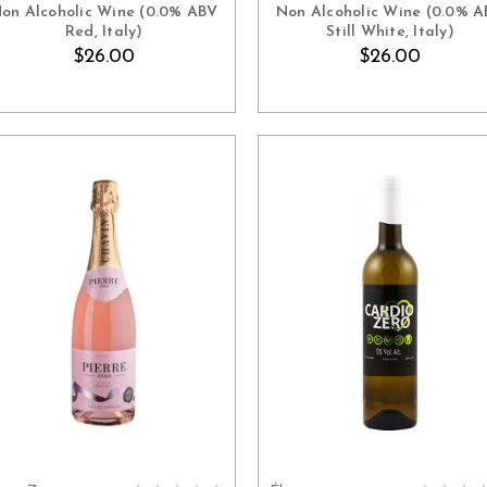
on Alcoholic Wine (0.0% ABV
Non Alcoholic Wine (0.0% 
Red, Italy)
Still White, Italy)
$26.00
$26.00