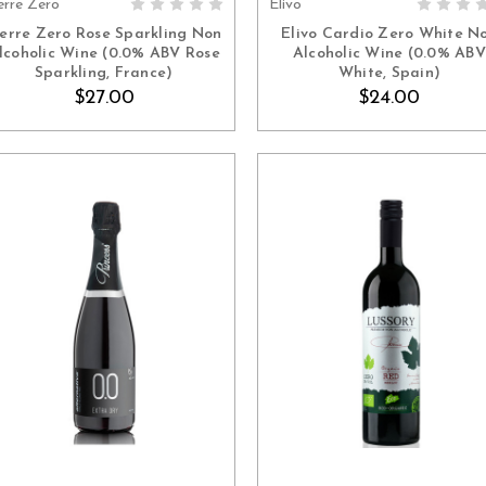
erre Zero
Élivo
ADD TO CART
ADD TO CART
ierre Zero Rose Sparkling Non
Elivo Cardio Zero White N
lcoholic Wine (0.0% ABV Rose
Alcoholic Wine (0.0% ABV
Sparkling, France)
White, Spain)
$27.00
$24.00