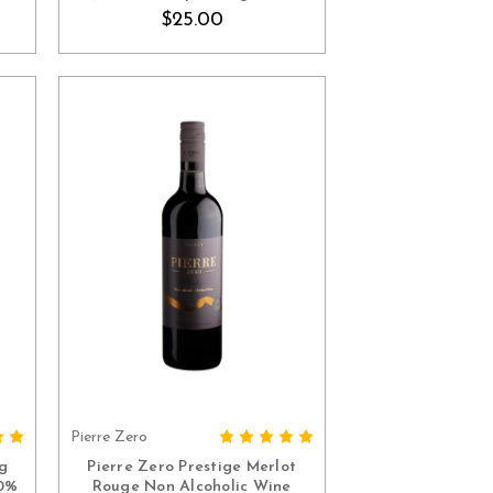
Spain)
$25.00
Pierre Zero
ADD TO CART
g
Pierre Zero Prestige Merlot
.0%
Rouge Non Alcoholic Wine