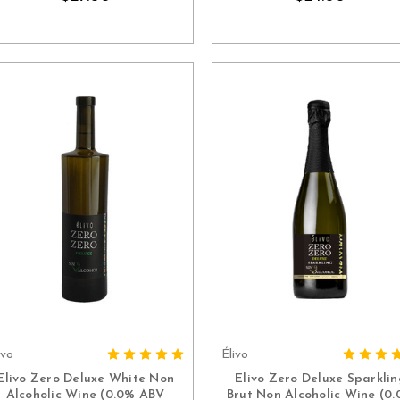
ivo
Élivo
ADD TO CART
ADD TO CART
Elivo Zero Deluxe White Non
Elivo Zero Deluxe Sparklin
Alcoholic Wine (0.0% ABV
Brut Non Alcoholic Wine (0