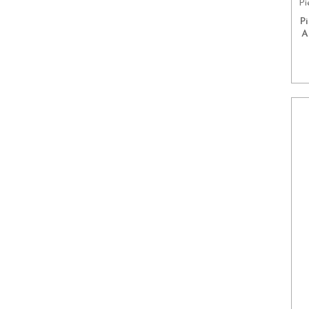
Pi
P
A