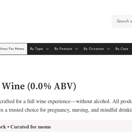
Wines For Moms
By Type
By Feature
By Occasion
By Case
c Wine (0.0% ABV)
crafted for a full wine experience—without alcohol. All produ
m a trusted choice for pregnancy, nursing, and mindful drinki
ork • Curated for moms