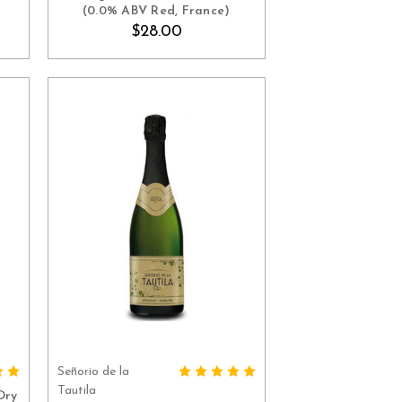
(0.0% ABV Red, France)
$28.00
Señorio de la
ADD TO CART
Tautila
Dry