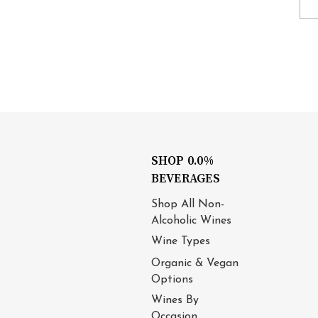
SHOP 0.0%
BEVERAGES
Shop All Non-
Alcoholic Wines
Wine Types
Organic & Vegan
Options
Wines By
Occasion