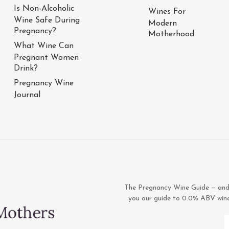
Is Non-Alcoholic
Wines For
Wine Safe During
Modern
Pregnancy?
Motherhood
What Wine Can
Pregnant Women
Drink?
Pregnancy Wine
Journal
The Pregnancy Wine Guide — and 1
you our guide to 0.0% ABV wines,
E