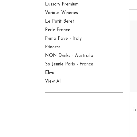
Lussory Premium
Various Wineries
Le Petit Beret
Perle France
Prima Pave - Italy
Princess
NON Drinks - Australia
So Jennie Paris - France
Élivo
View All
Fr