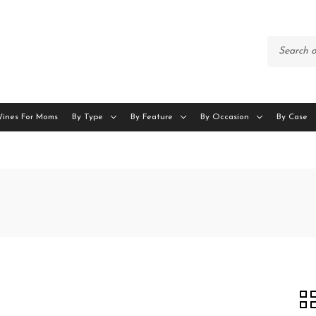
Wines For Moms
By Type
By Feature
By Occasion
By Case