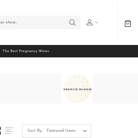
The Best Pregnancy Wines
Sort By: