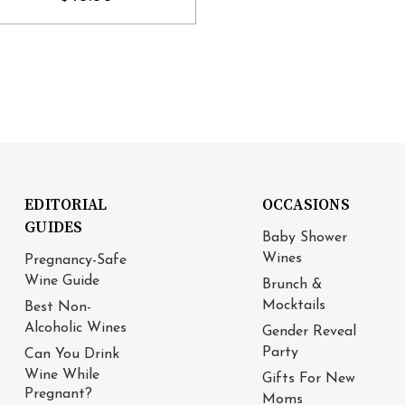
EDITORIAL
OCCASIONS
GUIDES
Baby Shower
Wines
Pregnancy-Safe
Wine Guide
Brunch &
Mocktails
Best Non-
Alcoholic Wines
Gender Reveal
Party
Can You Drink
Wine While
Gifts For New
Pregnant?
Moms