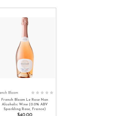
ench Bloom
ADD TO CART
French Bloom Le Rose Non
Alcoholic Wine (0.0% ABV
Sparkling Rose, France)
$40.00