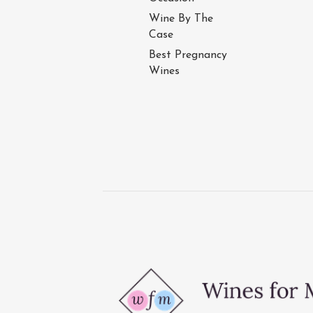
Wine By The
Case
Best Pregnancy
Wines