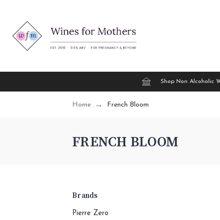
Shop Non Alcoholic 
Home
French Bloom
FRENCH BLOOM
Brands
Pierre Zero