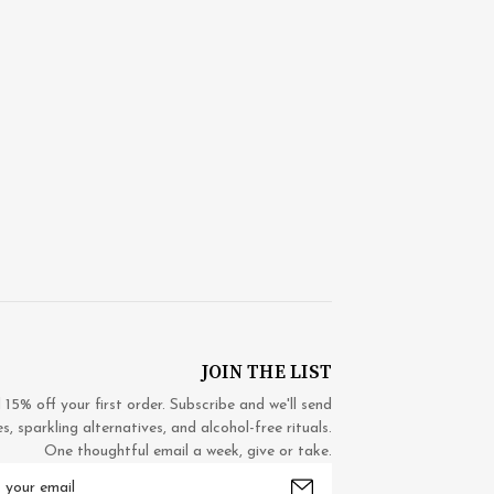
JOIN THE LIST
5% off your first order. Subscribe and we'll send
 sparkling alternatives, and alcohol-free rituals.
One thoughtful email a week, give or take.
mail