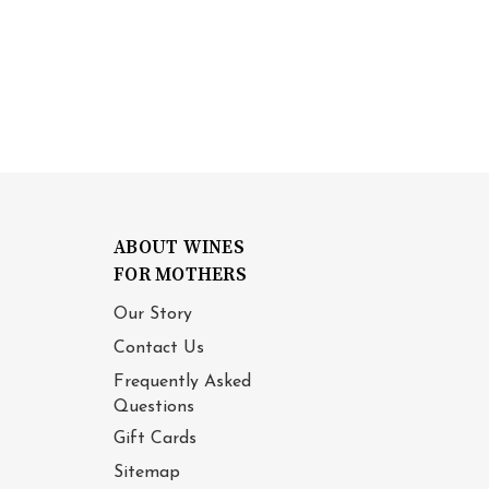
ABOUT WINES
FOR MOTHERS
Our Story
Contact Us
Frequently Asked
Questions
Gift Cards
Sitemap