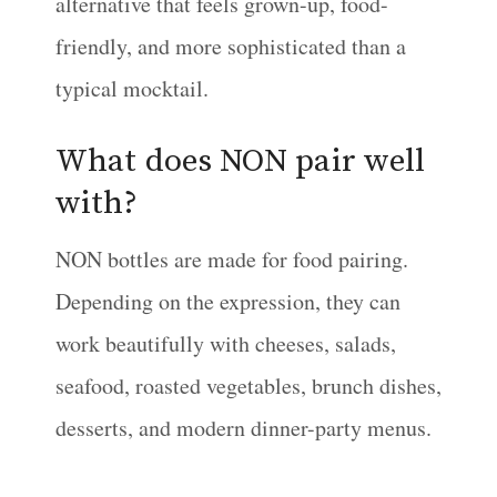
alternative that feels grown-up, food-
friendly, and more sophisticated than a
typical mocktail.
What does NON pair well
with?
NON bottles are made for food pairing.
Depending on the expression, they can
work beautifully with cheeses, salads,
seafood, roasted vegetables, brunch dishes,
desserts, and modern dinner-party menus.