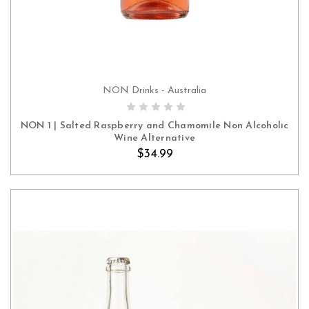
NON Drinks - Australia
ADD TO CART
NON 1 | Salted Raspberry and Chamomile Non Alcoholic
Wine Alternative
$34.99