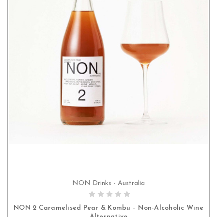
NON Drinks - Australia
ADD TO CART
NON 2 Caramelised Pear & Kombu – Non-Alcoholic Wine
Alternative