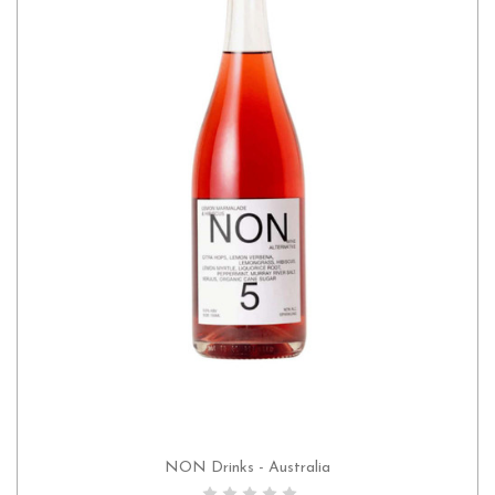
NON Drinks - Australia
ADD TO CART