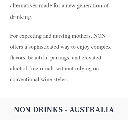
alternatives made for a new generation of
drinking.
For expecting and nursing mothers, NON
offers a sophisticated way to enjoy complex
flavors, beautiful pairings, and elevated
alcohol-free rituals without relying on
conventional wine styles.
NON DRINKS - AUSTRALIA