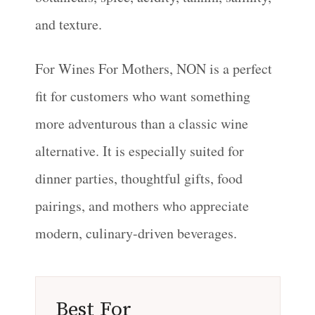
and texture.
For Wines For Mothers, NON is a perfect
fit for customers who want something
more adventurous than a classic wine
alternative. It is especially suited for
dinner parties, thoughtful gifts, food
pairings, and mothers who appreciate
modern, culinary-driven beverages.
Best For