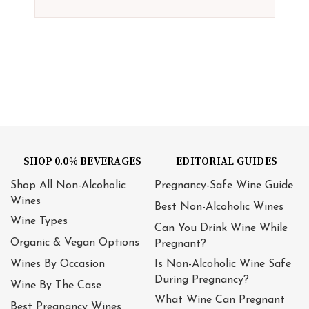
SHOP 0.0% BEVERAGES
EDITORIAL GUIDES
Shop All Non-Alcoholic
Pregnancy-Safe Wine Guide
Wines
Best Non-Alcoholic Wines
Wine Types
Can You Drink Wine While
Organic & Vegan Options
Pregnant?
Wines By Occasion
Is Non-Alcoholic Wine Safe
During Pregnancy?
Wine By The Case
What Wine Can Pregnant
Best Pregnancy Wines