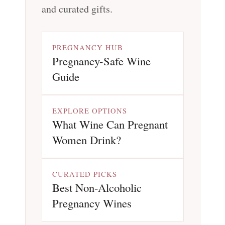
and curated gifts.
PREGNANCY HUB
Pregnancy-Safe Wine
Guide
EXPLORE OPTIONS
What Wine Can Pregnant
Women Drink?
CURATED PICKS
Best Non-Alcoholic
Pregnancy Wines