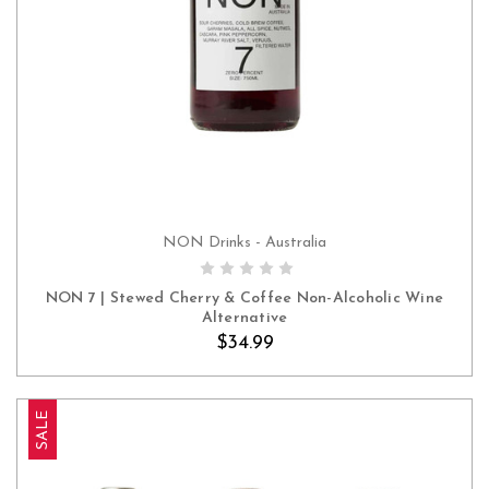
NON Drinks - Australia
ADD TO CART
NON 7 | Stewed Cherry & Coffee Non-Alcoholic Wine
Alternative
$34.99
SALE