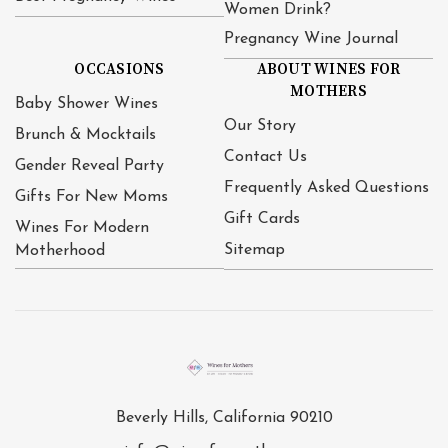
Women Drink?
Pregnancy Wine Journal
OCCASIONS
ABOUT WINES FOR
MOTHERS
Baby Shower Wines
Our Story
Brunch & Mocktails
Contact Us
Gender Reveal Party
Frequently Asked Questions
Gifts For New Moms
Gift Cards
Wines For Modern
Sitemap
Motherhood
Beverly Hills, California 90210