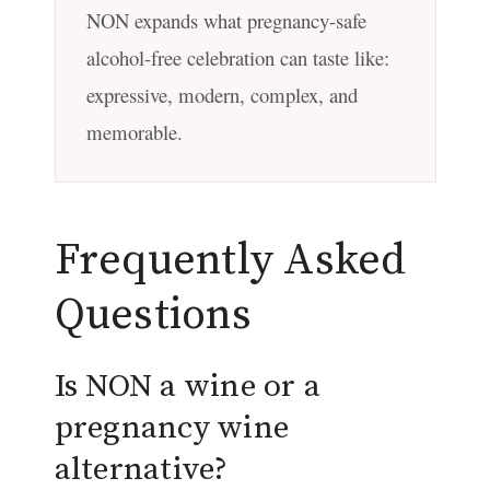
NON expands what pregnancy-safe
alcohol-free celebration can taste like:
expressive, modern, complex, and
memorable.
Frequently Asked
Questions
Is NON a wine or a
pregnancy wine
alternative?