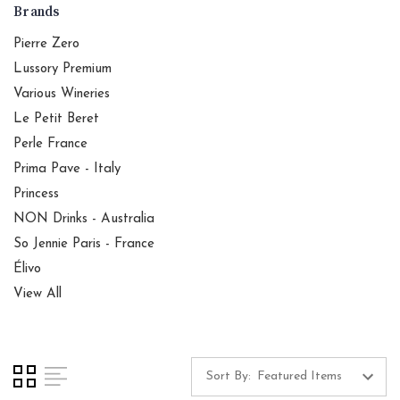
Brands
Pierre Zero
Lussory Premium
Various Wineries
Le Petit Beret
Perle France
Prima Pave - Italy
Princess
NON Drinks - Australia
So Jennie Paris - France
Élivo
View All
Sort By: