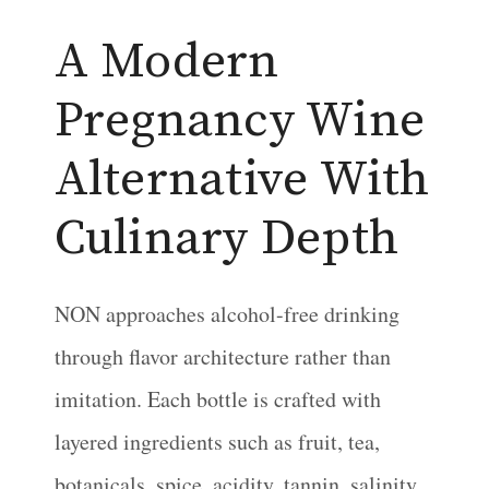
A Modern
Pregnancy Wine
Alternative With
Culinary Depth
NON approaches alcohol-free drinking
through flavor architecture rather than
imitation. Each bottle is crafted with
layered ingredients such as fruit, tea,
botanicals, spice, acidity, tannin, salinity,