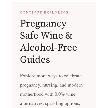
CONTINUE EXPLORING
Pregnancy-
Safe Wine &
Alcohol-Free
Guides
Explore more ways to celebrate
pregnancy, nursing, and modern
motherhood with 0.0% wine
alternatives, sparkling options,