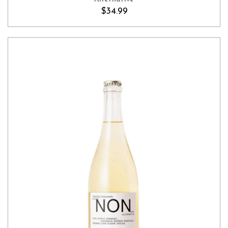
$34.99