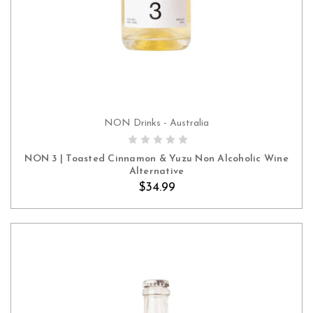
NON Drinks - Australia
ADD TO CART
NON 3 | Toasted Cinnamon & Yuzu Non Alcoholic Wine
Alternative
$34.99