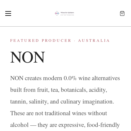
FEATURED PRODUCER · AUSTRALIA
NON
NON creates modern 0.0% wine alternatives
built from fruit, tea, botanicals, acidity,
tannin, salinity, and culinary imagination.
These are not traditional wines without
alcohol — they are expressive, food-friendly