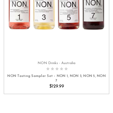
NON Drinks - Australia
ADD TO CART
NON Tasting Sampler Set – NON 1, NON 3, NON 5, NON
7
$129.99