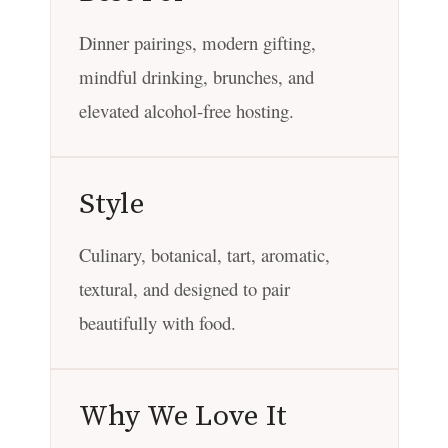
Dinner pairings, modern gifting,
mindful drinking, brunches, and
elevated alcohol-free hosting.
Style
Culinary, botanical, tart, aromatic,
textural, and designed to pair
beautifully with food.
Why We Love It