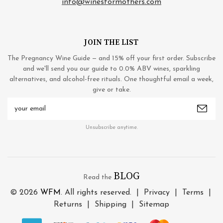
info@winesformothers.com
JOIN THE LIST
The Pregnancy Wine Guide — and 15% off your first order. Subscribe
and we'll send you our guide to 0.0% ABV wines, sparkling
alternatives, and alcohol-free rituals. One thoughtful email a week,
give or take.
Email
Address
Unsubscribe anytime.
BLOG
Read the
© 2026
WFM
. All rights reserved. |
Privacy
|
Terms
|
Returns
|
Shipping
|
Sitemap