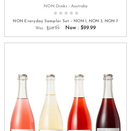
NON Drinks - Australia
ADD TO CART
NON Everyday Sampler Set – NON 1, NON 3, NON 7
Now :
$99.99
Was :
$119.99