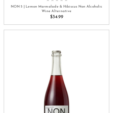
NON 5 | Lemon Marmalade & Hibiscus Non Alcoholic
Wine Alternative
$34.99