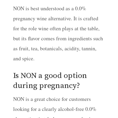
NON is best understood as a 0.0%
pregnancy wine alternative. It is crafted
for the role wine often plays at the table,
but its flavor comes from ingredients such
as fruit, tea, botanicals, acidity, tannin,
and spice.
Is NON a good option
during pregnancy?
NON is a great choice for customers
looking for a clearly alcohol-free 0.0%