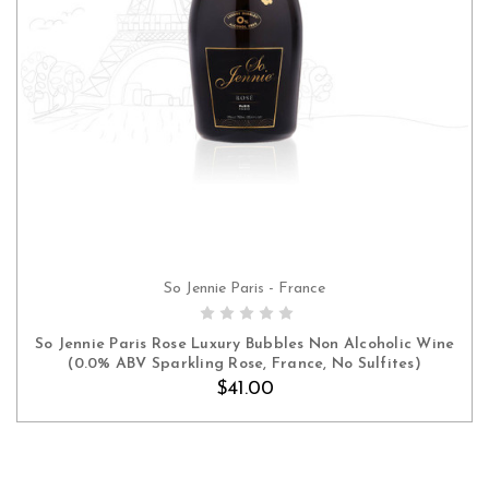
So Jennie Paris - France
ADD TO CART
So Jennie Paris Rose Luxury Bubbles Non Alcoholic Wine
(0.0% ABV Sparkling Rose, France, No Sulfites)
$41.00