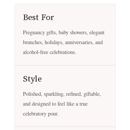
Best For
Pregnancy gifts, baby showers, elegant
brunches, holidays, anniversaries, and
alcohol-free celebrations.
Style
Polished, sparkling, refined, giftable,
and designed to feel like a true
celebratory pour.