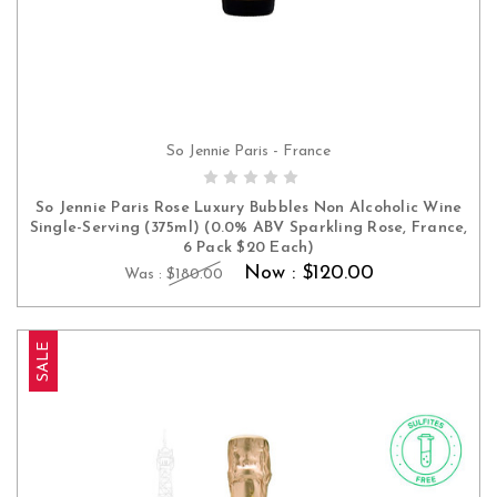
So Jennie Paris - France
ADD TO CART
So Jennie Paris Rose Luxury Bubbles Non Alcoholic Wine
Single-Serving (375ml) (0.0% ABV Sparkling Rose, France,
6 Pack $20 Each)
Now :
$120.00
Was :
$180.00
SALE