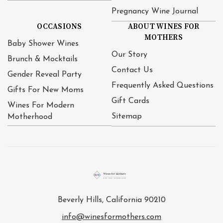
Pregnancy Wine Journal
OCCASIONS
ABOUT WINES FOR
MOTHERS
Baby Shower Wines
Our Story
Brunch & Mocktails
Contact Us
Gender Reveal Party
Frequently Asked Questions
Gifts For New Moms
Gift Cards
Wines For Modern
Sitemap
Motherhood
Beverly Hills, California 90210
info@winesformothers.com