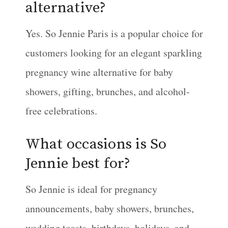
alternative?
Yes. So Jennie Paris is a popular choice for
customers looking for an elegant sparkling
pregnancy wine alternative for baby
showers, gifting, brunches, and alcohol-
free celebrations.
What occasions is So
Jennie best for?
So Jennie is ideal for pregnancy
announcements, baby showers, brunches,
wedding toasts, birthdays, holidays, and