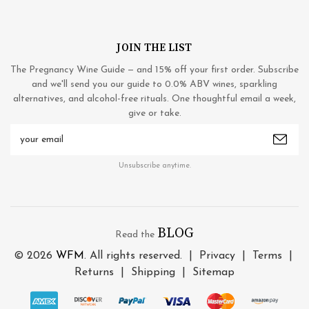
JOIN THE LIST
The Pregnancy Wine Guide — and 15% off your first order. Subscribe
and we'll send you our guide to 0.0% ABV wines, sparkling
alternatives, and alcohol-free rituals. One thoughtful email a week,
give or take.
Email
Address
Unsubscribe anytime.
BLOG
Read the
© 2026
WFM
. All rights reserved. |
Privacy
|
Terms
|
Returns
|
Shipping
|
Sitemap