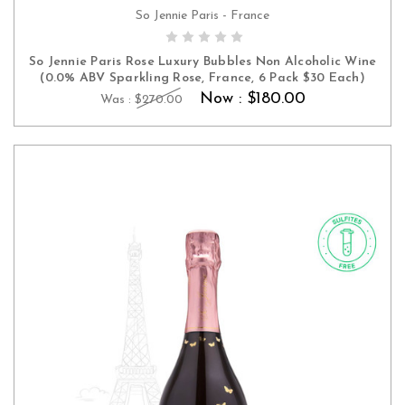
So Jennie Paris - France
ADD TO CART
So Jennie Paris Rose Luxury Bubbles Non Alcoholic Wine
(0.0% ABV Sparkling Rose, France, 6 Pack $30 Each)
Now :
$180.00
Was :
$270.00