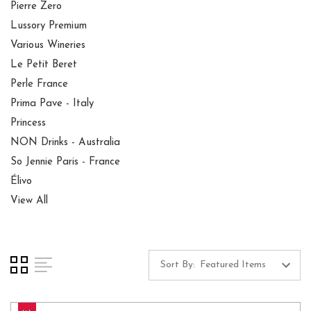
Pierre Zero
Lussory Premium
Various Wineries
Le Petit Beret
Perle France
Prima Pave - Italy
Princess
NON Drinks - Australia
So Jennie Paris - France
Élivo
View All
Sort By: