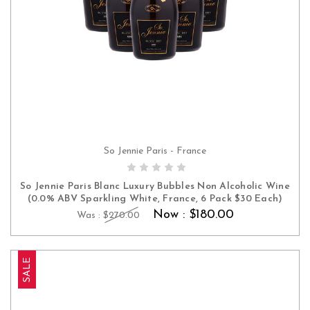
So Jennie Paris - France
ADD TO CART
So Jennie Paris Blanc Luxury Bubbles Non Alcoholic Wine
(0.0% ABV Sparkling White, France, 6 Pack $30 Each)
Now :
$180.00
Was :
$270.00
SALE