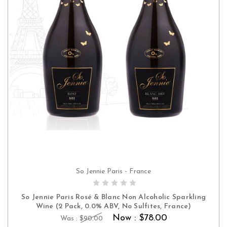
So Jennie Paris - France
ADD TO CART
So Jennie Paris Rosé & Blanc Non Alcoholic Sparkling
Wine (2 Pack, 0.0% ABV, No Sulfites, France)
Now :
$78.00
Was :
$90.00