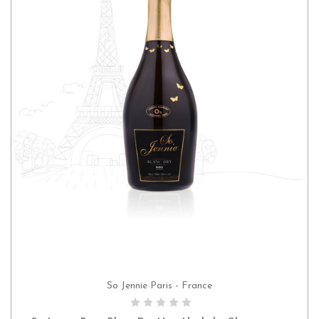
So Jennie Paris - France
ADD TO CART