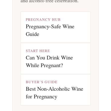
and alcohol-free celebration.
PREGNANCY HUB
Pregnancy-Safe Wine
Guide
START HERE
Can You Drink Wine
While Pregnant?
BUYER’S GUIDE
Best Non-Alcoholic Wine
for Pregnancy