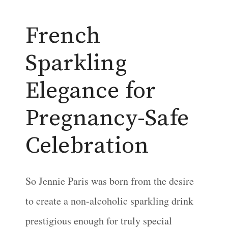
French
Sparkling
Elegance for
Pregnancy-Safe
Celebration
So Jennie Paris was born from the desire
to create a non-alcoholic sparkling drink
prestigious enough for truly special