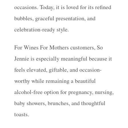
occasions. Today, it is loved for its refined
bubbles, graceful presentation, and
celebration-ready style.
For Wines For Mothers customers, So
Jennie is especially meaningful because it
feels elevated, giftable, and occasion-
worthy while remaining a beautiful
alcohol-free option for pregnancy, nursing,
baby showers, brunches, and thoughtful
toasts.