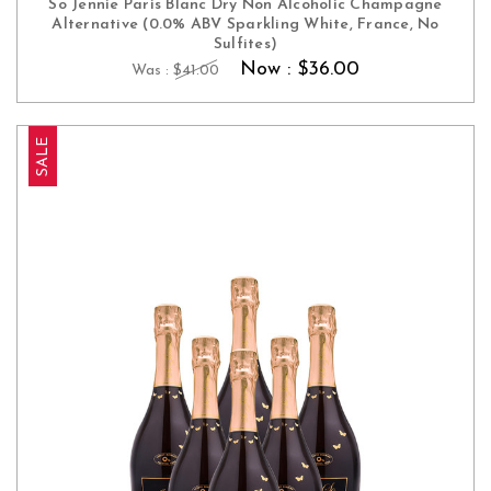
So Jennie Paris Blanc Dry Non Alcoholic Champagne
Alternative (0.0% ABV Sparkling White, France, No
Sulfites)
Now :
$36.00
Was :
$41.00
SALE