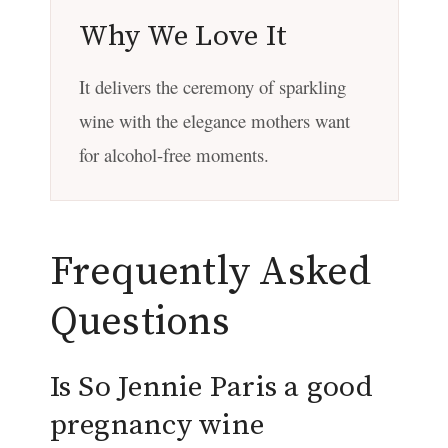
Why We Love It
It delivers the ceremony of sparkling
wine with the elegance mothers want
for alcohol-free moments.
Frequently Asked
Questions
Is So Jennie Paris a good
pregnancy wine