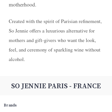
motherhood.
Created with the spirit of Parisian refinement,
So Jennie offers a luxurious alternative for
mothers and gift-givers who want the look,
feel, and ceremony of sparkling wine without
alcohol.
SO JENNIE PARIS - FRANCE
Brands