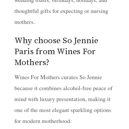
thoughtful gifts for expecting or nursing
mothers.
Why choose So Jennie
Paris from Wines For
Mothers?
Wines For Mothers curates So Jennie
because it combines alcohol-free peace of
mind with luxury presentation, making it
one of the most elegant sparkling options
for modern motherhood.