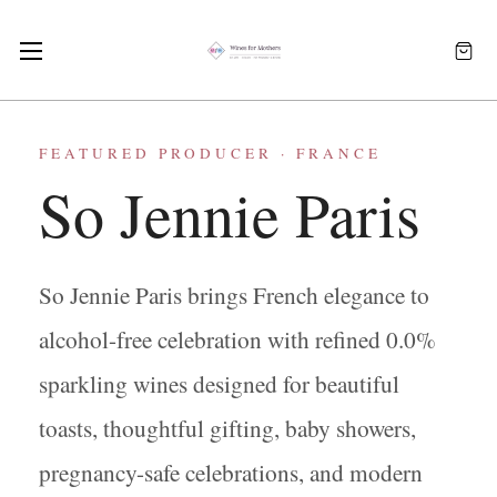
FEATURED PRODUCER · FRANCE
So Jennie Paris
So Jennie Paris brings French elegance to
alcohol-free celebration with refined 0.0%
sparkling wines designed for beautiful
toasts, thoughtful gifting, baby showers,
pregnancy-safe celebrations, and modern