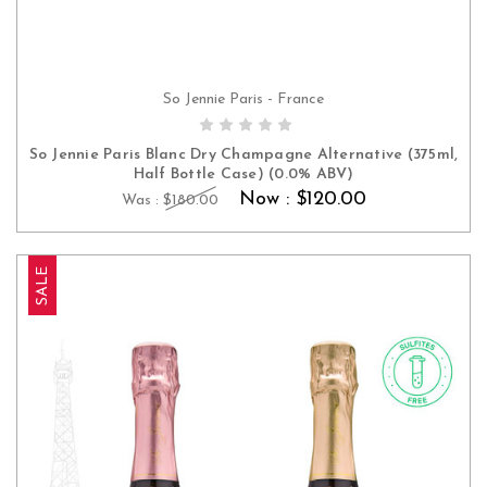
So Jennie Paris - France
ADD TO CART
So Jennie Paris Blanc Dry Champagne Alternative (375ml,
Half Bottle Case) (0.0% ABV)
Now :
$120.00
Was :
$180.00
SALE