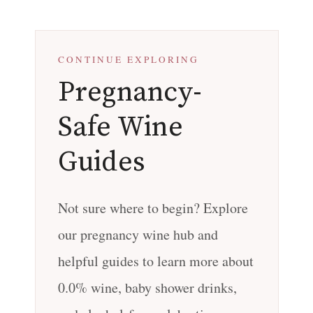
CONTINUE EXPLORING
Pregnancy-
Safe Wine
Guides
Not sure where to begin? Explore
our pregnancy wine hub and
helpful guides to learn more about
0.0% wine, baby shower drinks,