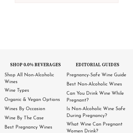
SHOP 0.0% BEVERAGES
EDITORIAL GUIDES
Shop All Non-Alcoholic
Pregnancy-Safe Wine Guide
Wines
Best Non-Alcoholic Wines
Wine Types
Can You Drink Wine While
Organic & Vegan Options
Pregnant?
Wines By Occasion
Is Non-Alcoholic Wine Safe
During Pregnancy?
Wine By The Case
What Wine Can Pregnant
Best Pregnancy Wines
Women Drink?