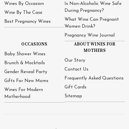
Wines By Occasion
Is Non-Alcoholic Wine Safe
During Pregnancy?
Wine By The Case
What Wine Can Pregnant
Best Pregnancy Wines
Women Drink?
Pregnancy Wine Journal
OCCASIONS
ABOUT WINES FOR
MOTHERS
Baby Shower Wines
Our Story
Brunch & Mocktails
Contact Us
Gender Reveal Party
Frequently Asked Questions
Gifts For New Moms
Gift Cards
Wines For Modern
Sitemap
Motherhood