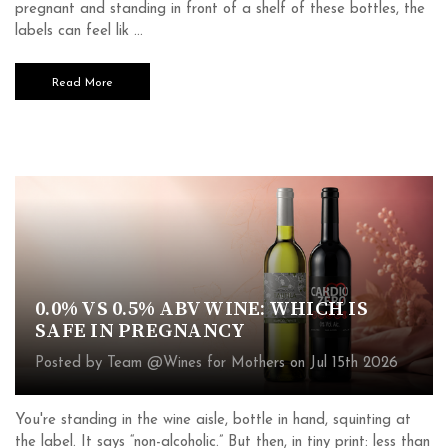
pregnant and standing in front of a shelf of these bottles, the
labels can feel lik …
Read More
0.0% VS 0.5% ABV WINE: WHICH IS
SAFE IN PREGNANCY
Posted by Team @Wines for Mothers on Jul 15th 2026
You're standing in the wine aisle, bottle in hand, squinting at
the label. It says “non-alcoholic.” But then, in tiny print: less than