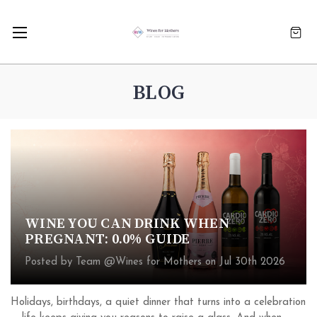
BLOG
WINE YOU CAN DRINK WHEN
PREGNANT: 0.0% GUIDE
Posted by Team @Wines for Mothers on Jul 30th 2026
Holidays, birthdays, a quiet dinner that turns into a celebration