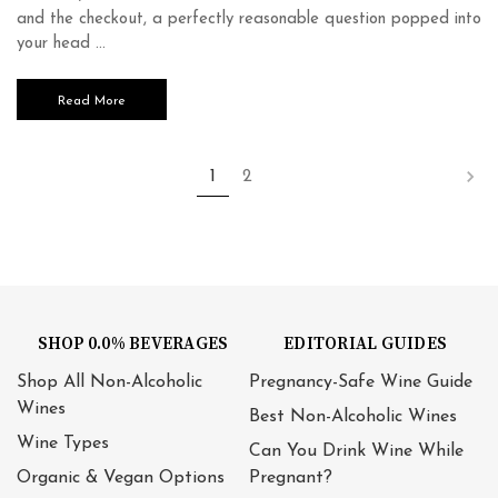
and the checkout, a perfectly reasonable question popped into
your head …
Read More
1
2
SHOP 0.0% BEVERAGES
EDITORIAL GUIDES
Shop All Non-Alcoholic
Pregnancy-Safe Wine Guide
Wines
Best Non-Alcoholic Wines
Wine Types
Can You Drink Wine While
Organic & Vegan Options
Pregnant?