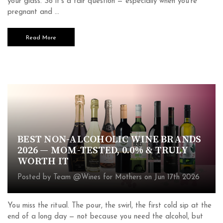
your glass. So it's a fair question — especially when you're
pregnant and …
Read More
BEST NON-ALCOHOLIC WINE BRANDS
2026 — MOM-TESTED, 0.0% & TRULY
WORTH IT
Posted by Team @Wines for Mothers on Jun 17th 2026
You miss the ritual. The pour, the swirl, the first cold sip at the
end of a long day — not because you need the alcohol, but