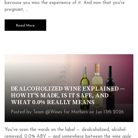
because you miss the experience of it. And now that you're
pregnant, …
Read More
DEALCOHOLIZED WINE EXPLAINED —
HOW IT'S MADE, IS IT SAFE, AND
WHAT 0.0% REALLY MEANS
Posted by Team @Wines for Mothers on Jun 13th 2026
You've seen the words on the label — dealcoholized, alcohol-
removed, 0.0% ABV — and somewhere between the wine aisle