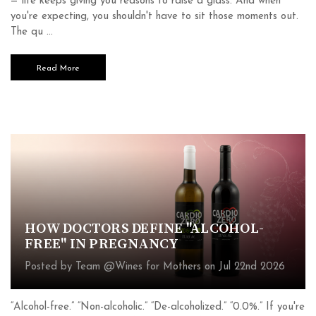
— life keeps giving you reasons to raise a glass. And when
you're expecting, you shouldn't have to sit those moments out.
The qu …
Read More
HOW DOCTORS DEFINE "ALCOHOL-
FREE" IN PREGNANCY
Posted by Team @Wines for Mothers on Jul 22nd 2026
“Alcohol-free.” “Non-alcoholic.” “De-alcoholized.” “0.0%.” If you're