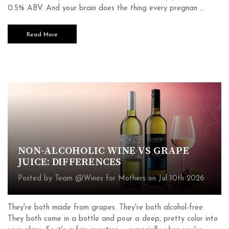
0.5% ABV. And your brain does the thing every pregnan …
Read More
NON-ALCOHOLIC WINE VS GRAPE
JUICE: DIFFERENCES
Posted by Team @Wines for Mothers on Jul 10th 2026
They're both made from grapes. They're both alcohol-free.
They both come in a bottle and pour a deep, pretty color into