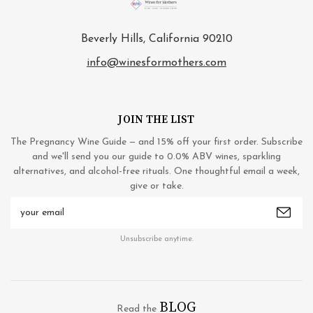
Beverly Hills, California 90210
info@winesformothers.com
JOIN THE LIST
The Pregnancy Wine Guide — and 15% off your first order. Subscribe
and we'll send you our guide to 0.0% ABV wines, sparkling
alternatives, and alcohol-free rituals. One thoughtful email a week,
give or take.
Email
Address
Unsubscribe anytime.
BLOG
Read the